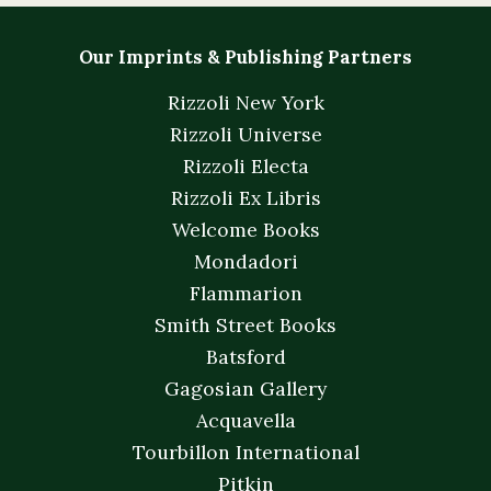
Our Imprints & Publishing Partners
Rizzoli New York
Rizzoli Universe
Rizzoli Electa
Rizzoli Ex Libris
Welcome Books
Mondadori
Flammarion
Smith Street Books
Batsford
Gagosian Gallery
Acquavella
Tourbillon International
Pitkin