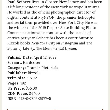
Paul Seibert
lives in Closter, New Jersey, and has been
a lifelong resident of the New York metropolitan area.
He worked as the official photographer-director of
digital content at FlyNYON, the premier helicopter
and aerial tour provided over New York City. He was
the winner of the 2019 Empire State Building Photo
Contest, a nationwide contest with thousands of
entries per year. Seibert has been a contributor to
Rizzoli books
New York City on Instagram
and
The
Statue of Liberty: The Monumental Dream.
Publish Date:
April 12, 2022
Format:
Hardcover
Category:
Travel - Pictorials
Publisher:
Rizzoli
Trim Size:
9 x 12
Pages:
192
US Price:
$35.00
CDN Price:
$47.00
ISBN:
978-0-7893-3977-5