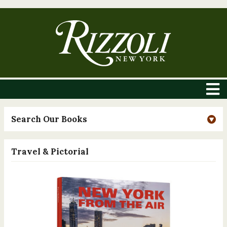
Search Our Books
Travel & Pictorial