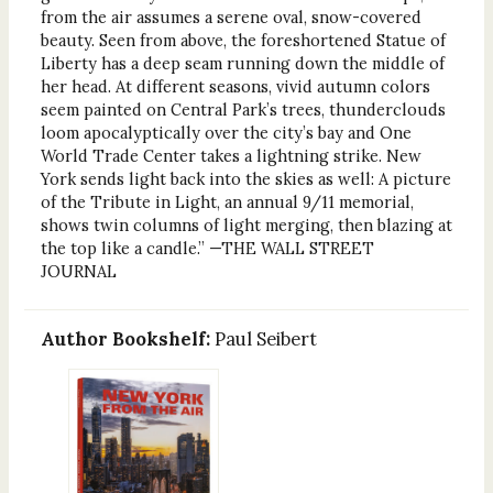
from the air assumes a serene oval, snow-covered
beauty. Seen from above, the foreshortened Statue of
Liberty has a deep seam running down the middle of
her head. At different seasons, vivid autumn colors
seem painted on Central Park’s trees, thunderclouds
loom apocalyptically over the city’s bay and One
World Trade Center takes a lightning strike. New
York sends light back into the skies as well: A picture
of the Tribute in Light, an annual 9/11 memorial,
shows twin columns of light merging, then blazing at
the top like a candle.” —THE WALL STREET
JOURNAL
Author Bookshelf:
Paul Seibert