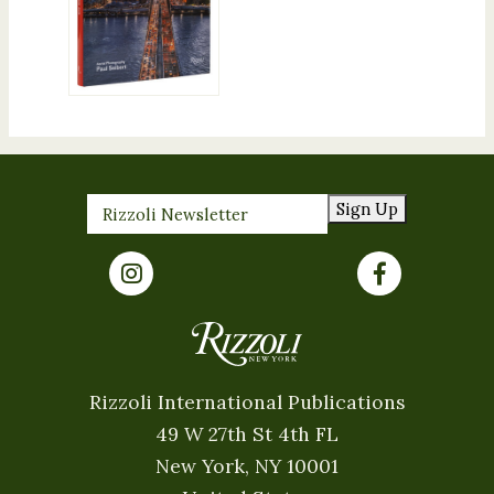
Sign Up
Rizzoli International Publications
49 W 27th St 4th FL
New York, NY 10001