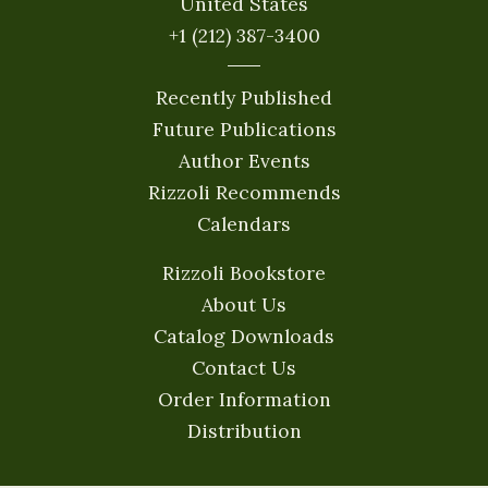
United States
+1 (212) 387-3400
Recently Published
Future Publications
Author Events
Rizzoli Recommends
Calendars
Rizzoli Bookstore
About Us
Catalog Downloads
Contact Us
Order Information
Distribution