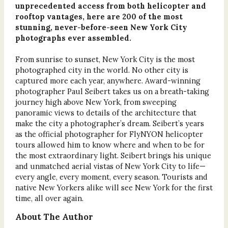
unprecedented access from both helicopter and
rooftop vantages, here are 200 of the most
stunning, never-before-seen New York City
photographs ever assembled.
From sunrise to sunset, New York City is the most
photographed city in the world. No other city is
captured more each year, anywhere. Award-winning
photographer Paul Seibert takes us on a breath-taking
journey high above New York, from sweeping
panoramic views to details of the architecture that
make the city a photographer’s dream. Seibert’s years
as the official photographer for FlyNYON helicopter
tours allowed him to know where and when to be for
the most extraordinary light. Seibert brings his unique
and unmatched aerial vistas of New York City to life—
every angle, every moment, every season. Tourists and
native New Yorkers alike will see New York for the first
time, all over again.
About The Author