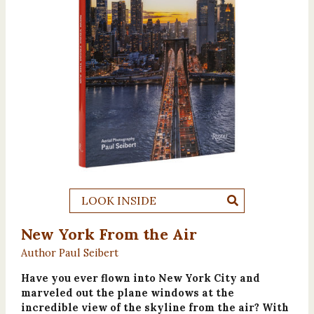
LOOK INSIDE
New York From the Air
Author Paul Seibert
Have you ever flown into New York City and
marveled out the plane windows at the
incredible view of the skyline from the air? With