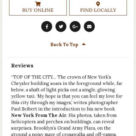
BUY ONLINE
FIND LOCALLY
Back To Top
Reviews
“TOP OF THE CITY… The crown of New York’s
Chrysler building soars in the foreground while, far
below, a shaft of light picks out a single, glowing
yellow taxi. ‘My hope is that you can feel my love for
this city through my images,’ writes photographer
Paul Seibert in the introduction to his new book
New York From The Air
. His photos, taken from
helicopters and perches on buildings, can reveal
surprises. Brooklyn’s Grand Army Plaza, on the
ground a noisy maze of crosswalks and off-ramps,