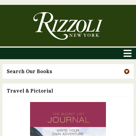
Search Our Books
Travel & Pictorial