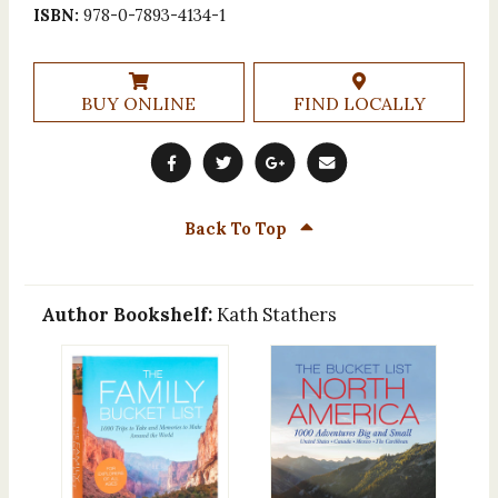
ISBN:
978-0-7893-4134-1
BUY ONLINE
FIND LOCALLY
Back To Top
Author Bookshelf:
Kath Stathers