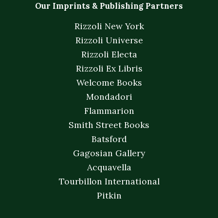
Our Imprints & Publishing Partners
Rizzoli New York
Rizzoli Universe
Rizzoli Electa
Rizzoli Ex Libris
Welcome Books
Mondadori
Flammarion
Smith Street Books
Batsford
Gagosian Gallery
Acquavella
Tourbillon International
Pitkin