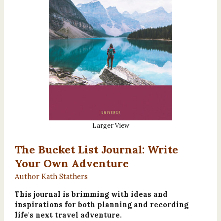
Larger View
The Bucket List Journal: Write
Your Own Adventure
Author Kath Stathers
This journal is brimming with ideas and
inspirations for both planning and recording
life's next travel adventure.