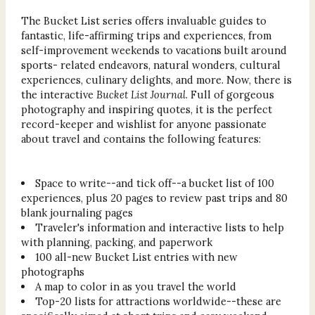
The Bucket List series offers invaluable guides to
fantastic, life-affirming trips and experiences, from
self-improvement weekends to vacations built around
sports- related endeavors, natural wonders, cultural
experiences, culinary delights, and more. Now, there is
the interactive
Bucket List Journal
. Full of gorgeous
photography and inspiring quotes, it is the perfect
record-keeper and wishlist for anyone passionate
about travel and contains the following features:
Space to write--and tick off--a bucket list of 100
experiences, plus 20 pages to review past trips and 80
blank journaling pages
Traveler's information and interactive lists to help
with planning, packing, and paperwork
100 all-new Bucket List entries with new
photographs
A map to color in as you travel the world
Top-20 lists for attractions worldwide--these are