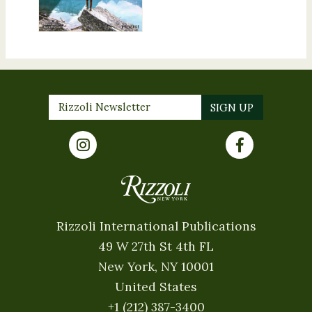
Rizzoli International Publications
49 W 27th St 4th FL
New York, NY 10001
United States
+1 (212) 387-3400