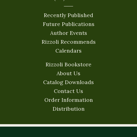
Recently Published
Future Publications
Author Events
Rizzoli Recommends
Calendars
Rizzoli Bookstore
About Us
Catalog Downloads
Contact Us
Order Information
Distribution