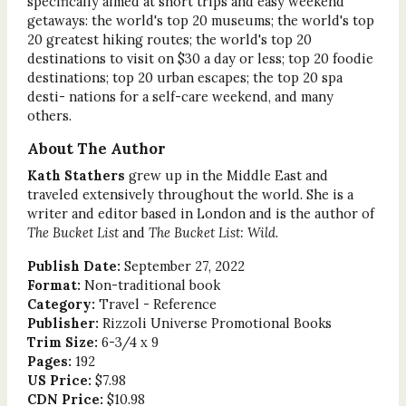
specifically aimed at short trips and easy weekend
getaways: the world's top 20 museums; the world's top
20 greatest hiking routes; the world's top 20
destinations to visit on $30 a day or less; top 20 foodie
destinations; top 20 urban escapes; the top 20 spa
desti- nations for a self-care weekend, and many
others.
About The Author
Kath Stathers
grew up in the Middle East and
traveled extensively throughout the world. She is a
writer and editor based in London and is the author of
The Bucket List
and
The Bucket List: Wild
.
Publish Date:
September 27, 2022
Format:
Non-traditional book
Category:
Travel - Reference
Publisher:
Rizzoli Universe Promotional Books
Trim Size:
6-3/4 x 9
Pages:
192
US Price:
$7.98
CDN Price:
$10.98