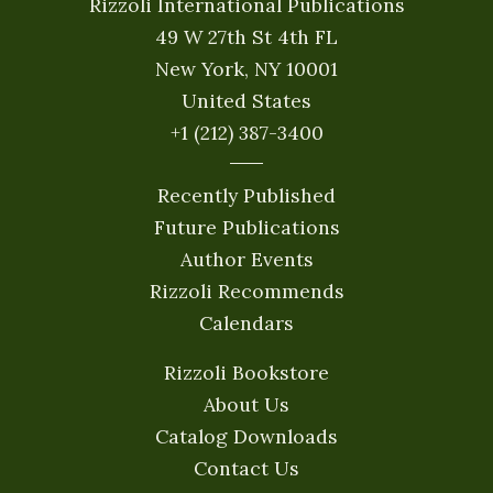
Rizzoli International Publications
49 W 27th St 4th FL
New York, NY 10001
United States
+1 (212) 387-3400
Recently Published
Future Publications
Author Events
Rizzoli Recommends
Calendars
Rizzoli Bookstore
About Us
Catalog Downloads
Contact Us