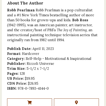
About The Author
Robb Pearlman
Robb Pearlman is a pop culturalist
and a #1 New York Times bestselling author of more
than 50 books for grown-ups and kids.
Bob Ross
(1942-1995), was an American painter, art instructor,
and the creator/host of PBS’s
The Joy of Painting
, an
instructional painting technique television series that
originally ran from 1982 until 1994.
Publish Date:
April 11, 2023
Format:
Hardcover
Category:
Self-Help - Motivational & Inspirational
Publisher:
Rizzoli Universe
Trim Size:
5-1/2 x 7-1/2
Pages:
128
US Price:
$19.95
CDN Price:
$26.95
ISBN:
978-0-7893-4144-0