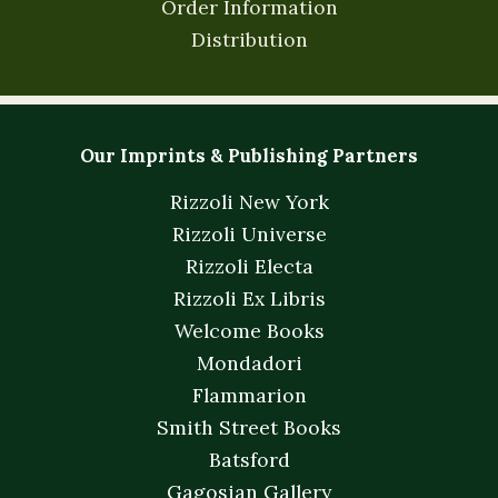
Order Information
Distribution
Our Imprints & Publishing Partners
Rizzoli New York
Rizzoli Universe
Rizzoli Electa
Rizzoli Ex Libris
Welcome Books
Mondadori
Flammarion
Smith Street Books
Batsford
Gagosian Gallery