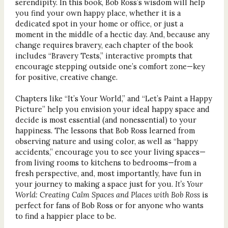
serendipity. In this book, Bob Ross’s wisdom will help
you find your own happy place, whether it is a
dedicated spot in your home or office, or just a
moment in the middle of a hectic day. And, because any
change requires bravery, each chapter of the book
includes “Bravery Tests,” interactive prompts that
encourage stepping outside one’s comfort zone—key
for positive, creative change.
Chapters like “It’s Your World,” and “Let’s Paint a Happy
Picture” help you envision your ideal happy space and
decide is most essential (and nonessential) to your
happiness. The lessons that Bob Ross learned from
observing nature and using color, as well as “happy
accidents,” encourage you to see your living spaces—
from living rooms to kitchens to bedrooms—from a
fresh perspective, and, most importantly, have fun in
your journey to making a space just for you.
It’s Your
World: Creating Calm Spaces and Places with Bob Ross
is
perfect for fans of Bob Ross or for anyone who wants
to find a happier place to be.