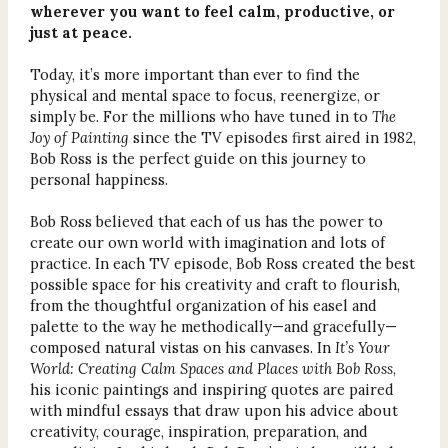
wherever you want to feel calm, productive, or
just at peace.
Today, it’s more important than ever to find the
physical and mental space to focus, reenergize, or
simply be. For the millions who have tuned in to
The
Joy of Painting
since the TV episodes first aired in 1982,
Bob Ross is the perfect guide on this journey to
personal happiness.
Bob Ross believed that each of us has the power to
create our own world with imagination and lots of
practice. In each TV episode, Bob Ross created the best
possible space for his creativity and craft to flourish,
from the thoughtful organization of his easel and
palette to the way he methodically—and gracefully—
composed natural vistas on his canvases. In
It’s Your
World: Creating Calm Spaces and Places with Bob Ross
,
his iconic paintings and inspiring quotes are paired
with mindful essays that draw upon his advice about
creativity, courage, inspiration, preparation, and