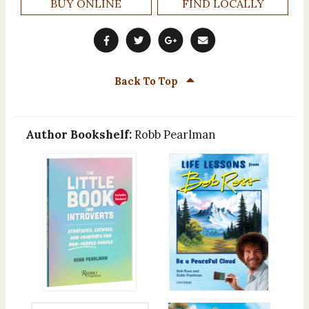
BUY ONLINE
FIND LOCALLY
Back To Top
Author Bookshelf:
Robb Pearlman