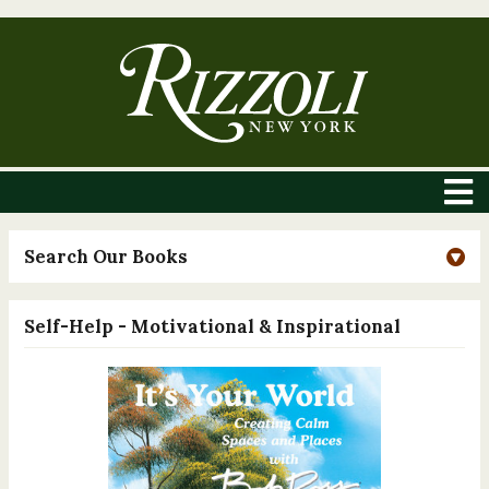
Search Our Books
Self-Help - Motivational & Inspirational