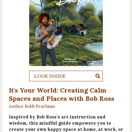
LOOK INSIDE
It's Your World: Creating Calm
Spaces and Places with Bob Ross
Author Robb Pearlman
Inspired by Bob Ross’s art instruction and
wisdom, this mindful guide empowers you to
create your own happy space at home, at work, or