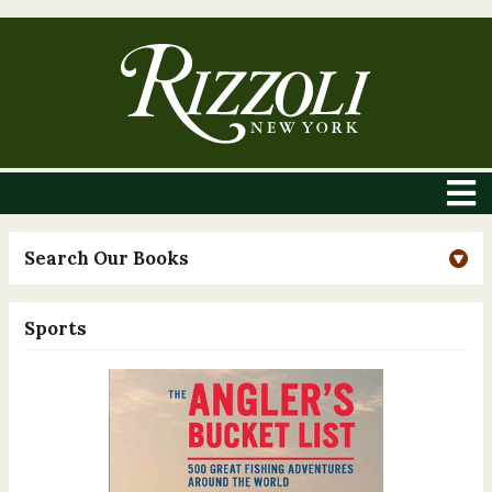
Search Our Books
Sports