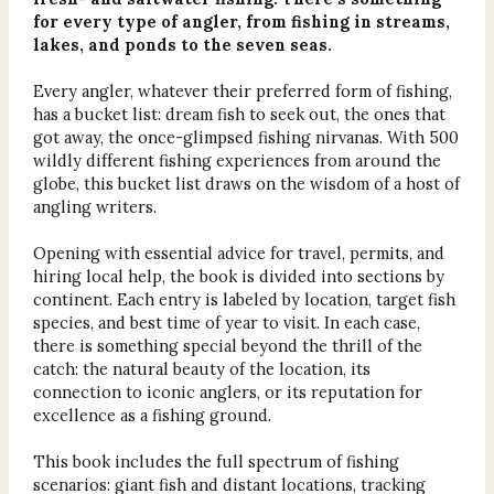
for every type of angler, from fishing in streams,
lakes, and ponds to the seven seas.
Every angler, whatever their preferred form of fishing,
has a bucket list: dream fish to seek out, the ones that
got away, the once-glimpsed fishing nirvanas. With 500
wildly different fishing experiences from around the
globe, this bucket list draws on the wisdom of a host of
angling writers.
Opening with essential advice for travel, permits, and
hiring local help, the book is divided into sections by
continent. Each entry is labeled by location, target fish
species, and best time of year to visit. In each case,
there is something special beyond the thrill of the
catch: the natural beauty of the location, its
connection to iconic anglers, or its reputation for
excellence as a fishing ground.
This book includes the full spectrum of fishing
scenarios: giant fish and distant locations, tracking