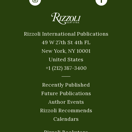
Rizzoli International Publications
49 W 27th St 4th FL
New York, NY 10001
United States
+1 (212) 387-3400
Recently Published
Future Publications
Author Events
Rizzoli Recommends
Calendars