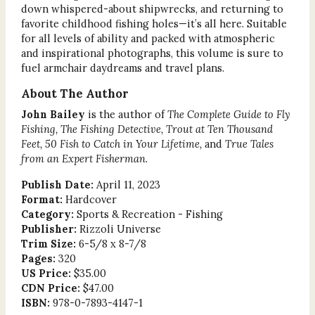
down whispered-about shipwrecks, and returning to
favorite childhood fishing holes—it’s all here. Suitable
for all levels of ability and packed with atmospheric
and inspirational photographs, this volume is sure to
fuel armchair daydreams and travel plans.
About The Author
John Bailey
is the author of
The Complete Guide to Fly
Fishing, The Fishing Detective, Trout at Ten Thousand
Feet, 50 Fish to Catch in Your Lifetime,
and
True Tales
from an Expert Fisherman
.
Publish Date:
April 11, 2023
Format:
Hardcover
Category:
Sports & Recreation - Fishing
Publisher:
Rizzoli Universe
Trim Size:
6-5/8 x 8-7/8
Pages:
320
US Price:
$35.00
CDN Price:
$47.00
ISBN:
978-0-7893-4147-1