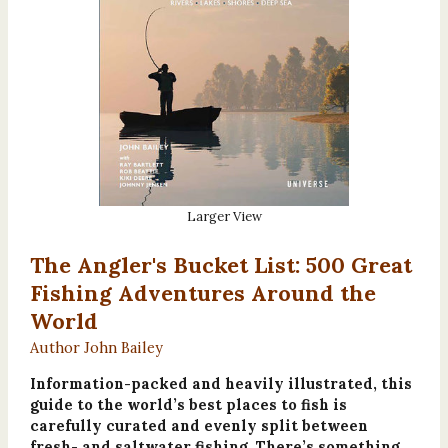
Larger View
The Angler's Bucket List: 500 Great
Fishing Adventures Around the
World
Author John Bailey
Information-packed and heavily illustrated, this
guide to the world’s best places to fish is
carefully curated and evenly split between
fresh- and saltwater fishing. There’s something