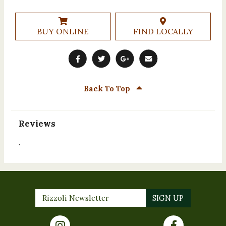
BUY ONLINE
FIND LOCALLY
Back To Top
Reviews
.