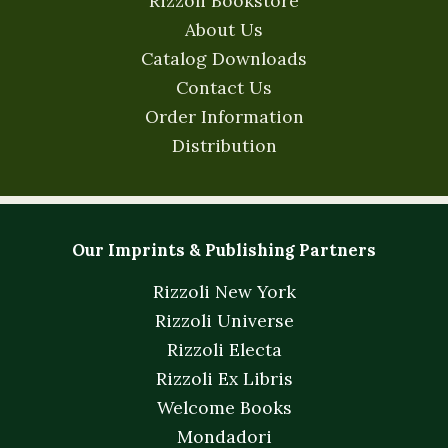
Rizzoli Bookstore
About Us
Catalog Downloads
Contact Us
Order Information
Distribution
Our Imprints & Publishing Partners
Rizzoli New York
Rizzoli Universe
Rizzoli Electa
Rizzoli Ex Libris
Welcome Books
Mondadori