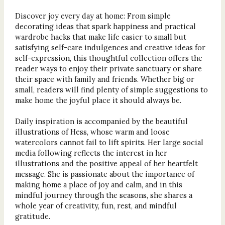
Discover joy every day at home: From simple
decorating ideas that spark happiness and practical
wardrobe hacks that make life easier to small but
satisfying self-care indulgences and creative ideas for
self-expression, this thoughtful collection offers the
reader ways to enjoy their private sanctuary or share
their space with family and friends. Whether big or
small, readers will find plenty of simple suggestions to
make home the joyful place it should always be.
Daily inspiration is accompanied by the beautiful
illustrations of Hess, whose warm and loose
watercolors cannot fail to lift spirits. Her large social
media following reflects the interest in her
illustrations and the positive appeal of her heartfelt
message. She is passionate about the importance of
making home a place of joy and calm, and in this
mindful journey through the seasons, she shares a
whole year of creativity, fun, rest, and mindful
gratitude.