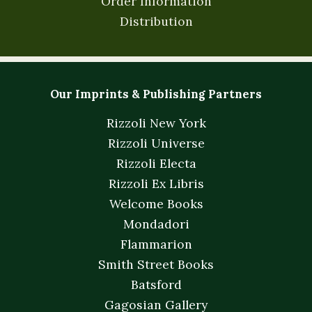
Order Information
Distribution
Our Imprints & Publishing Partners
Rizzoli New York
Rizzoli Universe
Rizzoli Electa
Rizzoli Ex Libris
Welcome Books
Mondadori
Flammarion
Smith Street Books
Batsford
Gagosian Gallery