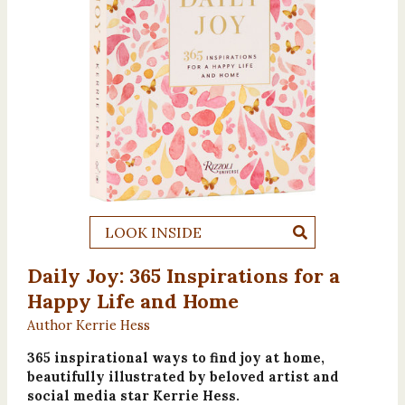
LOOK INSIDE
Daily Joy: 365 Inspirations for a
Happy Life and Home
Author Kerrie Hess
365 inspirational ways to find joy at home,
beautifully illustrated by beloved artist and
social media star Kerrie Hess.