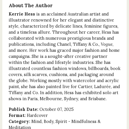
About The Author
Kerrie Hess
is an acclaimed Australian artist and
illustrator renowned for her elegant and distinctive
style, characterized by delicate lines, feminine figures,
and a timeless allure. Throughout her career, Hess has
collaborated with numerous prestigious brands and
publications, including Chanel, Tiffany & Co.,
Vogue
,
and more. Her work has graced major fashion and home
campaigns. She is a sought-after creative partner
within the fashion and lifestyle industries. She has
illustrated countless fashion windows, billboards, book
covers, silk scarves, cushions, and packaging around
the globe. Working mostly with watercolor and acrylic
paint, she has also painted live for Cartier, Ladurée, and
Tiffany and Co. In addition, Hess has exhibited solo art
shows in Paris, Melbourne, Sydney, and Brisbane.
Publish Date:
October 07, 2025
Format:
Hardcover
Category:
Mind, Body, Spirit - Mindfulness &
Meditation