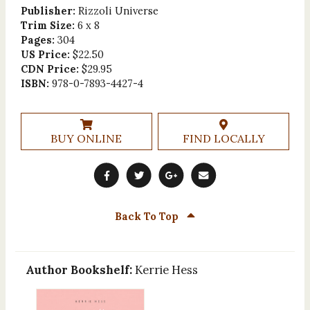
Publisher:
Rizzoli Universe
Trim Size:
6 x 8
Pages:
304
US Price:
$22.50
CDN Price:
$29.95
ISBN:
978-0-7893-4427-4
BUY ONLINE
FIND LOCALLY
Back To Top
Author Bookshelf:
Kerrie Hess