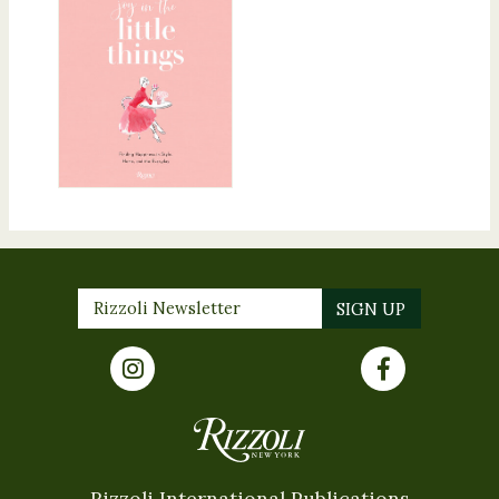
Rizzoli International Publications