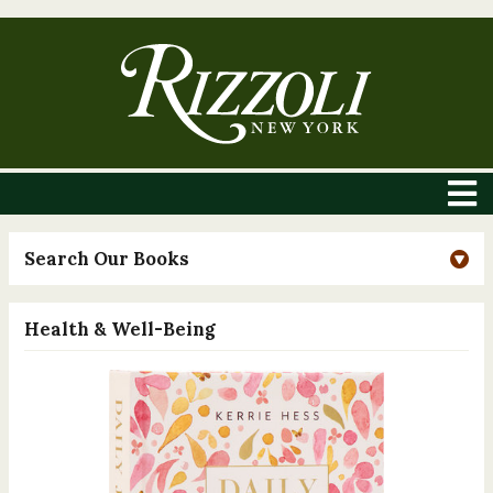
Search Our Books
Health & Well-Being