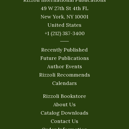
49 W 27th St 4th FL
New York, NY 10001
United States
+1 (212) 387-3400
Recently Published
Future Publications
Author Events
Rizzoli Recommends
Calendars
Rizzoli Bookstore
About Us
Catalog Downloads
Contact Us