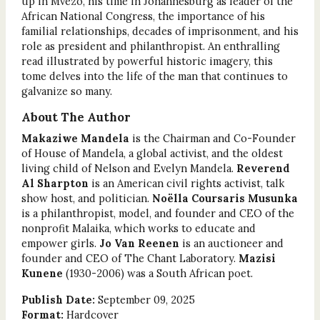
up in Mvezo, his time in Johannesburg as leader of the
African National Congress, the importance of his
familial relationships, decades of imprisonment, and his
role as president and philanthropist. An enthralling
read illustrated by powerful historic imagery, this
tome delves into the life of the man that continues to
galvanize so many.
About The Author
Makaziwe Mandela
is the Chairman and Co-Founder
of House of Mandela, a global activist, and the oldest
living child of Nelson and Evelyn Mandela.
Reverend
Al Sharpton
is an American civil rights activist, talk
show host, and politician.
Noëlla Coursaris Musunka
is a philanthropist, model, and founder and CEO of the
nonprofit Malaika, which works to educate and
empower girls.
Jo Van Reenen
is an auctioneer and
founder and CEO of The Chant Laboratory.
Mazisi
Kunene
(1930-2006) was a South African poet.
Publish Date:
September 09, 2025
Format:
Hardcover