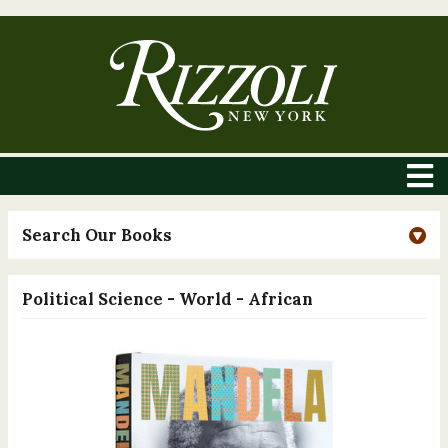
Search Our Books
Political Science - World - African