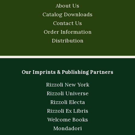
About Us
Catalog Downloads
Contact Us
Order Information
Distribution
Our Imprints & Publishing Partners
Rizzoli New York
Rizzoli Universe
Rizzoli Electa
Rizzoli Ex Libris
Welcome Books
Mondadori