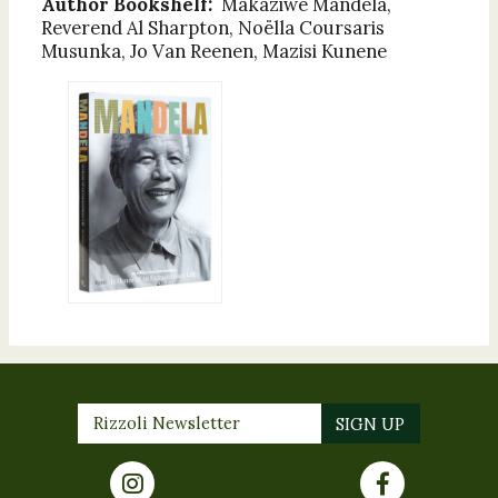
Author Bookshelf:
Makaziwe Mandela,
Reverend Al Sharpton, Noëlla Coursaris
Musunka, Jo Van Reenen, Mazisi Kunene