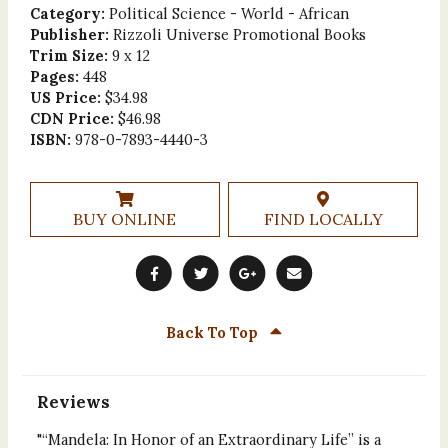
Category:
Political Science - World - African
Publisher:
Rizzoli Universe Promotional Books
Trim Size:
9 x 12
Pages:
448
US Price:
$34.98
CDN Price:
$46.98
ISBN:
978-0-7893-4440-3
BUY ONLINE
FIND LOCALLY
Back To Top
Reviews
"“Mandela: In Honor of an Extraordinary Life” is a