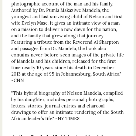
photographic account of the man and his family.
Authored by Dr. Pumla Makaziwe Mandela, the
youngest and last surviving child of Nelson and first
wife Evelyn Mase, it gives an intimate view of a man
on a mission to deliver a new dawn for the nation,
and the family that grew along that journey.
Featuring a tribute from the Reverend Al Sharpton
and passages from Dr. Mandela, the book also
contains never-before-seen images of the private life
of Mandela and his children, released for the first
time nearly 10 years since his death in December
2013 at the age of 95 in Johannesburg, South Africa."
~CNN
"This hybrid biography of Nelson Mandela, compiled
by his daughter, includes personal photographs,
letters, stories, journal entries and charcoal
drawings to offer an intimate rendering of the South
African leader’s life." ~NY TIMES