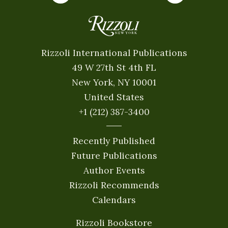
Rizzoli International Publications
49 W 27th St 4th FL
New York, NY 10001
United States
+1 (212) 387-3400
Recently Published
Future Publications
Author Events
Rizzoli Recommends
Calendars
Rizzoli Bookstore