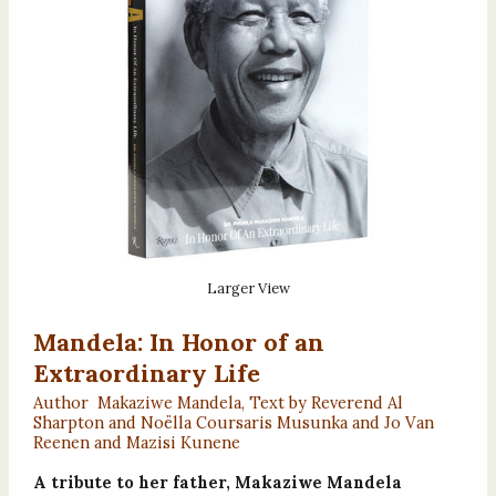
Larger View
Mandela: In Honor of an
Extraordinary Life
Author Makaziwe Mandela, Text by Reverend Al
Sharpton and Noëlla Coursaris Musunka and Jo Van
Reenen and Mazisi Kunene
A tribute to her father, Makaziwe Mandela