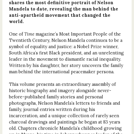
shares the most definitive portrait of Nelson
Mandela to date, revealing the man behind the
anti-apartheid movement that changed the
world.
One of
Time
magazine’s Most Important People of the
Twentieth Century, Nelson Mandela continues to be a
symbol of equality and justice: a Nobel Prize winner,
South Africa’s first Black president, and an unrelenting
leader in the movement to dismantle racial inequality.
Written by his daughter, her story uncovers the family
man behind the international peacemaker persona.
This volume presents an extraordinary assembly of
historic biography and imagery alongside never-
before-published family stories and personal
photographs, Nelson Mandela’s letters to friends and
family, journal entries written during his
incarceration, and a unique collection of rarely seen
charcoal drawings and paintings he began at 83 years
old. Chapters chronicle Mandela’s childhood growing