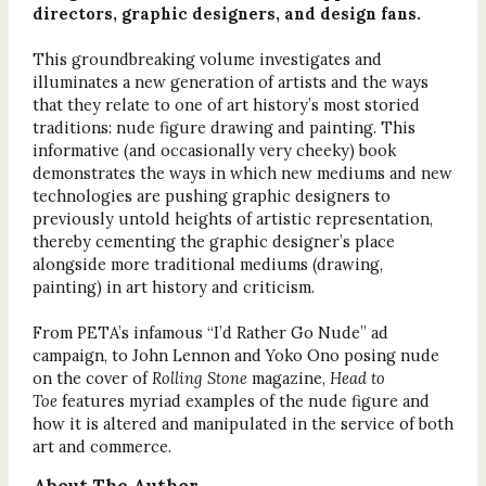
directors, graphic designers, and design fans.
This groundbreaking volume investigates and
illuminates a new generation of artists and the ways
that they relate to one of art history’s most storied
traditions: nude figure drawing and painting. This
informative (and occasionally very cheeky) book
demonstrates the ways in which new mediums and new
technologies are pushing graphic designers to
previously untold heights of artistic representation,
thereby cementing the graphic designer’s place
alongside more traditional mediums (drawing,
painting) in art history and criticism.
From PETA’s infamous “I’d Rather Go Nude” ad
campaign, to John Lennon and Yoko Ono posing nude
on the cover of
Rolling Stone
magazine,
Head to
Toe
features myriad examples of the nude figure and
how it is altered and manipulated in the service of both
art and commerce.