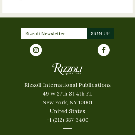
Rizzoli International Publications
49 W 27th St 4th FL
New York, NY 10001
United States
+1 (212) 387-3400