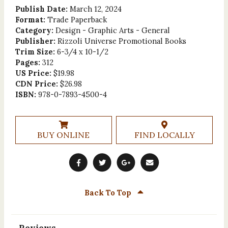
Publish Date:
March 12, 2024
Format:
Trade Paperback
Category:
Design - Graphic Arts - General
Publisher:
Rizzoli Universe Promotional Books
Trim Size:
6-3/4 x 10-1/2
Pages:
312
US Price:
$19.98
CDN Price:
$26.98
ISBN:
978-0-7893-4500-4
BUY ONLINE
FIND LOCALLY
Back To Top
Reviews