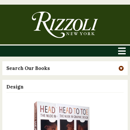
Search Our Books
Design