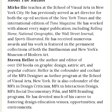
About The Author
Mirko Ilic
teaches at the School of Visual Arts in New
York City. He has previously served as art director for
both the op-ed section of the
New York Times
and the
international edition of
Time Magazine
. He has worked
with almost every major publication, including
Rolling
Stone, National Geographic
, the
Wall Street Journal
,
and
Sports Illustrated
. He has received numerous
awards and his work is featured in the permanent
collections of both the Smithsonian and New York’s
Museum of Modern Art.
Steven Heller
is the author and editor of
over 130 books on graphic design, satiric art, and
popular culture. Heller is the cofounder and cochair
of the MFA Designer as Author program at the School
of Visual Arts, New York. He is also cofounder of the
MFA in Design Criticism, MFA in Interaction Design,
MFA Social Documentary Film, and MPS Branding
programs. He has devoted much of his career to
fostering design education venues, opportunities, and
environments.