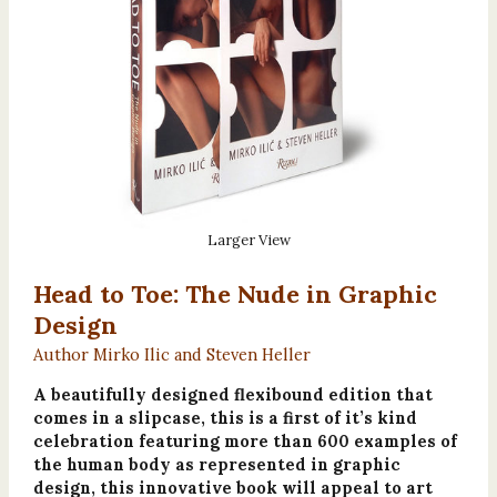
Larger View
Head to Toe: The Nude in Graphic
Design
Author Mirko Ilic and Steven Heller
A beautifully designed flexibound edition
that
comes in a
slipcase, this is a first of it’s kind
celebration featuring more than 600 examples of
the human body as represented in graphic
design, this innovative book will appeal to art