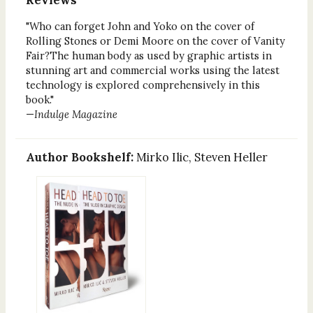
"Who can forget John and Yoko on the cover of
Rolling Stones or Demi Moore on the cover of Vanity
Fair?The human body as used by graphic artists in
stunning art and commercial works using the latest
technology is explored comprehensively in this
book."
—
Indulge Magazine
Author Bookshelf:
Mirko Ilic, Steven Heller