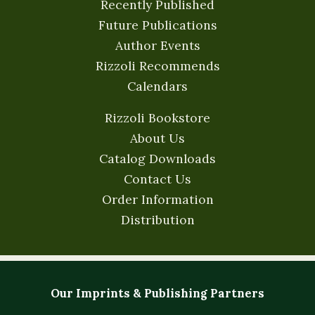
Recently Published
Future Publications
Author Events
Rizzoli Recommends
Calendars
Rizzoli Bookstore
About Us
Catalog Downloads
Contact Us
Order Information
Distribution
Our Imprints & Publishing Partners