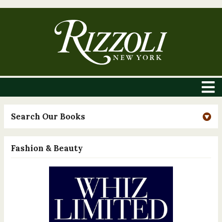
Search Our Books
Fashion & Beauty