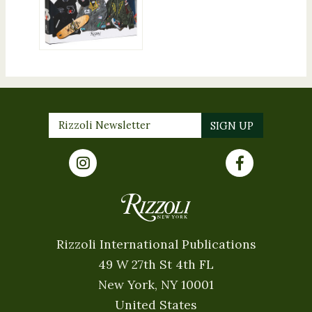
Rizzoli International Publications
49 W 27th St 4th FL
New York, NY 10001
United States