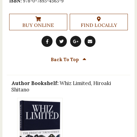
ISBN:
978-0-7893-4563-9
BUY ONLINE
FIND LOCALLY
Back To Top
Author Bookshelf:
Whiz Limited, Hiroaki
Shitano