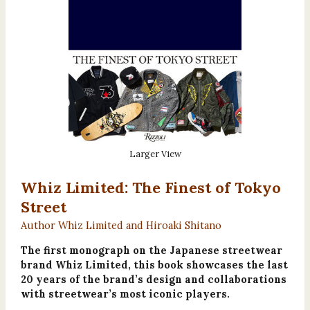
Larger View
Whiz Limited: The Finest of Tokyo
Street
Author Whiz Limited and Hiroaki Shitano
The first monograph on the Japanese streetwear
brand Whiz Limited, this book showcases the last
20 years of the brand’s design and collaborations
with streetwear’s most iconic players.