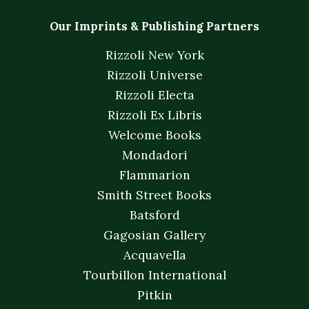
Our Imprints & Publishing Partners
Rizzoli New York
Rizzoli Universe
Rizzoli Electa
Rizzoli Ex Libris
Welcome Books
Mondadori
Flammarion
Smith Street Books
Batsford
Gagosian Gallery
Acquavella
Tourbillon International
Pitkin