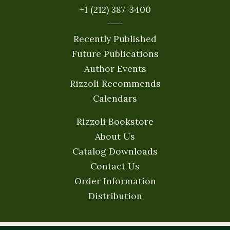
+1 (212) 387-3400
Recently Published
Future Publications
Author Events
Rizzoli Recommends
Calendars
Rizzoli Bookstore
About Us
Catalog Downloads
Contact Us
Order Information
Distribution