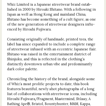
Whiz Limited is a Japanese streetwear brand estab-
lished in 2000 by Hiroaki Shitano. With a following in
Japan as well as Hong Kong and mainland China,
Shitano has become something of a cult figure, as one
of the new generation of streetwear designers influ-
enced by Hiroshi Fujiwara.
Consisting originally of handmade, printed tees, the
label has since expanded to include a complete range
of streetwear infused with an eccentric Japanese flair.
Shitano was raised in the entertainment district of
Shinjuku, and this is reflected in the clothing’s
distinctly downtown urban vibe and predominantly
dark color palette.
Chronicling the history of the brand, alongside some
of Whiz’s most prolific projects to date, this book
features beautiful, newly shot photographs of a long
list of collaborations with streetwear icons, including
Hiroshi Fujiwara/Fragment, Mastermind, Stüssy, A
Bathing Ape®, Bristol, Bountyhunter, M&M, Kappa,