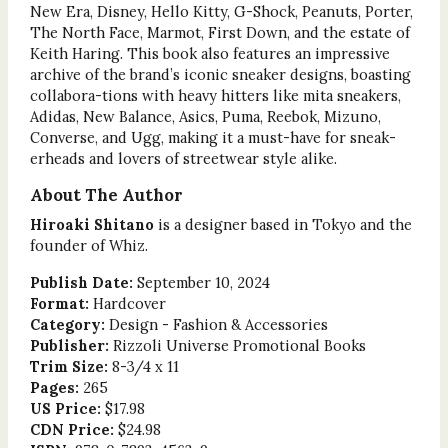
New Era, Disney, Hello Kitty, G-Shock, Peanuts, Porter,
The North Face, Marmot, First Down, and the estate of
Keith Haring. This book also features an impressive
archive of the brand’s iconic sneaker designs, boasting
collabora-tions with heavy hitters like mita sneakers,
Adidas, New Balance, Asics, Puma, Reebok, Mizuno,
Converse, and Ugg, making it a must-have for sneak-
erheads and lovers of streetwear style alike.
About The Author
Hiroaki Shitano
is a designer based in Tokyo and the
founder of Whiz.
Publish Date:
September 10, 2024
Format:
Hardcover
Category:
Design - Fashion & Accessories
Publisher:
Rizzoli Universe Promotional Books
Trim Size:
8-3/4 x 11
Pages:
265
US Price:
$17.98
CDN Price:
$24.98