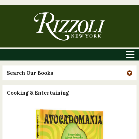
Search Our Books
Cooking & Entertaining