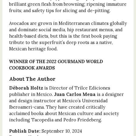
brilliant green flesh from browning; ripening immature
fruits; and safety tips for slicing and de-pitting.
Avocados are grown in Mediterranean climates globally
and dominate social media, hip restaurant menus, and
health-based diets, but this is the first book paying
tribute to the superfruit’s deep roots as a native,
Mexican heritage food.
WINNER OF THE 2022 GOURMAND WORLD
COOKBOOK AWARDS
About The Author
Déborah Holtz
is Director of Trilce Ediciones
publisher in Mexico.
Juan Carlos Mena
is a designer
and design instructor at Mexico’s Universidad
Iberoameri-cana. They have created critically
acclaimed books about Mexican culture and society
including Tacopedia and Pedro Friedeberg.
Publish Date:
September 10, 2024