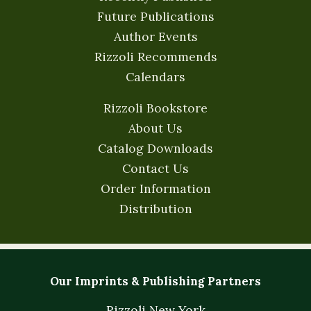
Future Publications
Author Events
Rizzoli Recommends
Calendars
Rizzoli Bookstore
About Us
Catalog Downloads
Contact Us
Order Information
Distribution
Our Imprints & Publishing Partners
Rizzoli New York