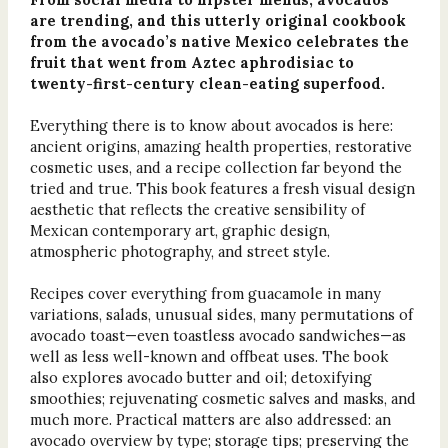
are trending, and this utterly original cookbook
from the avocado’s native Mexico celebrates the
fruit that went from Aztec aphrodisiac to
twenty-first-century clean-eating superfood.
Everything there is to know about avocados is here:
ancient origins, amazing health properties, restorative
cosmetic uses, and a recipe collection far beyond the
tried and true. This book features a fresh visual design
aesthetic that reflects the creative sensibility of
Mexican contemporary art, graphic design,
atmospheric photography, and street style.
Recipes cover everything from guacamole in many
variations, salads, unusual sides, many permutations of
avocado toast—even toastless avocado sandwiches—as
well as less well-known and offbeat uses. The book
also explores avocado butter and oil; detoxifying
smoothies; rejuvenating cosmetic salves and masks, and
much more. Practical matters are also addressed: an
avocado overview by type; storage tips; preserving the