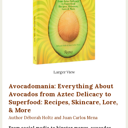
Larger View
Avocadomania: Everything About
Avocados from Aztec Delicacy to
Superfood: Recipes, Skincare, Lore,
& More
Author Déborah Holtz and Juan Carlos Mena
From social media to hipster menus, avocados