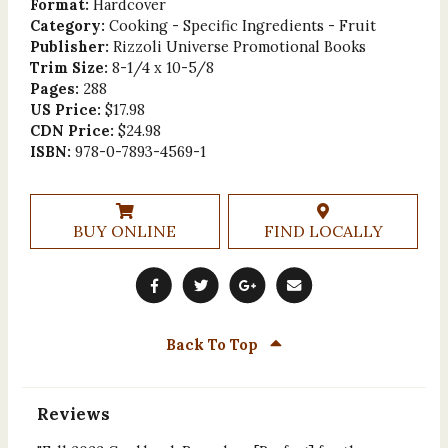
Format:
Hardcover
Category:
Cooking - Specific Ingredients - Fruit
Publisher:
Rizzoli Universe Promotional Books
Trim Size:
8-1/4 x 10-5/8
Pages:
288
US Price:
$17.98
CDN Price:
$24.98
ISBN:
978-0-7893-4569-1
BUY ONLINE
FIND LOCALLY
Back To Top
Reviews