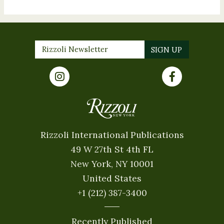
Rizzoli International Publications
49 W 27th St 4th FL
New York, NY 10001
United States
+1 (212) 387-3400
Recently Published