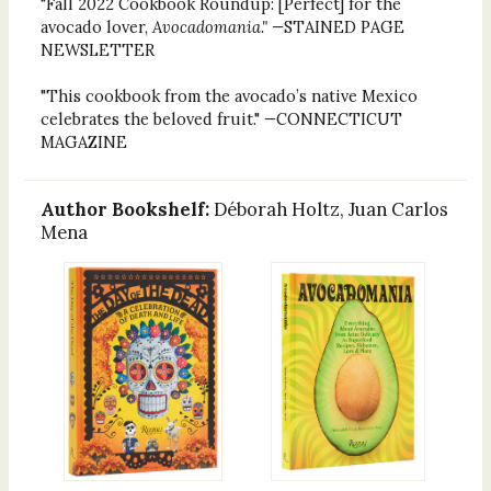
"Fall 2022 Cookbook Roundup: [Perfect] for the
avocado lover,
Avocadomania." —
STAINED PAGE
NEWSLETTER
"This cookbook from the avocado’s native Mexico
celebrates the beloved fruit."
—
CONNECTICUT
MAGAZINE
Author Bookshelf:
Déborah Holtz, Juan Carlos
Mena