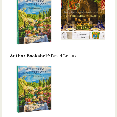
Author Bookshelf:
David Loftus