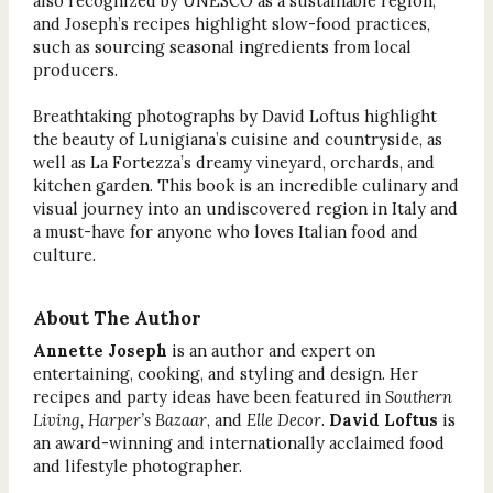
also recognized by UNESCO as a sustainable region,
and Joseph’s recipes highlight slow-food practices,
such as sourcing seasonal ingredients from local
producers.
Breathtaking photographs by David Loftus highlight
the beauty of Lunigiana’s cuisine and countryside, as
well as La Fortezza’s dreamy vineyard, orchards, and
kitchen garden. This book is an incredible culinary and
visual journey into an undiscovered region in Italy and
a must-have for anyone who loves Italian food and
culture.
About The Author
Annette Joseph
is an author and expert on
entertaining, cooking, and styling and design. Her
recipes and party ideas have been featured in
Southern
Living, Harper’s Bazaar
, and
Elle Decor
.
David Loftus
is
an award-winning and internationally acclaimed food
and lifestyle photographer.