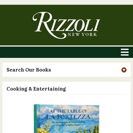
Search Our Books
Cooking & Entertaining