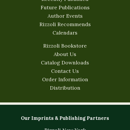
Future Publications
Author Events
Rizzoli Recommends
Calendars
Rizzoli Bookstore
About Us
Catalog Downloads
Contact Us
Order Information
Distribution
Our Imprints & Publishing Partners