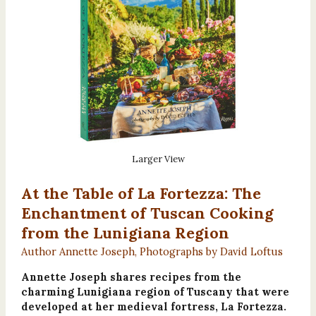
Larger View
At the Table of La Fortezza: The
Enchantment of Tuscan Cooking
from the Lunigiana Region
Author Annette Joseph, Photographs by David Loftus
Annette Joseph shares recipes from the
charming Lunigiana region of Tuscany that were
developed at her medieval fortress, La Fortezza.