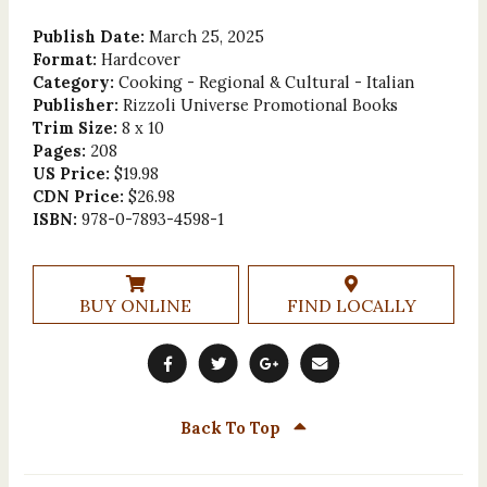
Publish Date:
March 25, 2025
Format:
Hardcover
Category:
Cooking - Regional & Cultural - Italian
Publisher:
Rizzoli Universe Promotional Books
Trim Size:
8 x 10
Pages:
208
US Price:
$19.98
CDN Price:
$26.98
ISBN:
978-0-7893-4598-1
BUY ONLINE
FIND LOCALLY
Back To Top