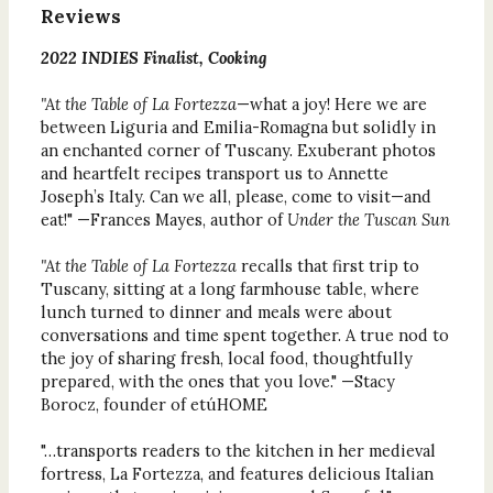
Reviews
2022 INDIES Finalist, Cooking
"At the Table of La Fortezza
—what a joy! Here we are
between Liguria and Emilia-Romagna but solidly in
an enchanted corner of Tuscany. Exuberant photos
and heartfelt recipes transport us to Annette
Joseph’s Italy. Can we all, please, come to visit—and
eat!" —Frances Mayes, author of
Under the Tuscan Sun
"At the Table of La Fortezza
recalls that first trip to
Tuscany, sitting at a long farmhouse table, where
lunch turned to dinner and meals were about
conversations and time spent together. A true nod to
the joy of sharing fresh, local food, thoughtfully
prepared, with the ones that you love." —Stacy
Borocz, founder of etúHOME
"…transports readers to the kitchen in her medieval
fortress, La Fortezza, and features delicious Italian