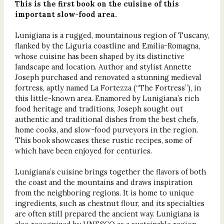
This is the first book on the cuisine of this
important slow-food area.
Lunigiana is a rugged, mountainous region of Tuscany,
flanked by the Liguria coastline and Emilia-Romagna,
whose cuisine has been shaped by its distinctive
landscape and location. Author and stylist Annette
Joseph purchased and renovated a stunning medieval
fortress, aptly named La Fortezza (“The Fortress”), in
this little-known area. Enamored by Lunigiana’s rich
food heritage and traditions, Joseph sought out
authentic and traditional dishes from the best chefs,
home cooks, and slow-food purveyors in the region.
This book showcases these rustic recipes, some of
which have been enjoyed for centuries.
Lunigiana’s cuisine brings together the flavors of both
the coast and the mountains and draws inspiration
from the neighboring regions. It is home to unique
ingredients, such as chestnut flour, and its specialties
are often still prepared the ancient way. Lunigiana is