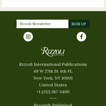
Rizzoli International Publications
49 W 27th St 4th FL
New York, NY 10001
United States
+1 (212) 387-3400
Recently Published