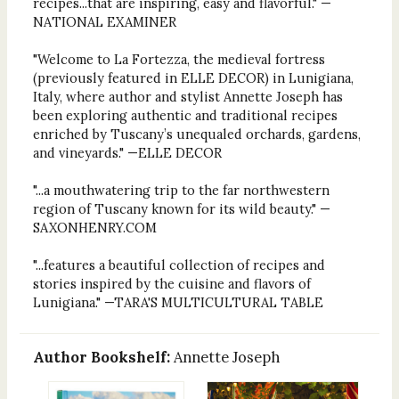
recipes...that are inspiring, easy and flavorful." —
NATIONAL EXAMINER
"Welcome to La Fortezza, the medieval fortress
(previously featured in ELLE DECOR) in Lunigiana,
Italy, where author and stylist Annette Joseph has
been exploring authentic and traditional recipes
enriched by Tuscany’s unequaled orchards, gardens,
and vineyards." —ELLE DECOR
"...a mouthwatering trip to the far northwestern
region of Tuscany known for its wild beauty." —
SAXONHENRY.COM
"...features a beautiful collection of recipes and
stories inspired by the cuisine and flavors of
Lunigiana." —TARA'S MULTICULTURAL TABLE
Author Bookshelf:
Annette Joseph