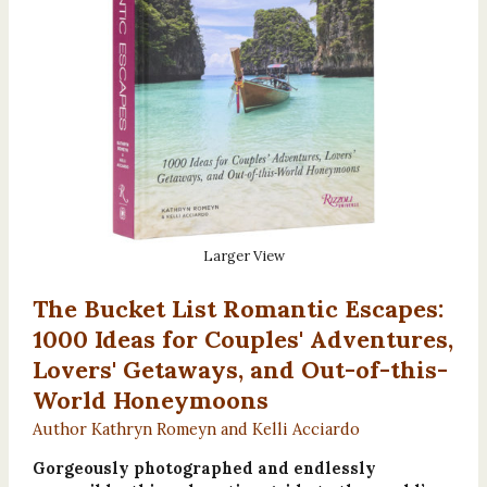
Larger View
The Bucket List Romantic Escapes:
1000 Ideas for Couples' Adventures,
Lovers' Getaways, and Out-of-this-
World Honeymoons
Author Kathryn Romeyn and Kelli Acciardo
Gorgeously photographed and endlessly