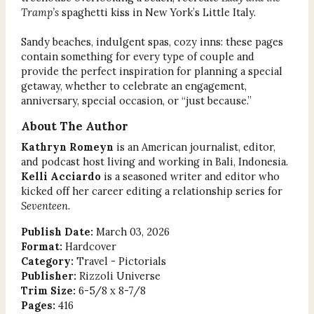
Tramp’s
spaghetti kiss in New York’s Little Italy.
Sandy beaches, indulgent spas, cozy inns: these pages
contain something for every type of couple and
provide the perfect inspiration for planning a special
getaway, whether to celebrate an engagement,
anniversary, special occasion, or “just because.”
About The Author
Kathryn Romeyn
is an American journalist, editor,
and podcast host living and working in Bali, Indonesia.
Kelli Acciardo
is a seasoned writer and editor who
kicked off her career editing a relationship series for
Seventeen.
Publish Date:
March 03, 2026
Format:
Hardcover
Category:
Travel - Pictorials
Publisher:
Rizzoli Universe
Trim Size:
6-5/8 x 8-7/8
Pages:
416