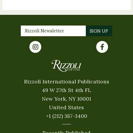
Rizzoli International Publications
49 W 27th St 4th FL
New York, NY 10001
United States
+1 (212) 387-3400
Recently Published