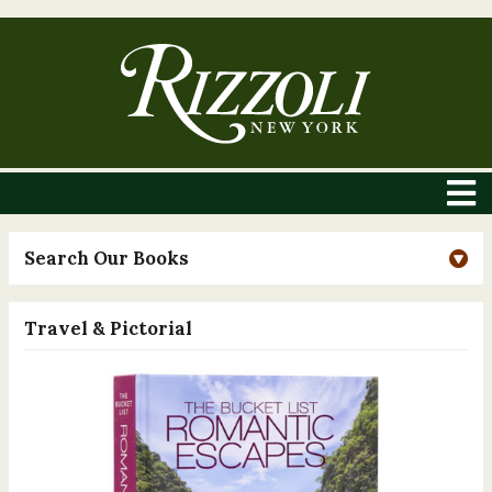
Search Our Books
Travel & Pictorial