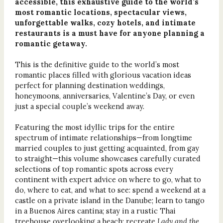
accessible, this exhaustive guide to the world’s
most romantic locations, spectacular views,
unforgettable walks, cozy hotels, and intimate
restaurants is a must have for anyone planning a
romantic getaway.
This is the definitive guide to the world’s most
romantic places filled with glorious vacation ideas
perfect for planning destination weddings,
honeymoons, anniversaries, Valentine’s Day, or even
just a special couple’s weekend away.
Featuring the most idyllic trips for the entire
spectrum of intimate relationships—from longtime
married couples to just getting acquainted, from gay
to straight—this volume showcases carefully curated
selections of top romantic spots across every
continent with expert advice on where to go, what to
do, where to eat, and what to see: spend a weekend at a
castle on a private island in the Danube; learn to tango
in a Buenos Aires cantina; stay in a rustic Thai
treehouse overlooking a beach; recreate
Lady and the