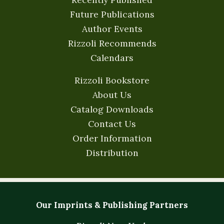
Future Publications
Author Events
Rizzoli Recommends
Calendars
Rizzoli Bookstore
About Us
Catalog Downloads
Contact Us
Order Information
Distribution
Our Imprints & Publishing Partners