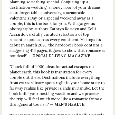
planning something special. Conjuring up a
destination wedding, a honeymoon of your dreams,
an unforgettable anniversary, a memorable
Valentine’s Day, or a special weekend away as a
couple, this is the book for you. With gorgeous
photography, authors Kathryn Romeyn and Kelli
Acciardo carefully curated selections of top
romantic spots across every continent. Makings its
debut in March 2026, the hardcover book contains a
staggering 416 pages, it goes to show that romance is
not dead!" —
UPSCALE LIVING MAGAZINE
"Chock full of 1,000 ideas for actual escapes on
planet earth, this book is inspiration for every
couple out there. Destinations include everything
from extraordinary spots right in your home state to
faraway realms like private islands in Danube. Let the
book build your next big vacation and we promise
the trip will feel much more like a romantic fantasy
than general tourism."
— MEN'S HEALTH