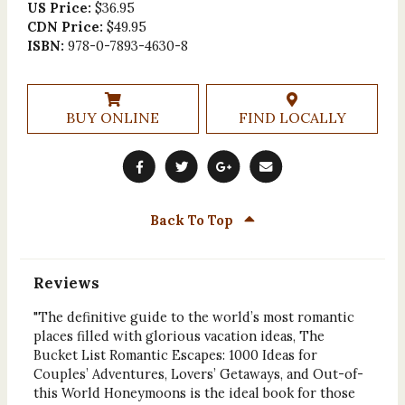
US Price:
$36.95
CDN Price:
$49.95
ISBN:
978-0-7893-4630-8
BUY ONLINE
FIND LOCALLY
Back To Top
Reviews
"The definitive guide to the world’s most romantic
places filled with glorious vacation ideas, The
Bucket List Romantic Escapes: 1000 Ideas for
Couples’ Adventures, Lovers’ Getaways, and Out-of-
this World Honeymoons is the ideal book for those