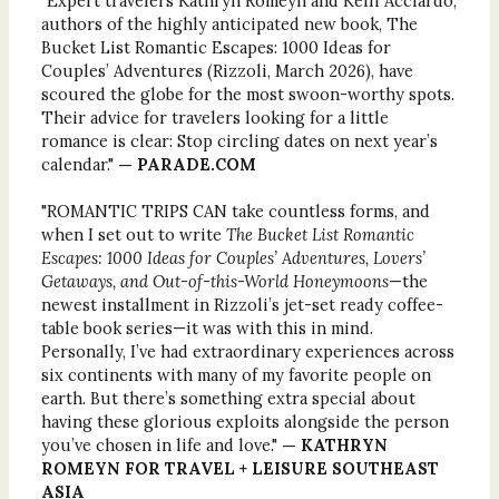
"Expert travelers Kathryn Romeyn and Kelli Acciardo,
authors of the highly anticipated new book, The
Bucket List Romantic Escapes: 1000 Ideas for
Couples’ Adventures (Rizzoli, March 2026), have
scoured the globe for the most swoon-worthy spots.
Their advice for travelers looking for a little
romance is clear: Stop circling dates on next year’s
calendar."
— PARADE.COM
"ROMANTIC TRIPS CAN take countless forms, and
when I set out to write
The Bucket List Romantic
Escapes: 1000 Ideas for Couples’ Adventures, Lovers’
Getaways, and Out-of-this-World Honeymoons
—the
newest installment in Rizzoli’s jet-set ready coffee-
table book series—it was with this in mind.
Personally, I’ve had extraordinary experiences across
six continents with many of my favorite people on
earth. But there’s something extra special about
having these glorious exploits alongside the person
you’ve chosen in life and love."
— KATHRYN
ROMEYN FOR TRAVEL + LEISURE SOUTHEAST
ASIA