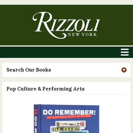
Search Our Books
Pop Culture & Performing Arts