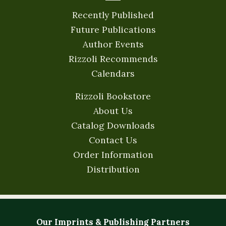
Recently Published
Future Publications
Author Events
Rizzoli Recommends
Calendars
Rizzoli Bookstore
About Us
Catalog Downloads
Contact Us
Order Information
Distribution
Our Imprints & Publishing Partners