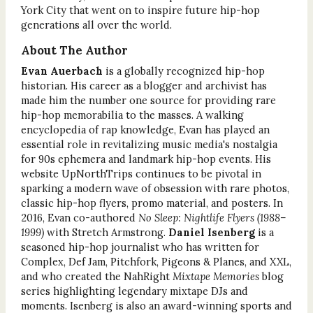
York City that went on to inspire future hip-hop
generations all over the world.
About The Author
Evan Auerbach
is a globally recognized hip-hop
historian. His career as a blogger and archivist has
made him the number one source for providing rare
hip-hop memorabilia to the masses. A walking
encyclopedia of rap knowledge, Evan has played an
essential role in revitalizing music media's nostalgia
for 90s ephemera and landmark hip-hop events. His
website UpNorthTrips continues to be pivotal in
sparking a modern wave of obsession with rare photos,
classic hip-hop flyers, promo material, and posters. In
2016, Evan co-authored
No Sleep: Nightlife Flyers (1988–
1999)
with Stretch Armstrong.
Daniel Isenberg
is a
seasoned hip-hop journalist who has written for
Complex, Def Jam, Pitchfork, Pigeons & Planes, and XXL,
and who created the NahRight
Mixtape Memories
blog
series highlighting legendary mixtape DJs and
moments. Isenberg is also an award-winning sports and