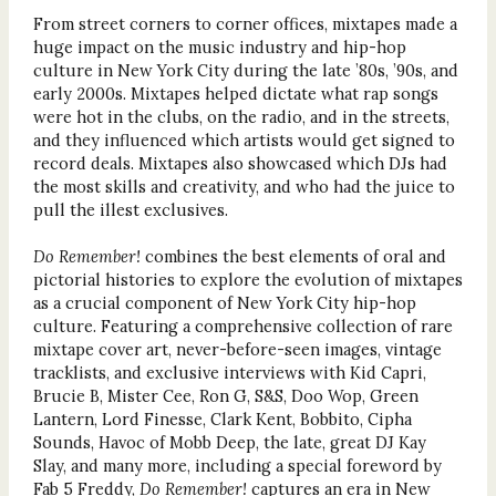
From street corners to corner offices, mixtapes made a
huge impact on the music industry and hip-hop
culture in New York City during the late ’80s, ’90s, and
early 2000s. Mixtapes helped dictate what rap songs
were hot in the clubs, on the radio, and in the streets,
and they influenced which artists would get signed to
record deals. Mixtapes also showcased which DJs had
the most skills and creativity, and who had the juice to
pull the illest exclusives.
Do Remember!
combines the best elements of oral and
pictorial histories to explore the evolution of mixtapes
as a crucial component of New York City hip-hop
culture. Featuring a comprehensive collection of rare
mixtape cover art, never-before-seen images, vintage
tracklists, and exclusive interviews with Kid Capri,
Brucie B, Mister Cee, Ron G, S&S, Doo Wop, Green
Lantern, Lord Finesse, Clark Kent, Bobbito, Cipha
Sounds, Havoc of Mobb Deep, the late, great DJ Kay
Slay, and many more, including a special foreword by
Fab 5 Freddy,
Do Remember!
captures an era in New