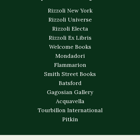
Rizzoli New York
Rizzoli Universe
Rizzoli Electa
Rizzoli Ex Libris
Welcome Books
Mondadori
Flammarion
Smith Street Books
Batsford
Gagosian Gallery
Acquavella
Tourbillon International
Pitkin