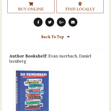
BUY ONLINE
FIND LOCALLY
Back To Top
Author Bookshelf:
Evan Auerbach, Daniel
Isenberg