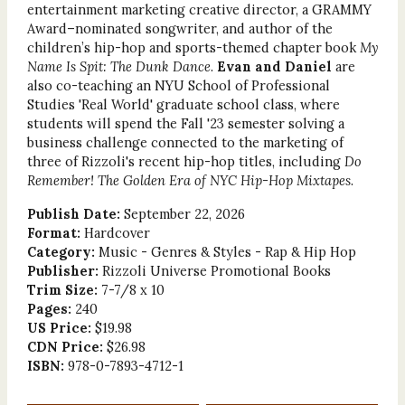
entertainment marketing creative director, a GRAMMY
Award–nominated songwriter, and author of the
children’s hip-hop and sports-themed chapter book
My
Name Is Spit: The Dunk Dance
.
Evan and Daniel
are
also co-teaching an NYU School of Professional
Studies 'Real World' graduate school class, where
students will spend the Fall '23 semester solving a
business challenge connected to the marketing of
three of Rizzoli's recent hip-hop titles, including
Do
Remember! The Golden Era of NYC Hip-Hop Mixtapes
.
Publish Date:
September 22, 2026
Format:
Hardcover
Category:
Music - Genres & Styles - Rap & Hip Hop
Publisher:
Rizzoli Universe Promotional Books
Trim Size:
7-7/8 x 10
Pages:
240
US Price:
$19.98
CDN Price:
$26.98
ISBN:
978-0-7893-4712-1