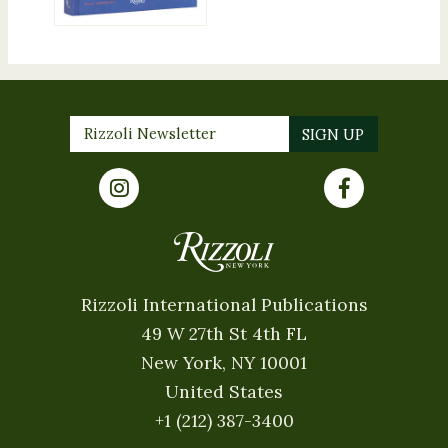
Rizzoli International Publications
49 W 27th St 4th FL
New York, NY 10001
United States
+1 (212) 387-3400