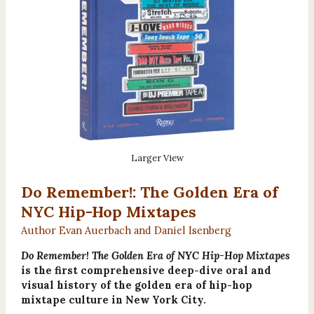
Larger View
Do Remember!: The Golden Era of
NYC Hip-Hop Mixtapes
Author Evan Auerbach and Daniel Isenberg
Do Remember! The Golden Era of NYC Hip-Hop Mixtapes
is the first comprehensive deep-dive oral and
visual history of the golden era of hip-hop
mixtape culture in New York City.