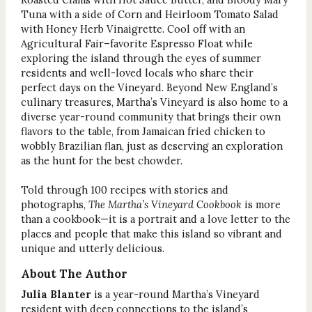
Tuna with a side of Corn and Heirloom Tomato Salad
with Honey Herb Vinaigrette. Cool off with an
Agricultural Fair–favorite Espresso Float while
exploring the island through the eyes of summer
residents and well-loved locals who share their
perfect days on the Vineyard. Beyond New England’s
culinary treasures, Martha’s Vineyard is also home to a
diverse year-round community that brings their own
flavors to the table, from Jamaican fried chicken to
wobbly Brazilian flan, just as deserving an exploration
as the hunt for the best chowder.
Told through 100 recipes with stories and
photographs,
The Martha’s Vineyard Cookbook
is more
than a cookbook—it is a portrait and a love letter to the
places and people that make this island so vibrant and
unique and utterly delicious.
About The Author
Julia Blanter
is a year-round Martha’s Vineyard
resident with deep connections to the island’s