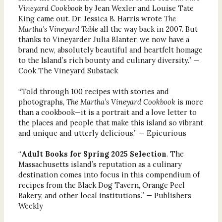
Vineyard Cookbook
by Jean Wexler and Louise Tate
King came out. Dr. Jessica B. Harris wrote
The
Martha’s Vineyard Table
all the way back in 2007. But
thanks to Vineyarder Julia Blanter, we now have a
brand new, absolutely beautiful and heartfelt homage
to the Island’s rich bounty and culinary diversity.” —
Cook The Vineyard Substack
“Told through 100 recipes with stories and
photographs,
The Martha’s Vineyard Cookbook
is more
than a cookbook—it is a portrait and a love letter to
the places and people that make this island so vibrant
and unique and utterly delicious.” — Epicurious
“
Adult Books for Spring 2025 Selection
. The
Massachusetts island’s reputation as a culinary
destination comes into focus in this compendium of
recipes from the Black Dog Tavern, Orange Peel
Bakery, and other local institutions.” — Publishers
Weekly