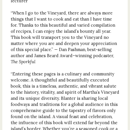
lecturer
“When I go to the Vineyard, there are always more
things that I want to cook and eat than I have time
for. Thanks to this beautiful and varied compilation
of recipes, I can enjoy the island’s bounty all year.
This book will transport you to the Vineyard no
matter where you are and deepen your appreciation
of this special place.” — Dan Pashman, best-selling
author and James Beard Award–winning podcaster,
The Sporkful
“Entering these pages is a culinary and community
welcome. A thoughtful and beautifully executed
book, this is a timeless, authentic, and vibrant salute
to the history, vitality, and spirit of Martha’s Vineyard
and its unique diversity. Blanter is sharing local
foodways and traditions for a global audience in this
comprehensive guide to the tapestry of flavors only
found on the island. A visual feast and celebration,
the influence of this book will extend far beyond the
island’s border. Whether you’re a seasoned cook or a