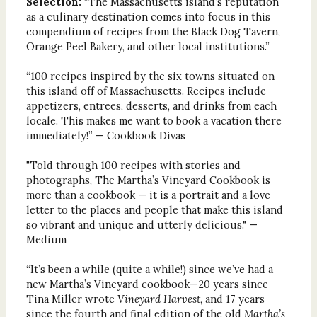
Selection:
"The Massachusetts island’s reputation
as a culinary destination comes into focus in this
compendium of recipes from the Black Dog Tavern,
Orange Peel Bakery, and other local institutions.”
“100 recipes inspired by the six towns situated on
this island off of Massachusetts. Recipes include
appetizers, entrees, desserts, and drinks from each
locale. This makes me want to book a vacation there
immediately!” — Cookbook Divas
"Told through 100 recipes with stories and
photographs, The Martha’s Vineyard Cookbook is
more than a cookbook — it is a portrait and a love
letter to the places and people that make this island
so vibrant and unique and utterly delicious." —
Medium
“It’s been a while (quite a while!) since we’ve had a
new Martha’s Vineyard cookbook—20 years since
Tina Miller wrote
Vineyard Harvest
, and 17 years
since the fourth and final edition of the old
Martha’s