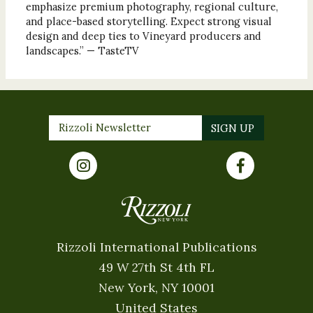
emphasize premium photography, regional culture,
and place-based storytelling. Expect strong visual
design and deep ties to Vineyard producers and
landscapes.” — TasteTV
Rizzoli International Publications
49 W 27th St 4th FL
New York, NY 10001
United States