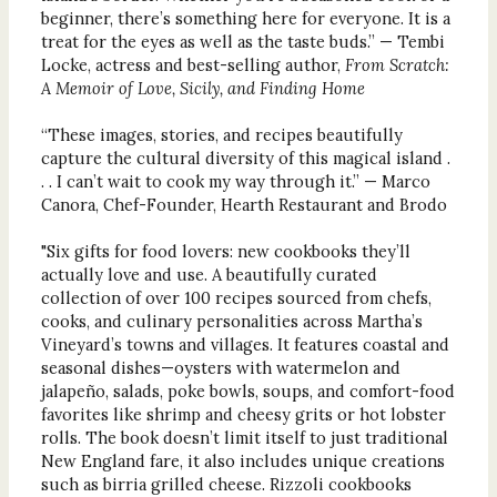
beginner, there’s something here for everyone. It is a
treat for the eyes as well as the taste buds.” — Tembi
Locke, actress and best-selling author,
From Scratch:
A Memoir of Love, Sicily, and Finding Home
“These images, stories, and recipes beautifully
capture the cultural diversity of this magical island .
. . I can’t wait to cook my way through it.” — Marco
Canora, Chef-Founder, Hearth Restaurant and Brodo
"Six gifts for food lovers: new cookbooks they’ll
actually love and use. A beautifully curated
collection of over 100 recipes sourced from chefs,
cooks, and culinary personalities across Martha’s
Vineyard’s towns and villages. It features coastal and
seasonal dishes—oysters with watermelon and
jalapeño, salads, poke bowls, soups, and comfort-food
favorites like shrimp and cheesy grits or hot lobster
rolls. The book doesn’t limit itself to just traditional
New England fare, it also includes unique creations
such as birria grilled cheese. Rizzoli cookbooks