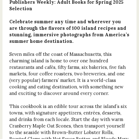
Publishers Weekly: Adult Books for Spring 2025
Selection
Celebrate summer any time and wherever you
are through the flavors of 100 island recipes and
stunning, immersive photographs from America’s
summer home destination.
Seven miles off the coast of Massachusetts, this
charming island is home to over one hundred
restaurants and cafés, fifty farms, six bakeries, five fish
markets, four coffee roasters, two breweries, and one
(very popular) farmers’ market. It is a world-class
cooking and eating destination, with something new
and exciting to discover around every corner.
This cookbook is an edible tour across the island’s six
towns, with signature appetizers, entrées, desserts,
and drinks from each locale. Start the day with warm
Cranberry Maple Oat Scones, then transport yourself
to the seaside with Brown-Butter Lobster Rolls,
Roasted Clams with Hot Sauce Butter, and Bloody Mary