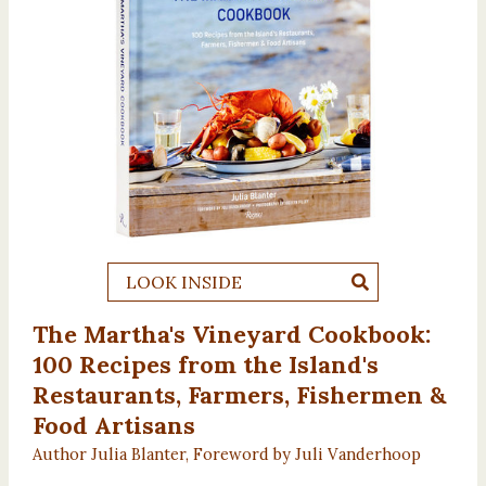
LOOK INSIDE
The Martha's Vineyard Cookbook:
100 Recipes from the Island's
Restaurants, Farmers, Fishermen &
Food Artisans
Author Julia Blanter, Foreword by Juli Vanderhoop