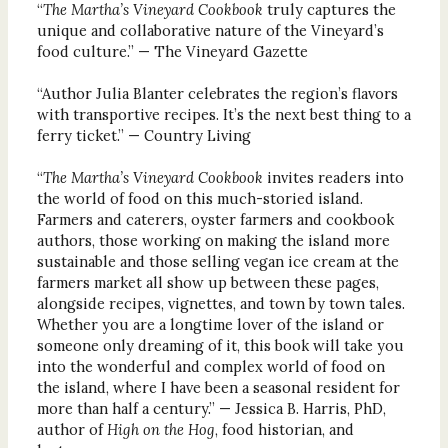
“
The Martha’s Vineyard Cookbook
truly captures the
unique and collaborative nature of the Vineyard’s
food culture.” — The Vineyard Gazette
“Author Julia Blanter celebrates the region’s flavors
with transportive recipes. It’s the next best thing to a
ferry ticket.” — Country Living
“
The Martha’s Vineyard Cookbook
invites readers into
the world of food on this much-storied island.
Farmers and caterers, oyster farmers and cookbook
authors, those working on making the island more
sustainable and those selling vegan ice cream at the
farmers market all show up between these pages,
alongside recipes, vignettes, and town by town tales.
Whether you are a longtime lover of the island or
someone only dreaming of it, this book will take you
into the wonderful and complex world of food on
the island, where I have been a seasonal resident for
more than half a century.” — Jessica B. Harris, PhD,
author of
High on the Hog
, food historian, and