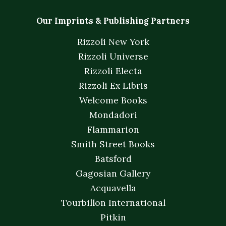
Our Imprints & Publishing Partners
Rizzoli New York
Rizzoli Universe
Rizzoli Electa
Rizzoli Ex Libris
Welcome Books
Mondadori
Flammarion
Smith Street Books
Batsford
Gagosian Gallery
Acquavella
Tourbillon International
Pitkin