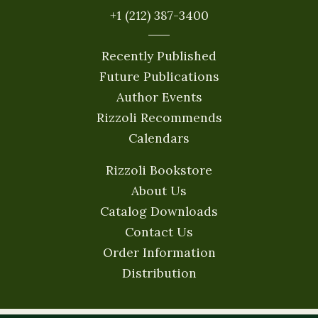
+1 (212) 387-3400
Recently Published
Future Publications
Author Events
Rizzoli Recommends
Calendars
Rizzoli Bookstore
About Us
Catalog Downloads
Contact Us
Order Information
Distribution