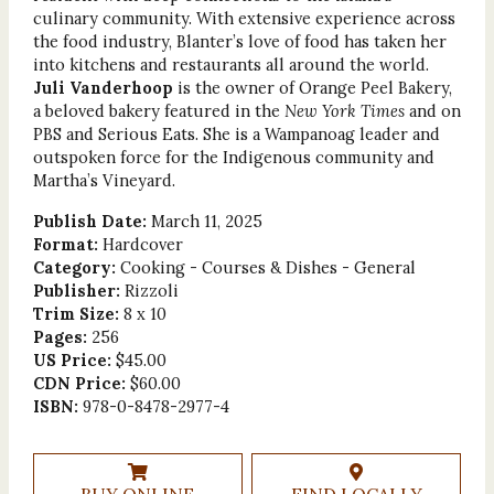
culinary community. With extensive experience across
the food industry, Blanter’s love of food has taken her
into kitchens and restaurants all around the world.
Juli Vanderhoop
is the owner of Orange Peel Bakery,
a beloved bakery featured in the
New York Times
and on
PBS and Serious Eats. She is a Wampanoag leader and
outspoken force for the Indigenous community and
Martha’s Vineyard.
Publish Date:
March 11, 2025
Format:
Hardcover
Category:
Cooking - Courses & Dishes - General
Publisher:
Rizzoli
Trim Size:
8 x 10
Pages:
256
US Price:
$45.00
CDN Price:
$60.00
ISBN:
978-0-8478-2977-4
BUY ONLINE
FIND LOCALLY