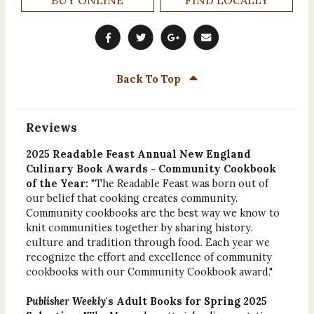
Back To Top
Reviews
2025 Readable Feast Annual New England
Culinary Book Awards - Community Cookbook
of the Year:
"The Readable Feast was born out of
our belief that cooking creates community.
Community cookbooks are the best way we know to
knit communities together by sharing history.
culture and tradition through food. Each year we
recognize the effort and excellence of community
cookbooks with our Community Cookbook award."
Publisher Weekly
's Adult Books for Spring 2025