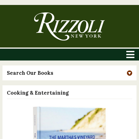
Search Our Books
Cooking & Entertaining