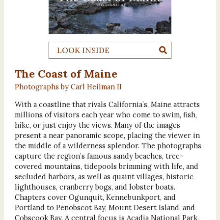
LOOK INSIDE
The Coast of Maine
Photographs by Carl Heilman II
With a coastline that rivals California’s, Maine attracts
millions of visitors each year who come to swim, fish,
hike, or just enjoy the views. Many of the images
present a near panoramic scope, placing the viewer in
the middle of a wilderness splendor. The photographs
capture the region’s famous sandy beaches, tree-
covered mountains, tidepools brimming with life, and
secluded harbors, as well as quaint villages, historic
lighthouses, cranberry bogs, and lobster boats.
Chapters cover Ogunquit, Kennebunkport, and
Portland to Penobscot Bay, Mount Desert Island, and
Cobscook Bay. A central focus is Acadia National Park,