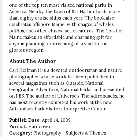
one of the top ten most visited national parks in
America. Nearby, the town of Bar Harbor hosts more
than eighty cruise ships each year. The book also
celebrates offshore Maine, with images of whales,
puffins, and other elusive sea creatures. The Coast of
Maine makes an affordable and charming gift for
anyone planning, or dreaming of, a visit to this
glorious region.
About The Author
Carl Heilman II is a devoted outdoorsman and nature
photographer whose work has been published in
several magazines such as Outside, National
Geographic Adventure, National Parks, and presented
on PBS. The author of Universe's The Adirondacks, he
has most recently exhibited his work at the new
Adirondack Park Visitors Interpretive Center.
Publish Date:
April 14, 2009
Format:
Hardcover
Category:
Photography - Subjects & Themes -