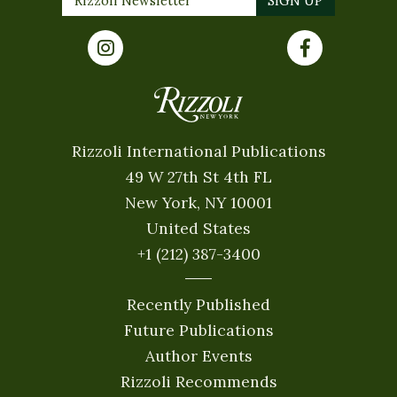
Rizzoli International Publications
49 W 27th St 4th FL
New York, NY 10001
United States
+1 (212) 387-3400
Recently Published
Future Publications
Author Events
Rizzoli Recommends