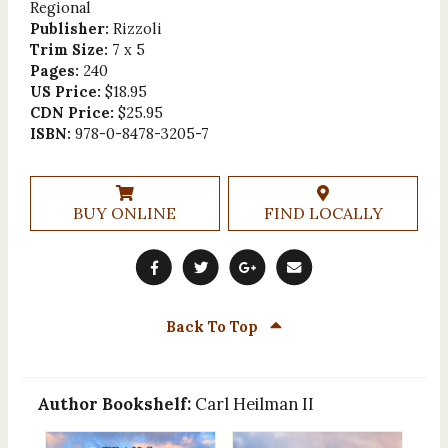
Regional
Publisher:
Rizzoli
Trim Size:
7 x 5
Pages:
240
US Price:
$18.95
CDN Price:
$25.95
ISBN:
978-0-8478-3205-7
BUY ONLINE
FIND LOCALLY
Back To Top
Author Bookshelf:
Carl Heilman II