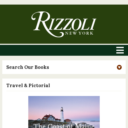
Search Our Books
Travel & Pictorial