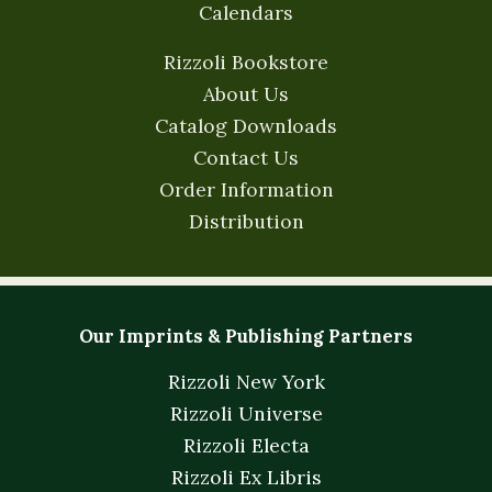
Calendars
Rizzoli Bookstore
About Us
Catalog Downloads
Contact Us
Order Information
Distribution
Our Imprints & Publishing Partners
Rizzoli New York
Rizzoli Universe
Rizzoli Electa
Rizzoli Ex Libris