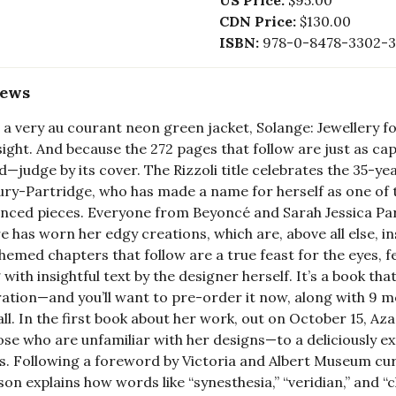
US Price:
$95.00
CDN Price:
$130.00
ISBN:
978-0-8478-3302-3
iews
 a very au courant neon green jacket, Solange: Jewellery 
 sight. And because the 272 pages that follow are just as ca
d—judge by its cover. The Rizzoli title celebrates the 35-ye
ry-Partridge, who has made a name for herself as one of 
enced pieces. Everyone from Beyoncé and Sarah Jessica P
 has worn her edgy creations, which are, above all else, ins
hemed chapters that follow are a true feast for the eyes, 
 with insightful text by the designer herself. It’s a book tha
ration—and you’ll want to pre-order it now, along with 9 m
fall. In the first book about her work, out on October 15, 
ose who are unfamiliar with her designs—to a deliciously 
s. Following a foreword by Victoria and Albert Museum cura
son explains how words like “synesthesia,” “veridian,” and “