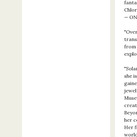
fanta
Chlor
— ON
"Over
trans
from 
explo
"Sola
she i
gaine
jewel
Museu
creat
Beyon
her c
Her f
world