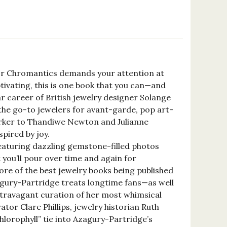
for Chromantics demands your attention at
ptivating, this is one book that you can—and
ar career of British jewelry designer Solange
the go-to jewelers for avant-garde, pop art-
arker to Thandiwe Newton and Julianne
pired by joy.
featuring dazzling gemstone-filled photos
t you’ll pour over time and again for
ore of the best jewelry books being published
Azagury-Partridge treats longtime fans—as well
extravagant curation of her most whimsical
tor Clare Phillips, jewelry historian Ruth
chlorophyll” tie into Azagury-Partridge’s