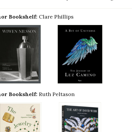
or Bookshelf:
Clare Phillips
or Bookshelf:
Ruth Peltason