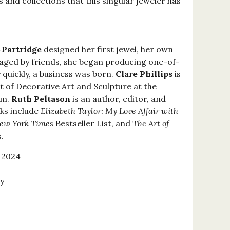
s and collections that this singular jeweler has
-Partridge
designed her first jewel, her own
ged by friends, she began producing one-of-
 quickly, a business was born.
Clare Phillips
is
 of Decorative Art and Sculpture at the
um.
Ruth Peltason
is an author, editor, and
oks include
Elizabeth Taylor: My Love Affair with
ew York Times
Bestseller List, and
The Art of
.
 2024
y