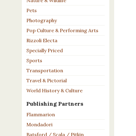
Nature & Wildlife
Pets
Photography
Pop Culture & Performing Arts
Rizzoli Electa
Specially Priced
Sports
Transportation
Travel & Pictorial
World History & Culture
Publishing Partners
Flammarion
Mondadori
Batsford / Scala / Pitkin