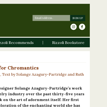
zzoli Recommends
Rizzoli Bookstore
 for Chromantics
s, Text by Solange Azagury-Partridge and Ruth
esigner Solange Azagury-Partridge’s work
lry industry over the past thirty-five years
k on the art of adornment itself. Her first
ploration of the enchanting world she has