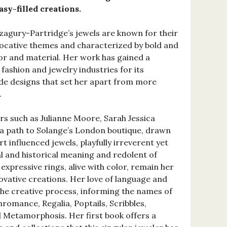
sy-filled creations.
Azagury-Partridge’s jewels are known for their
ocative themes and characterized by bold and
or and material. Her work has gained a
 fashion and jewelry industries for its
de designs that set her apart from more
.
rs such as Julianne Moore, Sarah Jessica
 a path to Solange’s London boutique, drawn
t influenced jewels, playfully irreverent yet
al and historical meaning and redolent of
 expressive rings, alive with color, remain her
vative creations. Her love of language and
he creative process, informing the names of
hromance, Regalia, Poptails, Scribbles,
d Metamorphosis. Her first book offers a