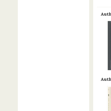
Auth
Auth