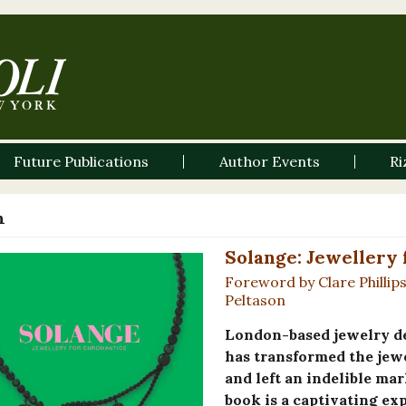
Future Publications
Author Events
Ri
n
Solange: Jewellery
Foreword by Clare Phillip
Peltason
London-based jewelry d
has transformed the jewe
and left an indelible mar
book is a captivating ex