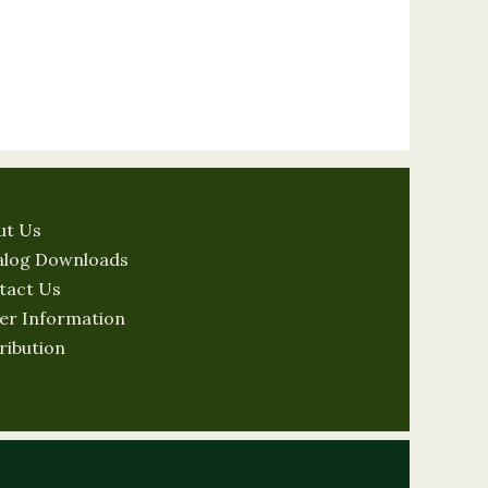
ut Us
alog Downloads
tact Us
er Information
ribution