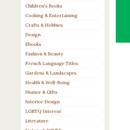
Children's Books
Cooking & Entertaining
Crafts & Hobbies
Design
Ebooks
Fashion & Beauty
French Language Titles
Gardens & Landscapes
Health & Well-Being
Humor & Gifts
Interior Design
LGBTQ Interest
Literature