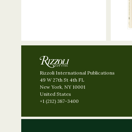
Rizzoli International Publications
49 W 27th St 4th FL
New York, NY 10001
United States
+1 (212) 387-3400