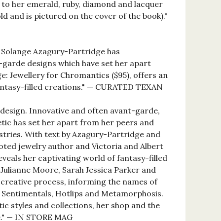
rs to her emerald, ruby, diamond and lacquer
ld and is pictured on the cover of the book)."
r Solange Azagury-Partridge has
-garde designs which have set her apart
e: Jewellery for Chromantics ($95), offers an
fantasy-filled creations." — CURATED TEXAN
design. Innovative and often avant-garde,
etic has set her apart from her peers and
ustries. With text by Azagury-Partridge and
oted jewelry author and Victoria and Albert
veals her captivating world of fantasy-filled
s Julianne Moore, Sarah Jessica Parker and
creative process, informing the names of
s, Sentimentals, Hotlips and Metamorphosis.
ic styles and collections, her shop and the
ife." — IN STORE MAG