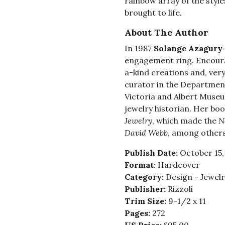
rainbow array of the style
brought to life.
About The Author
In 1987
Solange Azagury
engagement ring. Encoura
a-kind creations and, very
curator in the Department
Victoria and Albert Muse
jewelry historian. Her bo
Jewelry
, which made the
N
David Webb
, among others
Publish Date:
October 15,
Format:
Hardcover
Category:
Design - Jewelr
Publisher:
Rizzoli
Trim Size:
9-1/2 x 11
Pages:
272