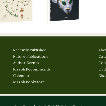
Recently Published
Abo
Future Publications
Cat
Author Events
Con
Rizzoli Recommends
Ord
Calendars
Dist
Rizzoli Bookstore