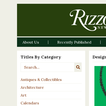
About Us
Recently Published
Titles By Category
Desig
Antiques & Collectibles
Architecture
Art
Calendars