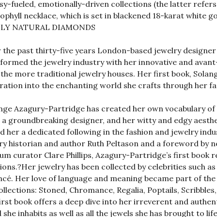
sy-fueled, emotionally-driven collections (the latter refe
ophyll necklace, which is set in blackened 18-karat white go
LY NATURAL DIAMONDS
 the past thirty-five years London-based jewelry designe
formed the jewelry industry with her innovative and avant
the more traditional jewelry houses. Her first book, Solang
ration into the enchanting world she crafts through her 
nge Azagury-Partridge has created her own vocabulary of 
s a groundbreaking designer, and her witty and edgy aesth
d her a dedicated following in the fashion and jewelry ind
ry historian and author Ruth Peltason and a foreword by n
m curator Clare Phillips, Azagury-Partridge’s first book re
ions.?Her jewelry has been collected by celebrities such a
cé. Her love of language and meaning became part of the 
ollections: Stoned, Chromance, Regalia, Poptails, Scribble
irst book offers a deep dive into her irreverent and authent
 she inhabits as well as all the jewels she has brought to l