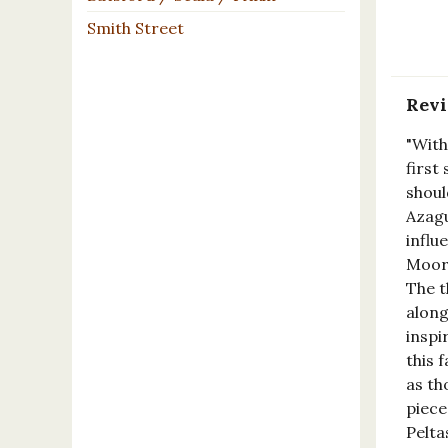
Smith Street
Rev
"With
first
shoul
Azagu
influ
Moore
The t
along
inspi
this 
as th
piece
Pelta