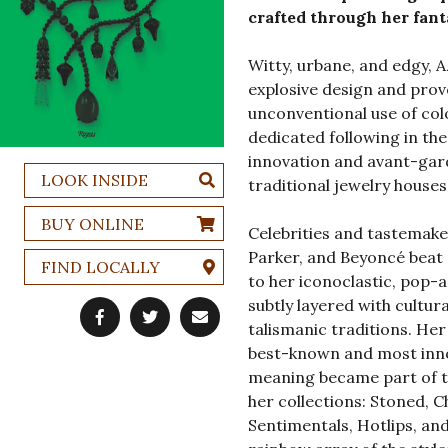
crafted through her fanta
Witty, urbane, and edgy, 
explosive design and prov
unconventional use of col
dedicated following in the
innovation and avant-gar
LOOK INSIDE
traditional jewelry houses
BUY ONLINE
Celebrities and tastemake
Parker, and Beyoncé beat
FIND LOCALLY
to her iconoclastic, pop-ar
subtly layered with cultur
talismanic traditions. Her
best-known and most inno
meaning became part of t
her collections: Stoned, C
Sentimentals, Hotlips, an