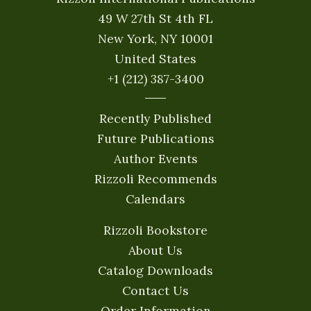
49 W 27th St 4th FL
New York, NY 10001
United States
+1 (212) 387-3400
Recently Published
Future Publications
Author Events
Rizzoli Recommends
Calendars
Rizzoli Bookstore
About Us
Catalog Downloads
Contact Us
Order Information