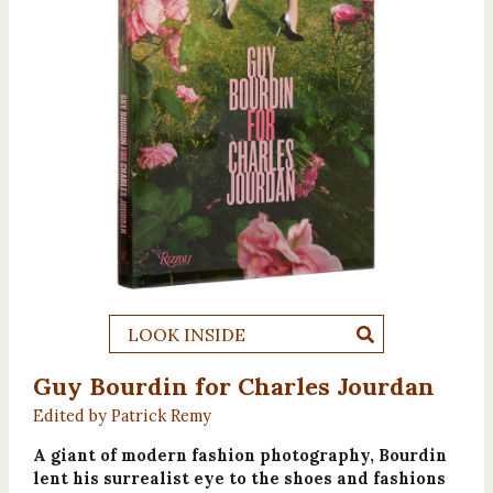
LOOK INSIDE
Guy Bourdin for Charles Jourdan
Edited by Patrick Remy
A giant of modern fashion photography, Bourdin
lent his surrealist eye to the shoes and fashions