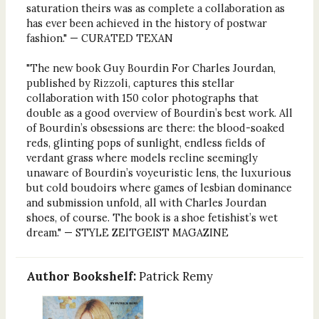
saturation theirs was as complete a collaboration as
has ever been achieved in the history of postwar
fashion." — CURATED TEXAN
"The new book Guy Bourdin For Charles Jourdan,
published by Rizzoli, captures this stellar
collaboration with 150 color photographs that
double as a good overview of Bourdin’s best work. All
of Bourdin’s obsessions are there: the blood-soaked
reds, glinting pops of sunlight, endless fields of
verdant grass where models recline seemingly
unaware of Bourdin’s voyeuristic lens, the luxurious
but cold boudoirs where games of lesbian dominance
and submission unfold, all with Charles Jourdan
shoes, of course. The book is a shoe fetishist’s wet
dream." — STYLE ZEITGEIST MAGAZINE
Author Bookshelf:
Patrick Remy