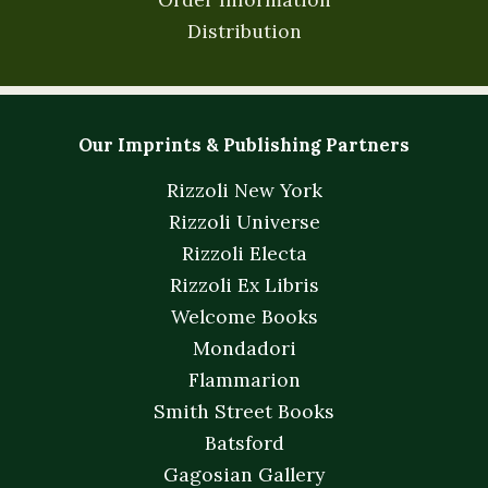
Distribution
Our Imprints & Publishing Partners
Rizzoli New York
Rizzoli Universe
Rizzoli Electa
Rizzoli Ex Libris
Welcome Books
Mondadori
Flammarion
Smith Street Books
Batsford
Gagosian Gallery