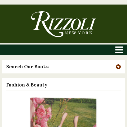
Search Our Books
Fashion & Beauty