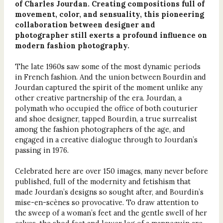
of Charles Jourdan. Creating compositions full of
movement, color, and sensuality, this pioneering
collaboration between designer and
photographer still exerts a profound influence on
modern fashion photography.
The late 1960s saw some of the most dynamic periods
in French fashion. And the union between Bourdin and
Jourdan captured the spirit of the moment unlike any
other creative partnership of the era. Jourdan, a
polymath who occupied the office of both couturier
and shoe designer, tapped Bourdin, a true surrealist
among the fashion photographers of the age, and
engaged in a creative dialogue through to Jourdan’s
passing in 1976.
Celebrated here are over 150 images, many never before
published, full of the modernity and fetishism that
made Jourdan’s designs so sought after, and Bourdin’s
mise-en-scènes so provocative. To draw attention to
the sweep of a woman’s feet and the gentle swell of her