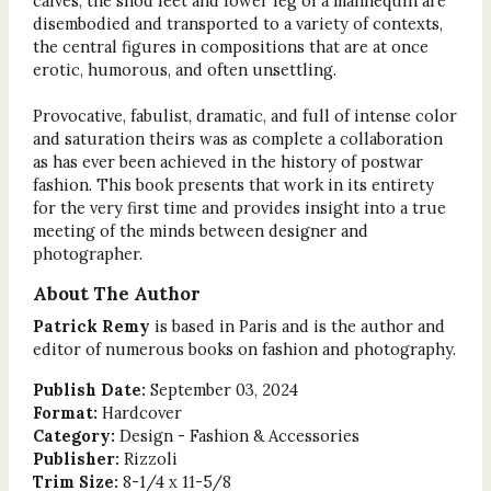
calves, the shod feet and lower leg of a mannequin are
disembodied and transported to a variety of contexts,
the central figures in compositions that are at once
erotic, humorous, and often unsettling.
Provocative, fabulist, dramatic, and full of intense color
and saturation theirs was as complete a collaboration
as has ever been achieved in the history of postwar
fashion. This book presents that work in its entirety
for the very first time and provides insight into a true
meeting of the minds between designer and
photographer.
About The Author
Patrick Remy
is based in Paris and is the author and
editor of numerous books on fashion and photography.
Publish Date:
September 03, 2024
Format:
Hardcover
Category:
Design - Fashion & Accessories
Publisher:
Rizzoli
Trim Size:
8-1/4 x 11-5/8