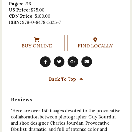
Pages:
216
US Price:
$75.00
CDN Price:
$100.00
ISBN:
978-0-8478-3333-7
BUY ONLINE
FIND LOCALLY
Back To Top
Reviews
"Here are over 150 images devoted to the provocative
collaboration between photographer Guy Bourdin
and shoe designer Charles Jourdan. Provocative,
fabulist, dramatic, and full of intense color and