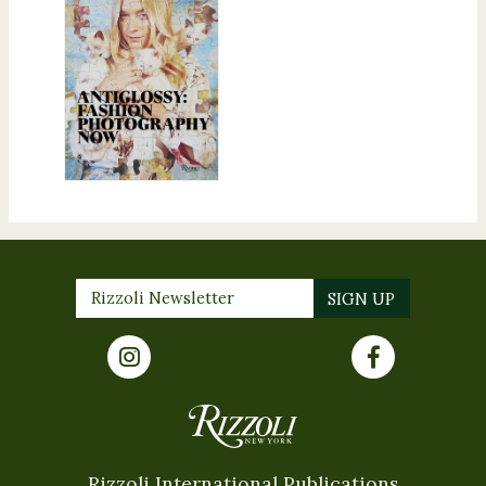
Rizzoli International Publications