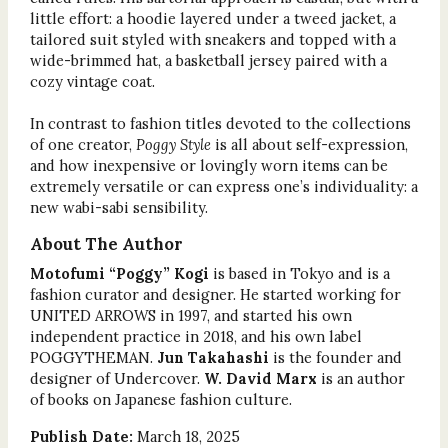
little effort: a hoodie layered under a tweed jacket, a
tailored suit styled with sneakers and topped with a
wide-brimmed hat, a basketball jersey paired with a
cozy vintage coat.
In contrast to fashion titles devoted to the collections
of one creator,
Poggy Style
is all about self-expression,
and how inexpensive or lovingly worn items can be
extremely versatile or can express one’s individuality: a
new wabi-sabi sensibility.
About The Author
Motofumi “Poggy” Kogi
is based in Tokyo and is a
fashion curator and designer. He started working for
UNITED ARROWS in 1997, and started his own
independent practice in 2018, and his own label
POGGYTHEMAN.
Jun Takahashi
is the founder and
designer of Undercover.
W. David Marx
is an author
of books on Japanese fashion culture.
Publish Date:
March 18, 2025