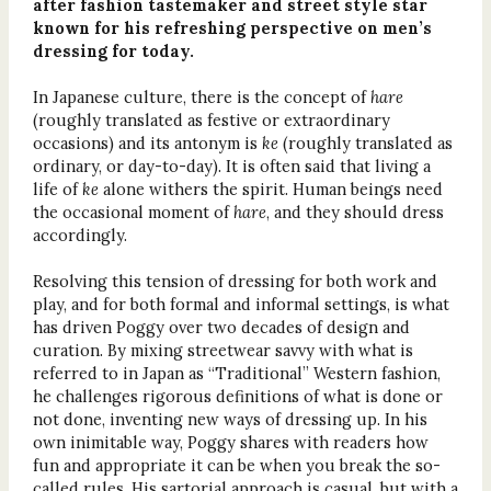
after fashion tastemaker and street style star
known for his refreshing perspective on men’s
dressing for today.
In Japanese culture, there is the concept of
hare
(roughly translated as festive or extraordinary
occasions) and its antonym is
ke
(roughly translated as
ordinary, or day-to-day). It is often said that living a
life of
ke
alone withers the spirit. Human beings need
the occasional moment of
hare
, and they should dress
accordingly.
Resolving this tension of dressing for both work and
play, and for both formal and informal settings, is what
has driven Poggy over two decades of design and
curation. By mixing streetwear savvy with what is
referred to in Japan as “Traditional” Western fashion,
he challenges rigorous definitions of what is done or
not done, inventing new ways of dressing up. In his
own inimitable way, Poggy shares with readers how
fun and appropriate it can be when you break the so-
called rules. His sartorial approach is casual, but with a