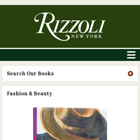
Search Our Books
Fashion & Beauty