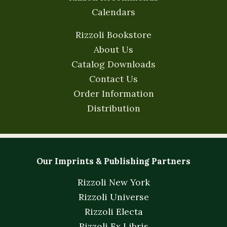
Calendars
Rizzoli Bookstore
About Us
Catalog Downloads
Contact Us
Order Information
Distribution
Our Imprints & Publishing Partners
Rizzoli New York
Rizzoli Universe
Rizzoli Electa
Rizzoli Ex Libris