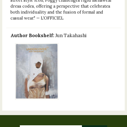
street style icon, Poggy challenges rigid menswear
dress codes, offering a perspective that celebrates
both individuality and the fusion of formal and
casual wear." — L'OFFICIEL
Author Bookshelf:
Jun Takahashi