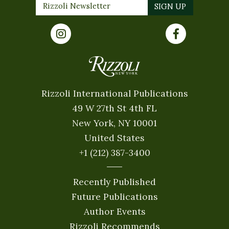
Rizzoli International Publications
49 W 27th St 4th FL
New York, NY 10001
United States
+1 (212) 387-3400
Recently Published
Future Publications
Author Events
Rizzoli Recommends