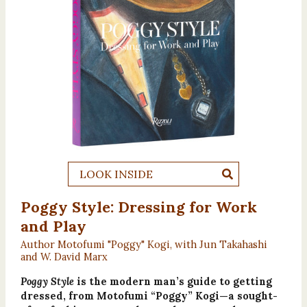
LOOK INSIDE
Poggy Style: Dressing for Work
and Play
Author Motofumi "Poggy" Kogi, with Jun Takahashi
and W. David Marx
Poggy Style
is the modern man’s guide to getting
dressed, from Motofumi “Poggy” Kogi—a sought-