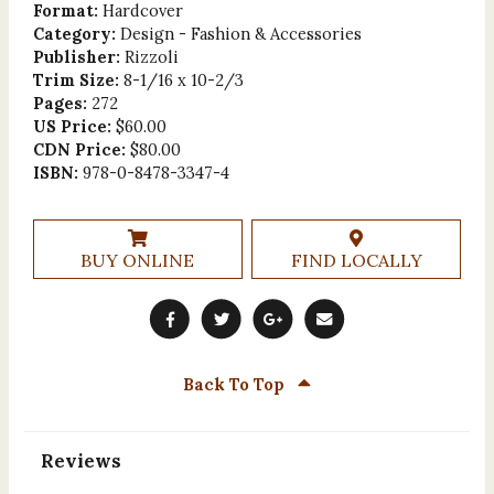
Format:
Hardcover
Category:
Design - Fashion & Accessories
Publisher:
Rizzoli
Trim Size:
8-1/16 x 10-2/3
Pages:
272
US Price:
$60.00
CDN Price:
$80.00
ISBN:
978-0-8478-3347-4
BUY ONLINE
FIND LOCALLY
Back To Top
Reviews