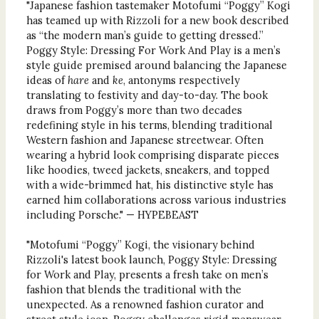
"Japanese fashion tastemaker Motofumi “Poggy” Kogi
has teamed up with Rizzoli for a new book described
as “the modern man’s guide to getting dressed.”
Poggy Style: Dressing For Work And Play is a men’s
style guide premised around balancing the Japanese
ideas of
hare
and
ke
, antonyms respectively
translating to festivity and day-to-day. The book
draws from Poggy’s more than two decades
redefining style in his terms, blending traditional
Western fashion and Japanese streetwear. Often
wearing a hybrid look comprising disparate pieces
like hoodies, tweed jackets, sneakers, and topped
with a wide-brimmed hat, his distinctive style has
earned him collaborations across various industries
including Porsche." — HYPEBEAST
"Motofumi “Poggy” Kogi, the visionary behind
Rizzoli's latest book launch, Poggy Style: Dressing
for Work and Play, presents a fresh take on men’s
fashion that blends the traditional with the
unexpected. As a renowned fashion curator and