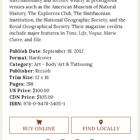
internationally and lecture widely at prestigious
venues such as the American Museum of Natural
History, The Explorers Club, The Smithsonian
Institution, the National Geographic Society, and the
Royal Geographical Society. Their magazine credits
include major features in
Time, Life, Vogue, Marie
Claire,
and
Elle
.
Publish Date:
September 18, 2012
Format:
Hardcover
Category:
Art - Body Art & Tattooing
Publisher:
Rizzoli
Trim Size:
12 x 16
Pages:
288
US Price:
$100.00
CDN Price:
$105.00
ISBN:
978-0-8478-3405-1
BUY ONLINE
FIND LOCALLY