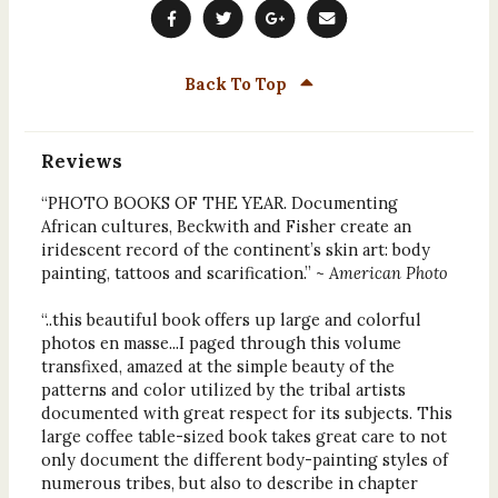
Back To Top
Reviews
“PHOTO BOOKS OF THE YEAR. Documenting
African cultures, Beckwith and Fisher create an
iridescent record of the continent’s skin art: body
painting, tattoos and scarification.” ~
American Photo
“..this beautiful book offers up large and colorful
photos en masse...I paged through this volume
transfixed, amazed at the simple beauty of the
patterns and color utilized by the tribal artists
documented with great respect for its subjects. This
large coffee table-sized book takes great care to not
only document the different body-painting styles of
numerous tribes, but also to describe in chapter