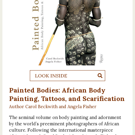
LOOK INSIDE
Painted Bodies: African Body
Painting, Tattoos, and Scarification
Author Carol Beckwith and Angela Fisher
The seminal volume on body painting and adornment
by the world’s preeminent photographers of African
culture. Following the international masterpiece