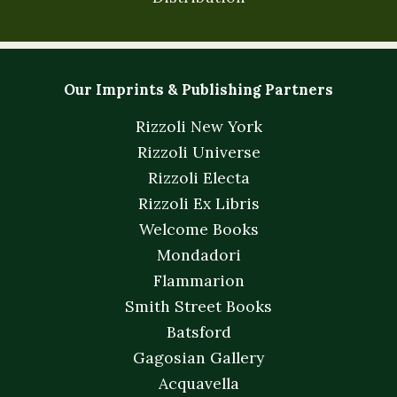
Our Imprints & Publishing Partners
Rizzoli New York
Rizzoli Universe
Rizzoli Electa
Rizzoli Ex Libris
Welcome Books
Mondadori
Flammarion
Smith Street Books
Batsford
Gagosian Gallery
Acquavella