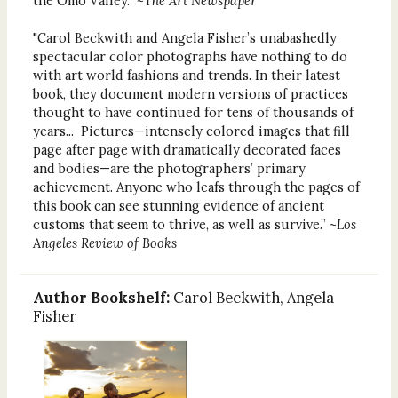
the Omo Valley.”
~The Art Newspaper
"Carol Beckwith and Angela Fisher’s unabashedly
spectacular color photographs have nothing to do
with art world fashions and trends. In their latest
book, they document modern versions of practices
thought to have continued for tens of thousands of
years... Pictures—intensely colored images that fill
page after page with dramatically decorated faces
and bodies—are the photographers’ primary
achievement. Anyone who leafs through the pages of
this book can see stunning evidence of ancient
customs that seem to thrive, as well as survive.”
~Los
Angeles Review of Books
Author Bookshelf:
Carol Beckwith, Angela
Fisher