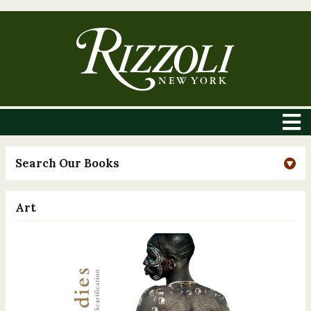
Search Our Books
Art