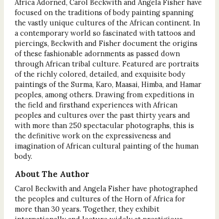
Africa Adorned, Carol Beckwith and Angela Fisher have
focused on the traditions of body painting spanning
the vastly unique cultures of the African continent. In
a contemporary world so fascinated with tattoos and
piercings, Beckwith and Fisher document the origins
of these fashionable adornments as passed down
through African tribal culture. Featured are portraits
of the richly colored, detailed, and exquisite body
paintings of the Surma, Karo, Maasai, Himba, and Hamar
peoples, among others. Drawing from expeditions in
the field and firsthand experiences with African
peoples and cultures over the past thirty years and
with more than 250 spectacular photographs, this is
the definitive work on the expressiveness and
imagination of African cultural painting of the human
body.
About The Author
Carol Beckwith and Angela Fisher have photographed
the peoples and cultures of the Horn of Africa for
more than 30 years. Together, they exhibit