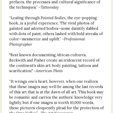
prefaces, the processes and cultural significance of
the techniques.” ~
Tattoosday
“Leafing through
Painted Bodies
,
the eye-popping
book...is a joyful experience. The vivid photos of
painted and adorned bodies—some daintily dabbed
with dots of paint, others lashed with bold streaks of
color—mesmerize and uplift.” ~
Professional
Photographer
"Best known documenting African cultures,
Beckwith and Fisher create an iridescent record of
the continent's skin art: body painting, tattoos and
scarification." ~
American Photo
“It wrings one’s heart, however, when one realizes
that these images may well be among the last records
of this art that is at the dawn of all art. This book may
be romantic and carries the authors’ knowledge very
lightly, but if one images is worth 10,000 words,
these pictures eloquently plead for the protection of