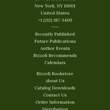
New York, NY 10001
United States
+1 (212) 387-3400
Recently Published
Future Publications
Author Events
Rizzoli Recommends
Calendars
Rizzoli Bookstore
About Us
Catalog Downloads
Contact Us
Order Information
Distribution