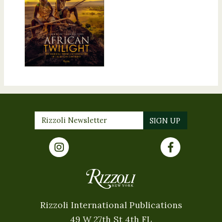
Rizzoli International Publications
49 W 27th St 4th FL