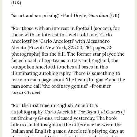
(UK)
"smart and surprising" ~Paul Doyle,
Guardian
(UK)
"For those with an interest in football (soccer), for
those with an interest in a well told tale, 'Carlo
Ancelotti' by 'Carlo Ancelotti' with Alessandro
Alciato (Rizzoli New York, $25.00, 264 pages, 35
photographs) fits the bill. The former star player, the
famed coach of top teams in Italy and England, the
outspoken Ancelotti touches all bases in this
illuminating autobiography. There is something to
learn on each page about 'the beautiful game' and the
man some call 'the ordinary genius'." ~
Frommer
Luxury Travel
"For the first time in English, Ancelotti's
autobiography,
Carlo Ancelotti: The Beautiful Games of
an Ordinary Genius
, released yesterday. The book
offers candid insight on the difference between the
Italian and English games. Ancelotti's playing days at