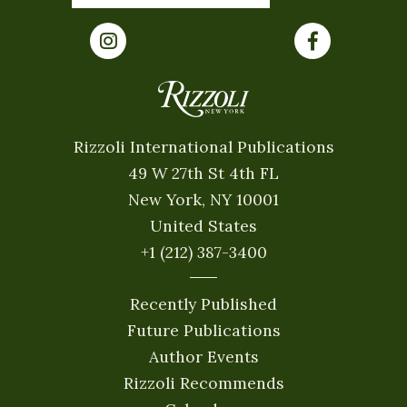
Rizzoli International Publications
49 W 27th St 4th FL
New York, NY 10001
United States
+1 (212) 387-3400
Recently Published
Future Publications
Author Events
Rizzoli Recommends