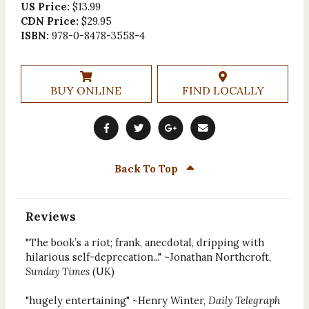
US Price:
$13.99
CDN Price:
$29.95
ISBN:
978-0-8478-3558-4
BUY ONLINE
FIND LOCALLY
Back To Top
Reviews
"The book’s a riot; frank, anecdotal, dripping with
hilarious self-deprecation..." ~Jonathan Northcroft,
Sunday Times
(UK)
"hugely entertaining" ~Henry Winter,
Daily Telegraph