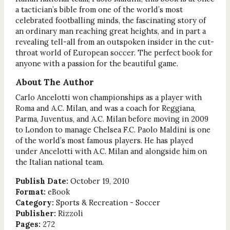
a tactician’s bible from one of the world’s most
celebrated footballing minds, the fascinating story of
an ordinary man reaching great heights, and in part a
revealing tell-all from an outspoken insider in the cut-
throat world of European soccer. The perfect book for
anyone with a passion for the beautiful game.
About The Author
Carlo Ancelotti won championships as a player with
Roma and A.C. Milan, and was a coach for Reggiana,
Parma, Juventus, and A.C. Milan before moving in 2009
to London to manage Chelsea F.C. Paolo Maldini is one
of the world’s most famous players. He has played
under Ancelotti with A.C. Milan and alongside him on
the Italian national team.
Publish Date:
October 19, 2010
Format:
eBook
Category:
Sports & Recreation - Soccer
Publisher:
Rizzoli
Pages:
272