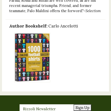
Parma, Roma and Milan are well covered, as are his
recent managerial triumphs. Friend, and former
teammate, Palo Maldini offers the forword."
~Selectism
Author Bookshelf:
Carlo Ancelotti
Sign Up