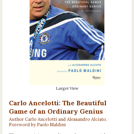
Larger View
Carlo Ancelotti: The Beautiful
Game of an Ordinary Genius
Author Carlo Ancelotti and Alessandro Alciato,
Foreword by Paolo Maldini