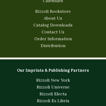
Calendars
Rizzoli Bookstore
About Us
Catalog Downloads
Contact Us
Order Information
Distribution
Our Imprints & Publishing Partners
Rizzoli New York
Rizzoli Universe
Rizzoli Electa
Rizzoli Ex Libris