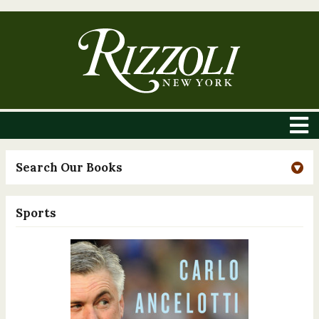
Search Our Books
Sports