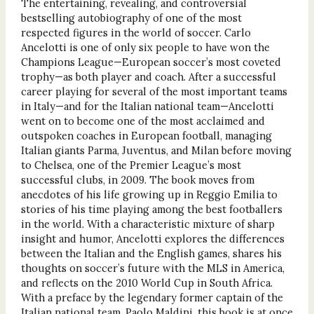
The entertaining, revealing, and controversial
bestselling autobiography of one of the most
respected figures in the world of soccer. Carlo
Ancelotti is one of only six people to have won the
Champions League—European soccer’s most coveted
trophy—as both player and coach. After a successful
career playing for several of the most important teams
in Italy—and for the Italian national team—Ancelotti
went on to become one of the most acclaimed and
outspoken coaches in European football, managing
Italian giants Parma, Juventus, and Milan before moving
to Chelsea, one of the Premier League’s most
successful clubs, in 2009. The book moves from
anecdotes of his life growing up in Reggio Emilia to
stories of his time playing among the best footballers
in the world. With a characteristic mixture of sharp
insight and humor, Ancelotti explores the differences
between the Italian and the English games, shares his
thoughts on soccer’s future with the MLS in America,
and reflects on the 2010 World Cup in South Africa.
With a preface by the legendary former captain of the
Italian national team, Paolo Maldini, this book is at once