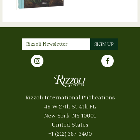
Rizzoli International Publications
49 W 27th St 4th FL
New York, NY 10001
United States
+1 (212) 387-3400