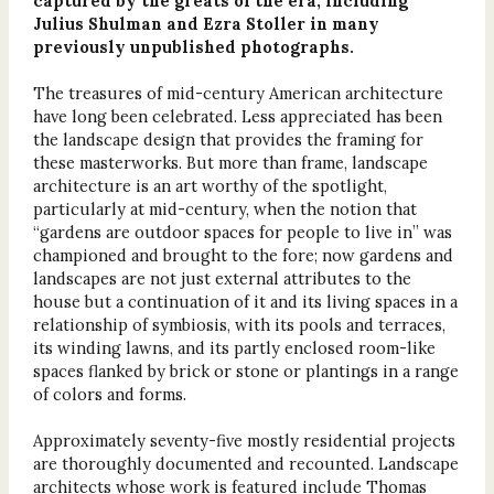
captured by the greats of the era, including
Julius Shulman and Ezra Stoller in many
previously unpublished photographs.
The treasures of mid-century American architecture
have long been celebrated. Less appreciated has been
the landscape design that provides the framing for
these masterworks. But more than frame, landscape
architecture is an art worthy of the spotlight,
particularly at mid-century, when the notion that
“gardens are outdoor spaces for people to live in” was
championed and brought to the fore; now gardens and
landscapes are not just external attributes to the
house but a continuation of it and its living spaces in a
relationship of symbiosis, with its pools and terraces,
its winding lawns, and its partly enclosed room-like
spaces flanked by brick or stone or plantings in a range
of colors and forms.
Approximately seventy-five mostly residential projects
are thoroughly documented and recounted. Landscape
architects whose work is featured include Thomas