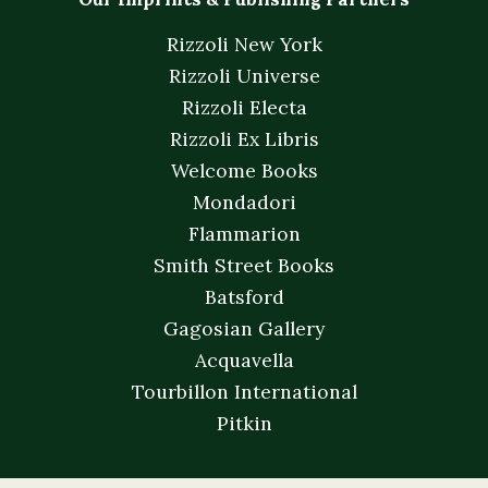
Rizzoli New York
Rizzoli Universe
Rizzoli Electa
Rizzoli Ex Libris
Welcome Books
Mondadori
Flammarion
Smith Street Books
Batsford
Gagosian Gallery
Acquavella
Tourbillon International
Pitkin