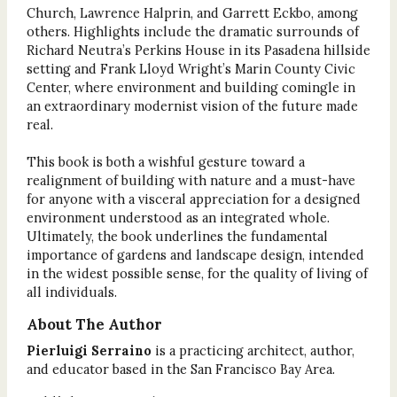
Church, Lawrence Halprin, and Garrett Eckbo, among
others. Highlights include the dramatic surrounds of
Richard Neutra’s Perkins House in its Pasadena hillside
setting and Frank Lloyd Wright’s Marin County Civic
Center, where environment and building comingle in
an extraordinary modernist vision of the future made
real.
This book is both a wishful gesture toward a
realignment of building with nature and a must-have
for anyone with a visceral appreciation for a designed
environment understood as an integrated whole.
Ultimately, the book underlines the fundamental
importance of gardens and landscape design, intended
in the widest possible sense, for the quality of living of
all individuals.
About The Author
Pierluigi Serraino
is a practicing architect, author,
and educator based in the San Francisco Bay Area.