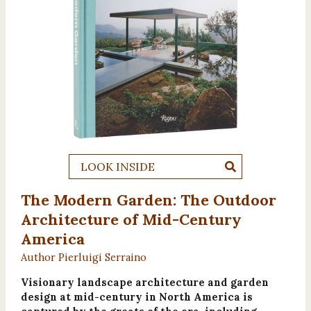
LOOK INSIDE
The Modern Garden: The Outdoor
Architecture of Mid-Century
America
Author Pierluigi Serraino
Visionary landscape architecture and garden
design at mid-century in North America is