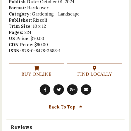
Publish Date:
October 01, 2024
Format:
Hardcover
Category:
Gardening - Landscape
Publisher:
Rizzoli
Trim Size:
10 x 12
Pages:
224
US Price:
$70.00
CDN Price:
$90.00
ISBN:
978-0-8478-3588-1
BUY ONLINE
FIND LOCALLY
Back To Top
Reviews