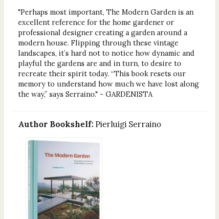
"Perhaps most important, The Modern Garden is an
excellent reference for the home gardener or
professional designer creating a garden around a
modern house. Flipping through these vintage
landscapes, it’s hard not to notice how dynamic and
playful the gardens are and in turn, to desire to
recreate their spirit today. “This book resets our
memory to understand how much we have lost along
the way,” says Serraino." ~ GARDENISTA
Author Bookshelf:
Pierluigi Serraino