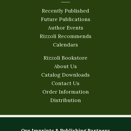
Recently Published
Future Publications
Author Events
Rizzoli Recommends
Calendars
Rizzoli Bookstore
About Us
Catalog Downloads
Contact Us
Order Information
Distribution
Our Imprints & Publishing Partners