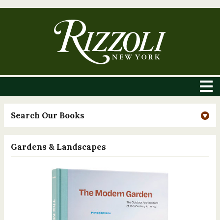
Search Our Books
Gardens & Landscapes