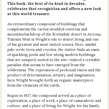
This book, the first of its kind in decades,
celebrates that recognition and offers a new look
at this world treasure.
An extraordinary compound of buildings that
complements the cactus-studded environs and
mountain backdrop of the Scottsdale desert in Arizona,
Taliesin West is Wright’s ode to desert living and one
of his greatest and most visited venues. Here, amidst
palo verde trees and coyotes, the visitor finds an oasis
of sparkling pools and low-slung modern buildings
that are uniquely suited to the site—indeed a veritable
paradise that seems to have emerged from the
wilderness. The expression of profound vision and the
product of determination, artistry, and imagination,
here Wright brought forth an organic masterpiece
from the elements of the earth.
Begun in 1937, the compound served as a place of
exploration, a place of work, a place of camaraderie and
culture, and a place of living for Wright, for his family,