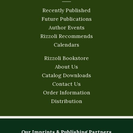
Recently Published
Future Publications
Author Events
Rizzoli Recommends
Calendars
Rizzoli Bookstore
About Us
Catalog Downloads
Contact Us
Order Information
Distribution
Our Imprints & Publishing Partners