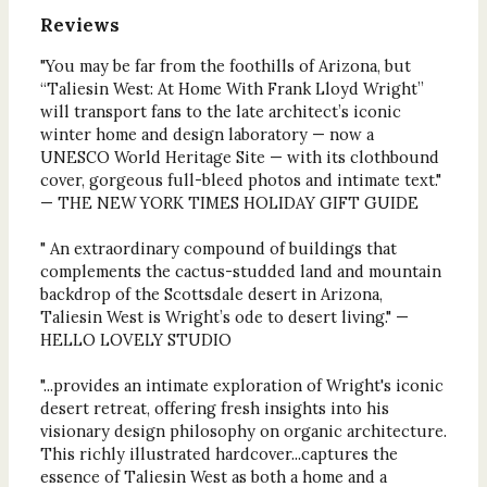
Reviews
"You may be far from the foothills of Arizona, but
“Taliesin West: At Home With Frank Lloyd Wright”
will transport fans to the late architect’s iconic
winter home and design laboratory — now a
UNESCO World Heritage Site — with its clothbound
cover, gorgeous full-bleed photos and intimate text."
— THE NEW YORK TIMES HOLIDAY GIFT GUIDE
" An extraordinary compound of buildings that
complements the cactus-studded land and mountain
backdrop of the Scottsdale desert in Arizona,
Taliesin West is Wright’s ode to desert living." —
HELLO LOVELY STUDIO
"...provides an intimate exploration of Wright's iconic
desert retreat, offering fresh insights into his
visionary design philosophy on organic architecture.
This richly illustrated hardcover...captures the
essence of Taliesin West as both a home and a