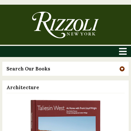
Search Our Books
Architecture