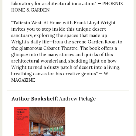
laboratory for architectural innovation." — PHOENIX
HOME & GARDEN
"Taliesin West: At Home with Frank Lloyd Wright
invites you to step inside this unique desert
sanctuary, exploring the spaces that made up
Wright’s daily life—from the serene Garden Room to
the glamorous Cabaret Theatre. The book offers a
glimpse into the many stories and quirks of this
architectural wonderland, shedding light on how
Wright turned a dusty patch of desert into a living,
breathing canvas for his creative genius." — W
MAGAZINE
Author Bookshelf:
Andrew Pielage