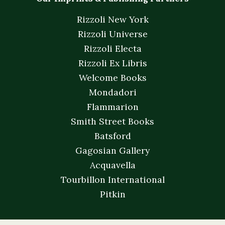
Rizzoli New York
Rizzoli Universe
Rizzoli Electa
Rizzoli Ex Libris
Welcome Books
Mondadori
Flammarion
Smith Street Books
Batsford
Gagosian Gallery
Acquavella
Tourbillon International
Pitkin