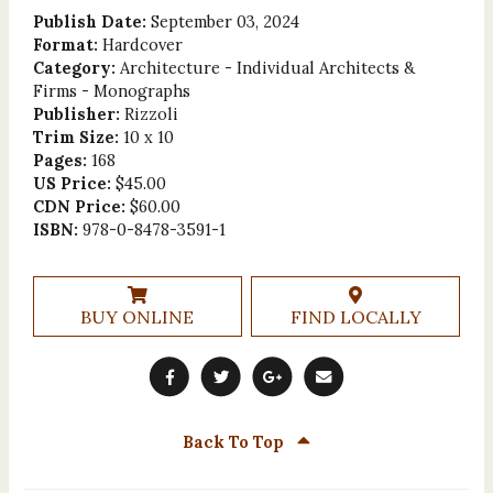
Publish Date:
September 03, 2024
Format:
Hardcover
Category:
Architecture - Individual Architects &
Firms - Monographs
Publisher:
Rizzoli
Trim Size:
10 x 10
Pages:
168
US Price:
$45.00
CDN Price:
$60.00
ISBN:
978-0-8478-3591-1
BUY ONLINE
FIND LOCALLY
Back To Top