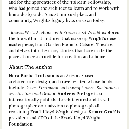
and for the apprentices of the Taliesin Fellowship,
who had joined the architect to learn and to work with
him side-by-side. A most unusual place and
community, Wright’s legacy lives on even today.
Taliesin West: At Home with Frank Lloyd Wright
explores
the life within structures that make up Wright’s desert
masterpiece, from Garden Room to Cabaret Theatre,
and delves into the many stories that have made the
place at once a crucible for creation and a home.
About The Author
Nora Burba Trulsson
is an Arizona-based
architecture, design, and travel writer, whose books
include
Desert Southwest
and
Living Homes: Sustainable
Architecture and Design
.
Andrew Pielage
is an
internationally published architectural and travel
photographer on a mission to photograph all
remaining Frank Lloyd Wright designs.
Stuart Graff
is
president and CEO of the Frank Lloyd Wright
Foundation.