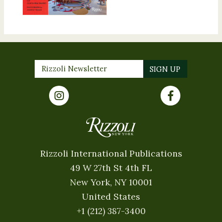
Rizzoli International Publications
49 W 27th St 4th FL
New York, NY 10001
United States
+1 (212) 387-3400