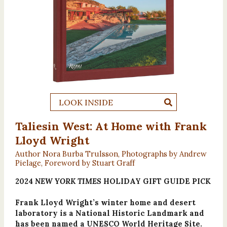
LOOK INSIDE
Taliesin West: At Home with Frank
Lloyd Wright
Author Nora Burba Trulsson, Photographs by Andrew
Pielage, Foreword by Stuart Graff
2024
NEW YORK TIMES
HOLIDAY GIFT GUIDE PICK
Frank Lloyd Wright’s winter home and desert
laboratory is a National Historic Landmark and
has been named a UNESCO World Heritage Site.