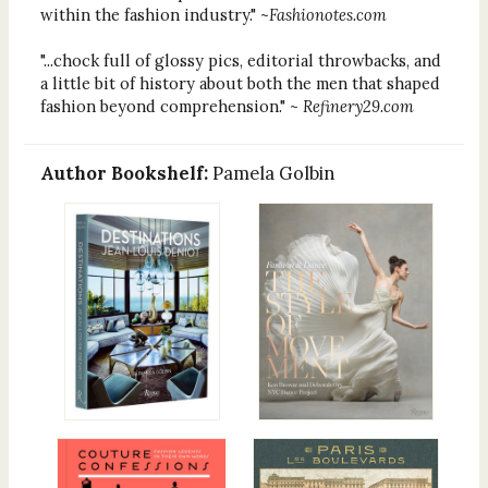
within the fashion industry." ~
Fashionotes.com
"...chock full of glossy pics, editorial throwbacks, and
a little bit of history about both the men that shaped
fashion beyond comprehension." ~
Refinery29.com
Author Bookshelf:
Pamela Golbin