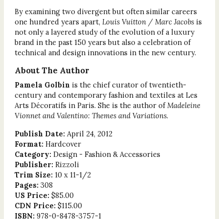
By examining two divergent but often similar careers
one hundred years apart,
Louis Vuitton / Marc Jacobs
is
not only a layered study of the evolution of a luxury
brand in the past 150 years but also a celebration of
technical and design innovations in the new century.
About The Author
Pamela Golbin
is the chief curator of twentieth-
century and contemporary fashion and textiles at Les
Arts Décoratifs in Paris. She is the author of
Madeleine
Vionnet and Valentino: Themes and Variations
.
Publish Date:
April 24, 2012
Format:
Hardcover
Category:
Design - Fashion & Accessories
Publisher:
Rizzoli
Trim Size:
10 x 11-1/2
Pages:
308
US Price:
$85.00
CDN Price:
$115.00
ISBN:
978-0-8478-3757-1