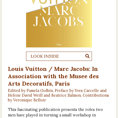
LOOK INSIDE
Louis Vuitton / Marc Jacobs: In
Association with the Musee des
Arts Decoratifs, Paris
Edited by Pamela Golbin, Preface by Yves Carcelle and
Helene David Weill and Beatrice Salmon, Contributions
by Veronique Belloir
This fascinating publication presents the roles two
men have played in turning a small workshop in