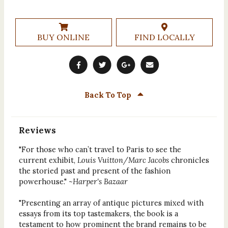
BUY ONLINE
FIND LOCALLY
Back To Top
Reviews
"For those who can’t travel to Paris to see the
current exhibit,
Louis Vuitton/Marc Jacobs
chronicles
the storied past and present of the fashion
powerhouse." ~
Harper's Bazaar
"Presenting an array of antique pictures mixed with
essays from its top tastemakers, the book is a
testament to how prominent the brand remains to be