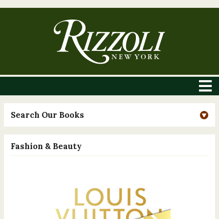
Search Our Books
Fashion & Beauty