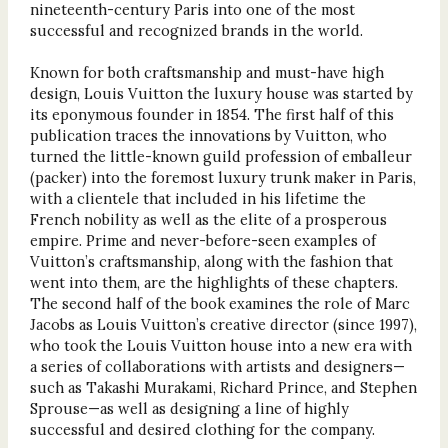
nineteenth-century Paris into one of the most
successful and recognized brands in the world.
Known for both craftsmanship and must-have high
design, Louis Vuitton the luxury house was started by
its eponymous founder in 1854. The first half of this
publication traces the innovations by Vuitton, who
turned the little-known guild profession of emballeur
(packer) into the foremost luxury trunk maker in Paris,
with a clientele that included in his lifetime the
French nobility as well as the elite of a prosperous
empire. Prime and never-before-seen examples of
Vuitton’s craftsmanship, along with the fashion that
went into them, are the highlights of these chapters.
The second half of the book examines the role of Marc
Jacobs as Louis Vuitton’s creative director (since 1997),
who took the Louis Vuitton house into a new era with
a series of collaborations with artists and designers—
such as Takashi Murakami, Richard Prince, and Stephen
Sprouse—as well as designing a line of highly
successful and desired clothing for the company.