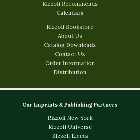
Rizzoli Recommends
Calendars
Rizzoli Bookstore
About Us
Catalog Downloads
Contact Us
Order Information
Distribution
Our Imprints & Publishing Partners
Rizzoli New York
Rizzoli Universe
Rizzoli Electa