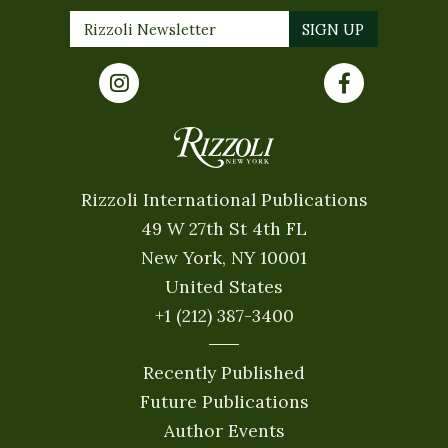
Rizzoli International Publications
49 W 27th St 4th FL
New York, NY 10001
United States
+1 (212) 387-3400
Recently Published
Future Publications
Author Events