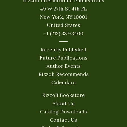
Rizzoli International Publications
49 W 27th St 4th FL
New York, NY 10001
United States
+1 (212) 387-3400
Recently Published
Future Publications
Author Events
Rizzoli Recommends
Calendars
Rizzoli Bookstore
About Us
Catalog Downloads
Contact Us