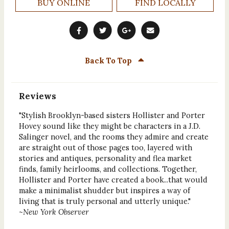
BUY ONLINE
FIND LOCALLY
Back To Top
Reviews
"Stylish Brooklyn-based sisters Hollister and Porter
Hovey sound like they might be characters in a J.D.
Salinger novel, and the rooms they admire and create
are straight out of those pages too, layered with
stories and antiques, personality and flea market
finds, family heirlooms, and collections. Together,
Hollister and Porter have created a book...that would
make a minimalist shudder but inspires a way of
living that is truly personal and utterly unique."
~
New York Observer