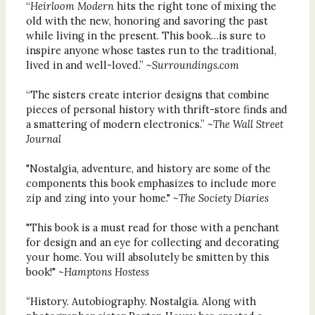
“
Heirloom Modern
hits the right tone of mixing the
old with the new, honoring and savoring the past
while living in the present. This book…is sure to
inspire anyone whose tastes run to the traditional,
lived in and well-loved.”
~Surroundings.com
“The sisters create interior designs that combine
pieces of personal history with thrift-store finds and
a smattering of modern electronics.”
~The Wall Street
Journal
"Nostalgia, adventure, and history are some of the
components this book emphasizes to include more
zip and zing into your home."
~The Society Diaries
"This book is a must read for those with a penchant
for design and an eye for collecting and decorating
your home. You will absolutely be smitten by this
book!" ~
Hamptons Hostess
“
History. Autobiography. Nostalgia. Along with