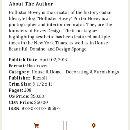
About The Author
Hollister Hovey is the creator of the history-laden
lifestyle blog, "Hollister Hovey." Porter Hovey is a
photographer and interior decorator. They are the
founders of Hovey Design. Their nostalgia-
highlighting aesthetic has been featured multiple
times in the New York Times, as well as in House
Beautiful, Domino, and Design Sponge.
Publish Date:
April 02, 2013
Format:
Hardcover
Category:
House & Home - Decorating & Furnishings
Publisher:
Rizzoli
Trim Size:
8-1/2 x 11
Pages:
208
US Price:
$50.00
CDN Price:
$50.00
ISBN:
978-0-8478-3959-9