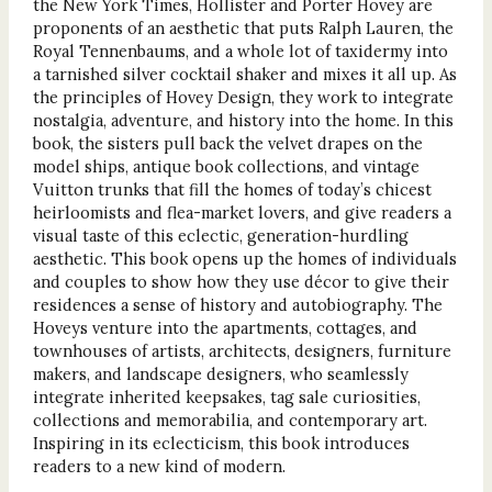
the New York Times, Hollister and Porter Hovey are
proponents of an aesthetic that puts Ralph Lauren, the
Royal Tennenbaums, and a whole lot of taxidermy into
a tarnished silver cocktail shaker and mixes it all up. As
the principles of Hovey Design, they work to integrate
nostalgia, adventure, and history into the home. In this
book, the sisters pull back the velvet drapes on the
model ships, antique book collections, and vintage
Vuitton trunks that fill the homes of today’s chicest
heirloomists and flea-market lovers, and give readers a
visual taste of this eclectic, generation-hurdling
aesthetic. This book opens up the homes of individuals
and couples to show how they use décor to give their
residences a sense of history and autobiography. The
Hoveys venture into the apartments, cottages, and
townhouses of artists, architects, designers, furniture
makers, and landscape designers, who seamlessly
integrate inherited keepsakes, tag sale curiosities,
collections and memorabilia, and contemporary art.
Inspiring in its eclecticism, this book introduces
readers to a new kind of modern.