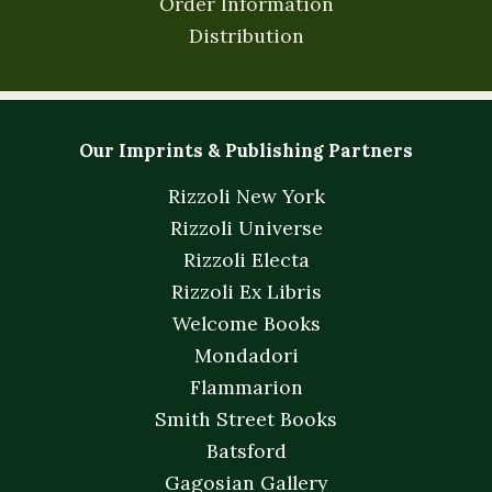
Order Information
Distribution
Our Imprints & Publishing Partners
Rizzoli New York
Rizzoli Universe
Rizzoli Electa
Rizzoli Ex Libris
Welcome Books
Mondadori
Flammarion
Smith Street Books
Batsford
Gagosian Gallery