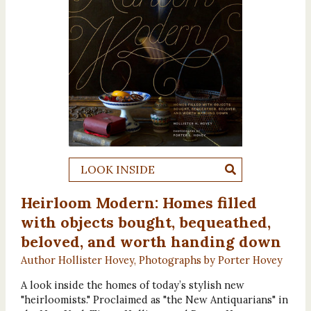
LOOK INSIDE
Heirloom Modern: Homes filled
with objects bought, bequeathed,
beloved, and worth handing down
Author Hollister Hovey, Photographs by Porter Hovey
A look inside the homes of today’s stylish new
"heirloomists." Proclaimed as "the New Antiquarians" in