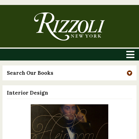
Search Our Books
Interior Design