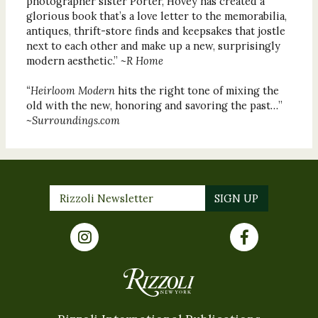
photographer sister Porter, Hovey has created a
glorious book that’s a love letter to the memorabilia,
antiques, thrift-store finds and keepsakes that jostle
next to each other and make up a new, surprisingly
modern aesthetic.”
~R Home
“Heirloom Modern
hits the right tone of mixing the
old with the new, honoring and savoring the past…”
~Surroundings.com