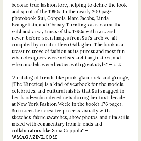
become true fashion lore, helping to define the look
and spirit of the 1990s. In the nearly 200 page
photobook, Sui, Coppola, Marc Jacobs, Linda
Evangelista, and Christy Turnlington recount the
wild and crazy times of the 1990s with rare and
never-before-seen images from Sui’s archive, all
compiled by curator Ileen Gallagher. The book is a
treasure trove of fashion at its purest and most fun,
when designers were artists and imaginators, and
when models were besties with great style." —
i-D
"A catalog of trends like punk, glam rock, and grunge,
[The Nineties] is a kind of yearbook for the models,
celebrities, and cultural misfits that Sui snagged in
her hand-embroidered nets during her first decade
at New York Fashion Week. In the book’s 176 pages,
Sui traces her creative process visually with
sketches, fabric swatches, show photos, and film stills
mixed with commentary from friends and
collaborators like Sofia Coppola." —
WMAGAZINE.COM