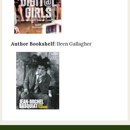
Author Bookshelf:
Ileen Gallagher