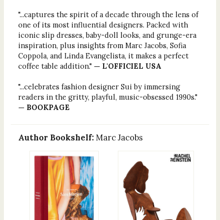
"...captures the spirit of a decade through the lens of
one of its most influential designers. Packed with
iconic slip dresses, baby-doll looks, and grunge-era
inspiration, plus insights from Marc Jacobs, Sofia
Coppola, and Linda Evangelista, it makes a perfect
coffee table addition."
— L'OFFICIEL USA
"...celebrates fashion designer Sui by immersing
readers in the gritty, playful, music-obsessed 1990s."
— BOOKPAGE
Author Bookshelf:
Marc Jacobs