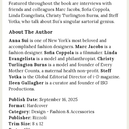
Featured throughout the book are interviews with
friends and colleagues Marc Jacobs, Sofia Coppola,
Linda Evangelista, Christy Turlington Burns, and Steff
Yotka, who talk about Sui’s singular sartorial genius.
About The Author
Anna Sui
is one of New York’s most beloved and
accomplished fashion designers.
Marc Jacobs
is a
fashion designer.
Sofia Coppola
is a filmmaker.
Linda
Evangelista
is a model and philanthropist.
Christy
Turlington Burns
is a model and founder of Every
Mother Counts, a maternal health non-profit.
Steff
Yotka
is the Global Editorial Director of
i-D
magazine.
Ileen Gallagher
is a curator and founder of ISG
Productions.
Publish Date:
September 16, 2025
Format:
Hardcover
Category:
Design - Fashion & Accessories
Publisher:
Rizzoli
Trim Size:
8 x 12