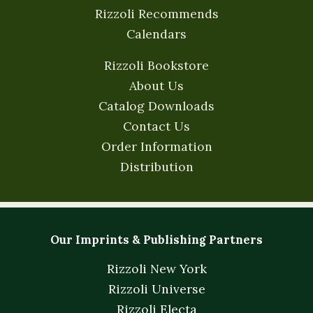
Rizzoli Recommends
Calendars
Rizzoli Bookstore
About Us
Catalog Downloads
Contact Us
Order Information
Distribution
Our Imprints & Publishing Partners
Rizzoli New York
Rizzoli Universe
Rizzoli Electa