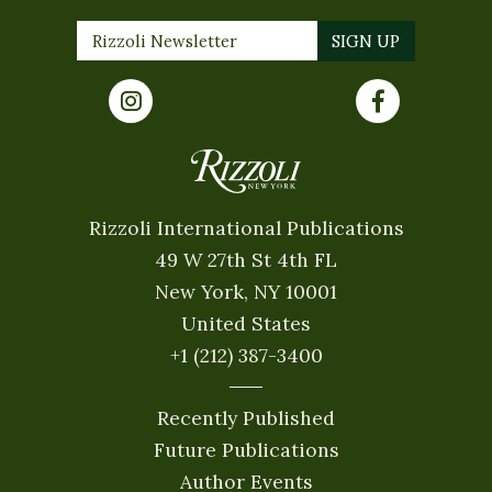
Rizzoli International Publications
49 W 27th St 4th FL
New York, NY 10001
United States
+1 (212) 387-3400
Recently Published
Future Publications
Author Events