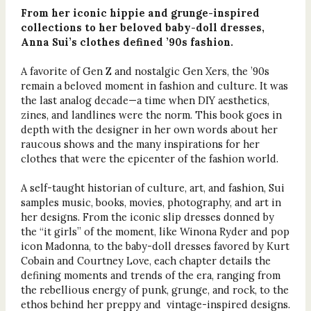
From her iconic hippie and grunge-inspired
collections to her beloved baby-doll dresses,
Anna Sui’s clothes defined ’90s fashion.
A favorite of Gen Z and nostalgic Gen Xers, the ’90s
remain a beloved moment in fashion and culture. It was
the last analog decade—a time when DIY aesthetics,
zines, and landlines were the norm. This book goes in
depth with the designer in her own words about her
raucous shows and the many inspirations for her
clothes that were the epicenter of the fashion world.
A self-taught historian of culture, art, and fashion, Sui
samples music, books, movies, photography, and art in
her designs. From the iconic slip dresses donned by
the “it girls” of the moment, like Winona Ryder and pop
icon Madonna, to the baby-doll dresses favored by Kurt
Cobain and Courtney Love, each chapter details the
defining moments and trends of the era, ranging from
the rebellious energy of punk, grunge, and rock, to the
ethos behind her preppy and vintage-inspired designs.