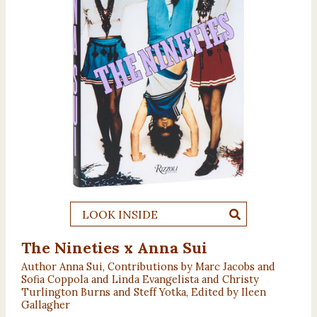
LOOK INSIDE
The Nineties x Anna Sui
Author Anna Sui, Contributions by Marc Jacobs and
Sofia Coppola and Linda Evangelista and Christy
Turlington Burns and Steff Yotka, Edited by Ileen
Gallagher