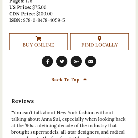
Pages:
176
US Price:
$75.00
CDN Price:
$100.00
ISBN:
978-0-8478-4059-5
BUY ONLINE
FIND LOCALLY
Back To Top
Reviews
"You can’t talk about New York fashion without
talking about Anna Sui, especially when looking back
at the ’90s: a defining decade of the industry that
brought supermodels, all-star designers, and radical