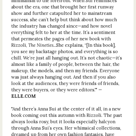
minimalism to the forefront. When Sui reminisces
about the era, one that brought her first runway
show and further catapulted her to mainstream
success, she can’t help but think about how much
the industry has changed since—and how novel
everything felt to her at the time. It’s a sentiment
that permeates the pages of her new book with
Rizzoli,
The Nineties
...She explains, “[In this book],
you see my backstage photos, and everything is so
chill. We’re just all hanging out. It’s not chaotic—it’s
almost like a family of people, between the hair, the
makeup, the models, and then my friends. Everyone
was just always hanging out. And then if you also
look at the audiences, they were friends of friends,
they were buyers, or they were editors.'" —
ELLE.COM
"And there’s Anna Sui at the center of it all, in a new
book coming out this autumn with Rizzoli. The past
always looks rosy, but it looks especially halcyon
through Anna Sui’s eyes. Her whimsical collections,
dreamed up from her own fashion fantasies, have