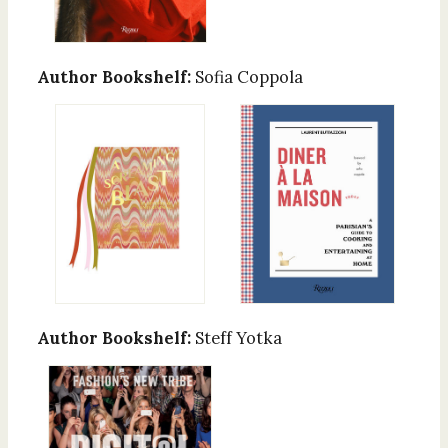
Author Bookshelf:
Sofia Coppola
Author Bookshelf:
Steff Yotka