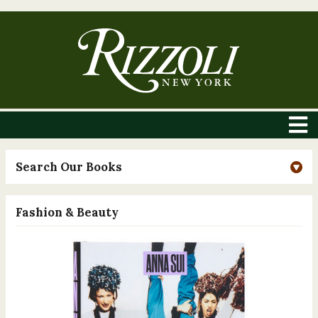
Search Our Books
Fashion & Beauty