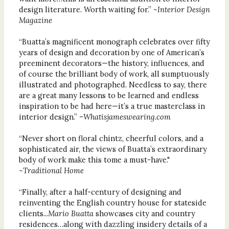
design literature. Worth waiting for.” ~
Interior Design
Magazine
“Buatta’s magnificent monograph celebrates over fifty
years of design and decoration by one of American’s
preeminent decorators—the history, influences, and
of course the brilliant body of work, all sumptuously
illustrated and photographed. Needless to say, there
are a great many lessons to be learned and endless
inspiration to be had here—it’s a true masterclass in
interior design.”
–Whatisjameswearing.com
“Never short on floral chintz, cheerful colors, and a
sophisticated air, the views of Buatta’s extraordinary
body of work make this tome a must-have."
~
Traditional Home
“Finally, after a half-century of designing and
reinventing the English country house for stateside
clients...
Mario Buatta
showcases city and country
residences…along with dazzling insidery details of a