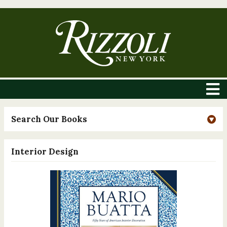
Search Our Books
Interior Design