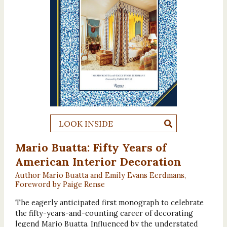
LOOK INSIDE
Mario Buatta: Fifty Years of
American Interior Decoration
Author Mario Buatta and Emily Evans Eerdmans,
Foreword by Paige Rense
The eagerly anticipated first monograph to celebrate
the fifty-years-and-counting career of decorating
legend Mario Buatta. Influenced by the understated