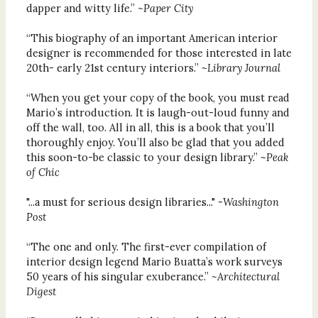
dapper and witty life.” ~
Paper City
“This biography of an important American interior
designer is recommended for those interested in late
20th- early 21st century interiors.”
~Library Journal
“When you get your copy of the book, you must read
Mario’s introduction. It is laugh-out-loud funny and
off the wall, too. All in all, this is a book that you’ll
thoroughly enjoy. You’ll also be glad that you added
this soon-to-be classic to your design library.”
~Peak
of Chic
"...a must for serious design libraries..." -
Washington
Post
“The one and only. The first-ever compilation of
interior design legend Mario Buatta’s work surveys
50 years of his singular exuberance.” ~
Architectural
Digest