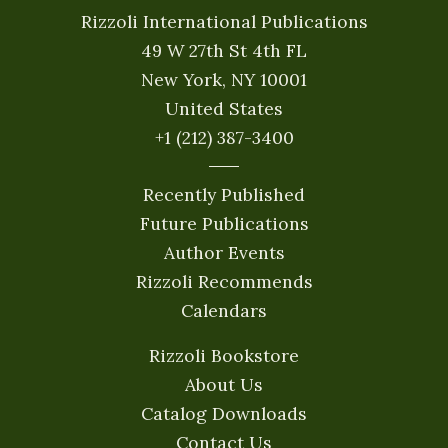
Rizzoli International Publications
49 W 27th St 4th FL
New York, NY 10001
United States
+1 (212) 387-3400
Recently Published
Future Publications
Author Events
Rizzoli Recommends
Calendars
Rizzoli Bookstore
About Us
Catalog Downloads
Contact Us