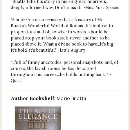
“Buatta tells his story in his singular, hilarious,
deeply informed way. Don’t miss it.” ~
New York Spaces
"A book-A treasure-make that a
treasury
of Mr
Buatta's Wonderful World of Rooms...It's biblical in
proportions and oh so wise in words...should be
placed atop your book stack-never another to be
placed above it...What a divine book to have...It's big-
it's bold-it's beautiful." -
Little Augury
"...full of funny anectodes, personal snapshots, and, of
course, the lavish rooms he has decorated
throughout his career....he holds nothing back..."
-
Quest
Author Bookshelf:
Mario Buatta