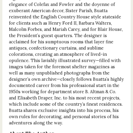
elegance of Colefax and Fowler and the doyenne of
exuberant American decor, Sister Parish, Buatta
reinvented the English Country House style stateside
for clients such as Henry Ford II, Barbara Walters,
Malcolm Forbes, and Mariah Carey, and for Blair House,
the President’s guest quarters. The designer is
acclaimed for his sumptuous rooms that layer fine
antiques, confectionary curtains, and sublime
colorations, creating an atmosphere of lived-in
opulence. This lavishly illustrated survey—filled with
images taken for the foremost shelter magazines as
well as many unpublished photographs from the
designer’s own archive—closely follows Buatta’s highly
documented career from his professional start in the
1950s working for department store B. Altman & Co.
and Elisabeth Draper, Inc. to his most recent projects,
which include some of the country’s finest residences.
Buatta shares exclusive insights into his process, his
own rules for decorating, and personal stories of his
adventures along the way.