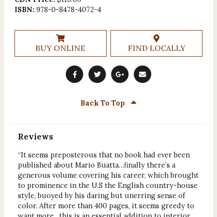
ISBN:
978-0-8478-4072-4
BUY ONLINE
FIND LOCALLY
Back To Top
Reviews
“It seems preposterous that no book had ever been
published about Mario Buatta…finally there’s a
generous volume covering his career, which brought
to prominence in the U.S the English country-house
style, buoyed by his daring but unerring sense of
color. After more than 400 pages, it seems greedy to
want more…this is an essential addition to interior