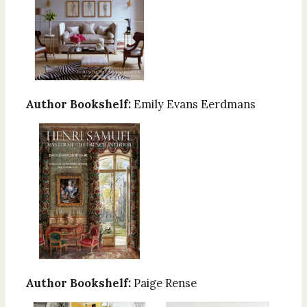
Author Bookshelf:
Emily Evans Eerdmans
Author Bookshelf:
Paige Rense