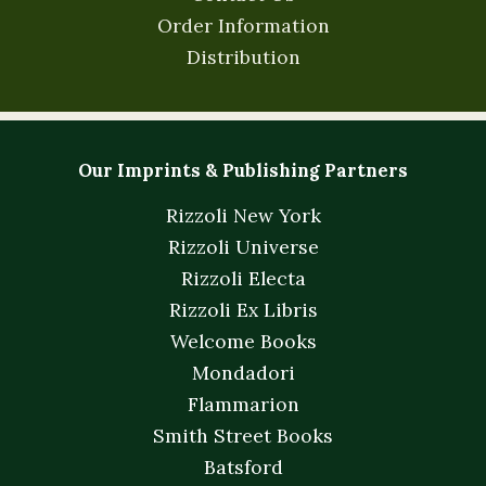
Order Information
Distribution
Our Imprints & Publishing Partners
Rizzoli New York
Rizzoli Universe
Rizzoli Electa
Rizzoli Ex Libris
Welcome Books
Mondadori
Flammarion
Smith Street Books
Batsford