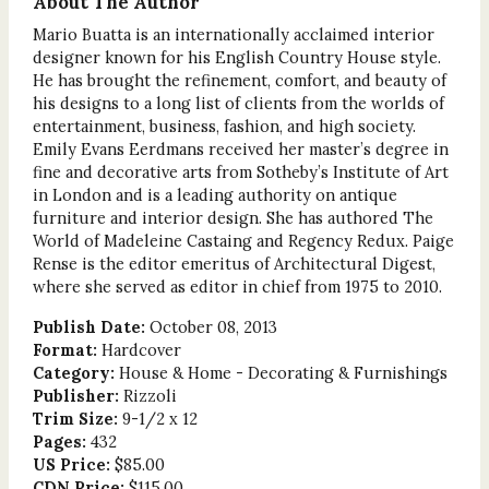
About The Author
Mario Buatta is an internationally acclaimed interior
designer known for his English Country House style.
He has brought the refinement, comfort, and beauty of
his designs to a long list of clients from the worlds of
entertainment, business, fashion, and high society.
Emily Evans Eerdmans received her master’s degree in
fine and decorative arts from Sotheby’s Institute of Art
in London and is a leading authority on antique
furniture and interior design. She has authored The
World of Madeleine Castaing and Regency Redux. Paige
Rense is the editor emeritus of Architectural Digest,
where she served as editor in chief from 1975 to 2010.
Publish Date:
October 08, 2013
Format:
Hardcover
Category:
House & Home - Decorating & Furnishings
Publisher:
Rizzoli
Trim Size:
9-1/2 x 12
Pages:
432
US Price:
$85.00
CDN Price:
$115.00