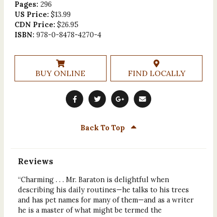
Pages:
296
US Price:
$13.99
CDN Price:
$26.95
ISBN:
978-0-8478-4270-4
BUY ONLINE
FIND LOCALLY
Back To Top
Reviews
“Charming . . . Mr. Baraton is delightful when
describing his daily routines—he talks to his trees
and has pet names for many of them—and as a writer
he is a master of what might be termed the