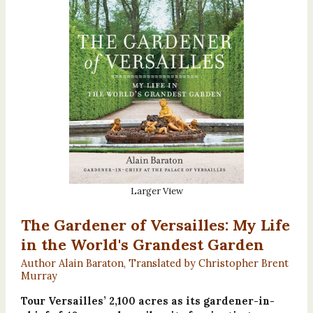
Larger View
The Gardener of Versailles: My Life
in the World's Grandest Garden
Author Alain Baraton, Translated by Christopher Brent
Murray
Tour Versailles’ 2,100 acres as its gardener-in-