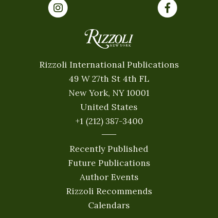
Rizzoli International Publications
49 W 27th St 4th FL
New York, NY 10001
United States
+1 (212) 387-3400
Recently Published
Future Publications
Author Events
Rizzoli Recommends
Calendars