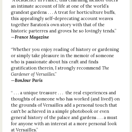
an intimate account of life at one of the world’s
grandest gardens . . . A treat for horticulture buffs,
this appealingly self-deprecating account weaves
together Baraton’s own story with that of the
historic parterres and groves he so lovingly tends.”
—
France Magazine
“Whether you enjoy reading of history or gardening
or simply take pleasure in the memoir of someone
who is passionate about his craft and finds
gratification therein, I strongly recommend
The
Gardener of Versailles
.”
—
BonJour Paris
“ . . . a unique treasure . . . the real experiences and
thoughts of someone who has worked (and lived!) on
the grounds of Versailles add a personal touch that
can't be achieved in a simple photobook or even
general history of the palace and gardens . . . a must
for anyone with an interest at a more personal look
at Versailles.”