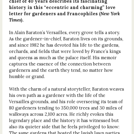
chief of 40 years describes its fascinating
history in this “eccentric and charming” love
letter for gardeners and Francophiles (
New York
Times
).
In Alain Baraton’s Versailles, every grove tells a story.
As the gardener-in-chief, Baraton lives on its grounds,
and since 1982 he has devoted his life to the gardens,
orchards, and fields that were loved by France’s kings
and queens as much as the palace itself. His memoir
captures the essence of the connection between
gardeners and the earth they tend, no matter how
humble or grand.
With the charm of a natural storyteller, Baraton weaves
his own path as a gardener with the life of the
Versailles grounds, and his role overseeing its team of
80 gardeners tending to 350,000 trees and 30 miles of
walkways across 2,100 acres. He richly evokes this
legendary place and the history it has witnessed but
also its quieter side that he feels privileged to know:
The same gardens that hosted the lavish lawn parties