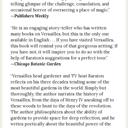
telling glimpse of the challenge, consolation, and
occasional horror of overseeing a place of magic.”
—
Publishers Weekly
“He is an engaging story-teller who has written
many books on Versailles, but this is the only one
available in English . . . If you have visited Versailles,
this book will remind you of that gorgeous setting. If
you have not, it will inspire you to do so with the
help of Baraton’s suggestions for a perfect tour.”
—
Chicago Botanic Garden
“Versailles head gardener and TV host Baraton
reflects on his three decades tending some of the
most beautiful gardens in the world: Simply but
thoroughly, the author narrates the history of
Versailles, from the days of Henry IV sneaking off to
these woods to hunt to the days of the revolution.
The author philosophizes about the ability of
gardens to provide space for deep reflection, and he
writes poetically about the beautiful power of the