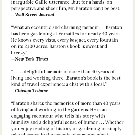
inarguable Gallic utterance…but for a hands-on
perspective and sheer fun, Mr. Baraton can't be beat.”
—
Wall Street Journal
“What an eccentric and charming memoir . . . Baraton
has been gardening at Versailles for nearly 40 years.
He knows every vista, every
bosquet,
every fountain
on its 2,100 acres. Baraton’s book is sweet and
breezy.”
—
New York Times
“ . . . a delightful memoir of more than 40 years of
living and working there…Baraton’s book is the best
kind of travel experience: a chat with a local.
”
—
Chicago Tribune
“Baraton shares the memories of more than 40 years
of living and working in the gardens. He is an
engaging raconteur who tells his story with
humility and a delightful sense of humor . . . Whether
you enjoy reading of history or gardening or simply
take pleasure in the memoir of someone who is