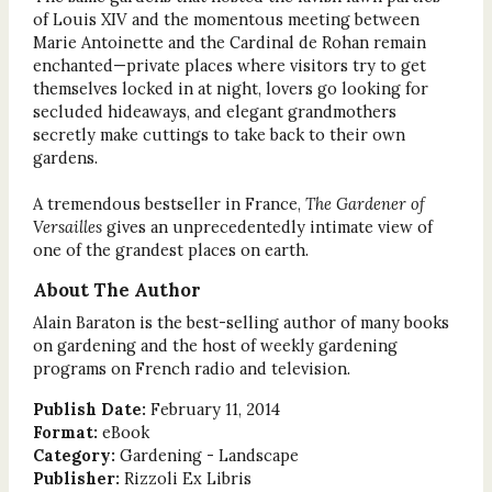
of Louis XIV and the momentous meeting between
Marie Antoinette and the Cardinal de Rohan remain
enchanted—private places where visitors try to get
themselves locked in at night, lovers go looking for
secluded hideaways, and elegant grandmothers
secretly make cuttings to take back to their own
gardens.
A tremendous bestseller in France,
The Gardener of
Versailles
gives an unprecedentedly intimate view of
one of the grandest places on earth.
About The Author
Alain Baraton is the best-selling author of many books
on gardening and the host of weekly gardening
programs on French radio and television.
Publish Date:
February 11, 2014
Format:
eBook
Category:
Gardening - Landscape
Publisher:
Rizzoli Ex Libris