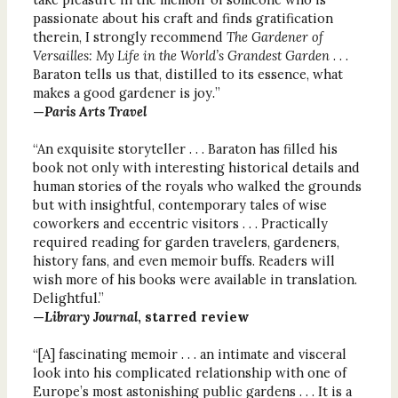
passionate about his craft and finds gratification
therein, I strongly recommend
The Gardener of
Versailles: My Life in the World’s Grandest Garden
. . .
Baraton tells us that, distilled to its essence, what
makes a good gardener is joy
.
”
—
Paris Arts Travel
“An exquisite storyteller . . . Baraton has filled his
book not only with interesting historical details and
human stories of the royals who walked the grounds
but with insightful, contemporary tales of wise
coworkers and eccentric visitors . . . Practically
required reading for garden travelers, gardeners,
history fans, and even memoir buffs. Readers will
wish more of his books were available in translation.
Delightful.”
—
Library Journal
, starred review
“[A] fascinating memoir . . . an intimate and visceral
look into his complicated relationship with one of
Europe’s most astonishing public gardens . . . It is a