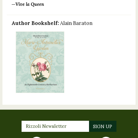
—
Vive la Queen
Author Bookshelf:
Alain Baraton