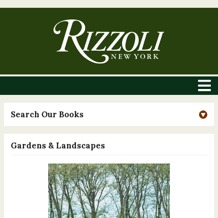
Search Our Books
Gardens & Landscapes