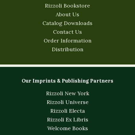
Rizzoli Bookstore
About Us
Catalog Downloads
Contact Us
Order Information
Distribution
Our Imprints & Publishing Partners
Rizzoli New York
Rizzoli Universe
Rizzoli Electa
Rizzoli Ex Libris
Welcome Books