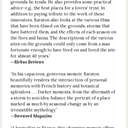
grounds he tends. He also provides some practical
advice-e.g., the best places for a lovers' tryst. In
addition to paying tribute to the work of these
innovators, Baraton also looks at the various films
that have been filmed on the grounds, storms that
have battered them, and the effects of each season on
the flora and fauna. The descriptions of the various
sites on the grounds could only come from a man
fortunate enough to have lived on and loved the site
for almost 40 years.”
—
Kirkus Reviews
“In his capacious, generous memoir, Baraton
beautifully renders the intersection of personal
memories with French history and botanical
splendors . . . Darker moments, from the aftermath of
a storm to suicides, balance the portrait of a place
marked as much by seasonal change as by an
irresistible mythology.”
—
Foreword Magazine
“A bestseller in France, this charming memoir offers