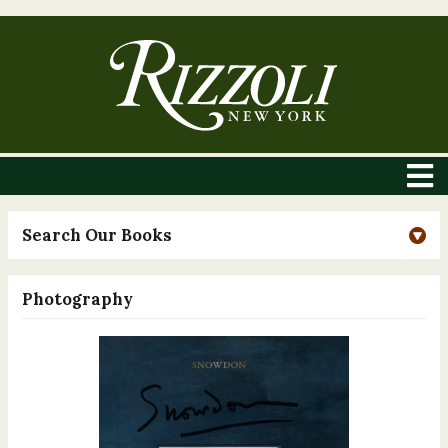
Search Our Books
Photography