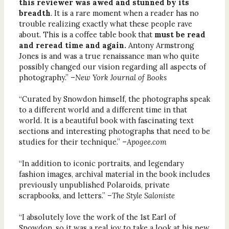
this reviewer was awed and stunned by its
breadth
. It is a rare moment when a reader has no
trouble realizing exactly what these people rave
about. This is a coffee table book that
must be read
and reread time and again.
Antony Armstrong
Jones is and was a true renaissance man who quite
possibly changed our vision regarding all aspects of
photography.” –
New York Journal of Books
“Curated by Snowdon himself, the photographs speak
to a different world and a different time in that
world. It is a beautiful book with fascinating text
sections and interesting photographs that need to be
studies for their technique.” –
Apogee.com
“In addition to iconic portraits, and legendary
fashion images, archival material in the book includes
previously unpublished Polaroids, private
scrapbooks, and letters.” –
The Style Saloniste
“I absolutely love the work of the 1st Earl of
Snowdon, so it was a real joy to take a look at his new