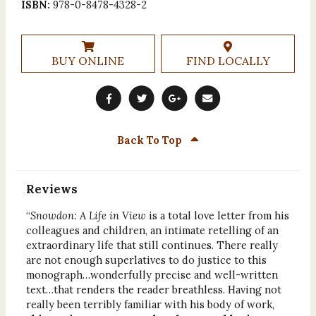
ISBN:
978-0-8478-4328-2
BUY ONLINE
FIND LOCALLY
Back To Top
Reviews
“
Snowdon: A Life in View
is a total love letter from his
colleagues and children, an intimate retelling of an
extraordinary life that still continues. There really
are not enough superlatives to do justice to this
monograph…wonderfully precise and well-written
text…that renders the reader breathless. Having not
really been terribly familiar with his body of work,