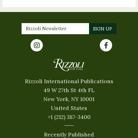
Rizzoli International Publications
49 W 27th St 4th FL
New York, NY 10001
United States
+1 (212) 387-3400
Recently Published