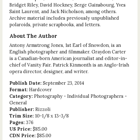
Bridget Riley, David Hockney, Serge Gainsbourg, Yves
Saint Laurent, and Jack Nicholson, among others.
Archive material includes previously unpublished
polaroids, private scrapbooks, and letters.
About The Author
Antony Armstrong Jones, 1st Earl of Snowdon, is an
English photographer and filmmaker. Graydon Carter
is a Canadian-born American journalist and editor-in-
chief of Vanity Fair. Patrick Kinmonth is an Anglo-Irish
opera director, designer, and writer.
Publish Date:
September 23, 2014
Format:
Hardcover
Category:
Photography - Individual Photographers -
General
Publisher:
Rizzoli
Trim Size:
10-1/8 x 13-3/8
Pages:
376
US Price:
$85.00
CDN Price:
$85.00