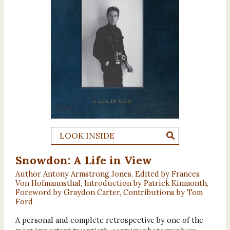
LOOK INSIDE
Snowdon: A Life in View
Author Antony Armstrong Jones, Edited by Frances
Von Hofmannsthal, Introduction by Patrick Kinmonth,
Foreword by Graydon Carter, Contributions by Tom
Ford
A personal and complete retrospective by one of the