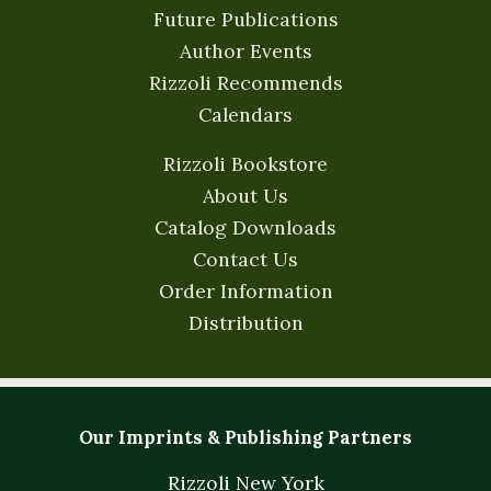
Future Publications
Author Events
Rizzoli Recommends
Calendars
Rizzoli Bookstore
About Us
Catalog Downloads
Contact Us
Order Information
Distribution
Our Imprints & Publishing Partners
Rizzoli New York