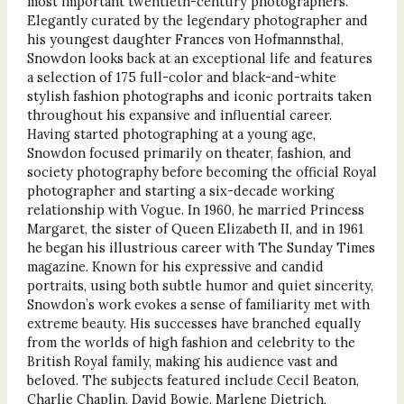
most important twentieth-century photographers.
Elegantly curated by the legendary photographer and
his youngest daughter Frances von Hofmannsthal,
Snowdon looks back at an exceptional life and features
a selection of 175 full-color and black-and-white
stylish fashion photographs and iconic portraits taken
throughout his expansive and influential career.
Having started photographing at a young age,
Snowdon focused primarily on theater, fashion, and
society photography before becoming the official Royal
photographer and starting a six-decade working
relationship with Vogue. In 1960, he married Princess
Margaret, the sister of Queen Elizabeth II, and in 1961
he began his illustrious career with The Sunday Times
magazine. Known for his expressive and candid
portraits, using both subtle humor and quiet sincerity,
Snowdon’s work evokes a sense of familiarity met with
extreme beauty. His successes have branched equally
from the worlds of high fashion and celebrity to the
British Royal family, making his audience vast and
beloved. The subjects featured include Cecil Beaton,
Charlie Chaplin, David Bowie, Marlene Dietrich,