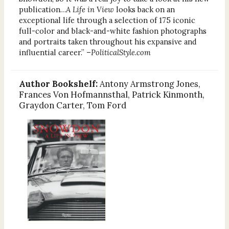
publication…
A Life in View
looks back on an
exceptional life through a selection of 175 iconic
full-color and black-and-white fashion photographs
and portraits taken throughout his expansive and
influential career.” –
PoliticalStyle.com
Author Bookshelf:
Antony Armstrong Jones,
Frances Von Hofmannsthal, Patrick Kinmonth,
Graydon Carter, Tom Ford