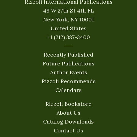
Rizzoli International Publications
49 W 27th St 4th FL
New York, NY 10001
United States
+1 (212) 387-3400
Recently Published
Future Publications
Author Events
Rizzoli Recommends
Calendars
Rizzoli Bookstore
About Us
Catalog Downloads
Contact Us