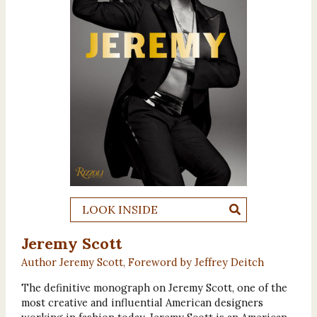
LOOK INSIDE
Jeremy Scott
Author Jeremy Scott, Foreword by Jeffrey Deitch
The definitive monograph on Jeremy Scott, one of the
most creative and influential American designers