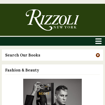
Search Our Books
Fashion & Beauty