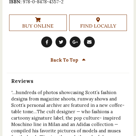
ISBN:
978-0-8478-4357-2
BUY ONLINE
FIND LOCALLY
Back To Top
Reviews
“…hundreds of photos showcasing Scott’s fashion
designs from magazine shoots, runway shows and
Scott’s personal archive are featured in a new coffee-
table tome…The cult designer — who fashions a
cartoony signature label, the pop culture- inspired
Moschino line in Milan and an Adidas collection —
compiled his favorite pictures of models and muses