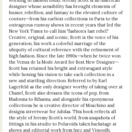
working in fashion today. Jeremy Scott is an American
designer whose sensibility has brought elements of
humor, rebellion, and fantasy to the elevated culture of
couture—from his earliest collections in Paris to the
outrageous runway shows in recent years that led the
New York Times to call him "fashion’s last rebel."
Creative, original, and iconic, Scott is the voice of his
generation, his work a colorful marriage of the
ubiquity of cultural reference with the refinement of
high fashion. Since the late 1990s—when he twice won
the Venus de la Mode Award for Best New Designer—
Scott has retained his bright and extravagant style
while honing his vision to take each collection in a
new and startling direction. Referred to by Karl
Lagerfeld as the only designer worthy of taking over at
Chanel, Scott also dresses the icons of pop, from
Madonna to Rihanna, and alongside his eponymous
collections he is creative director of Moschino and
designs streetwear for Adidas. This book reflects all
the style of Jeremy Scott’s world, from snapshots of
fittings in his studio to Polaroids taken backstage at
shows and editorial work from Inez and Vinoodh,