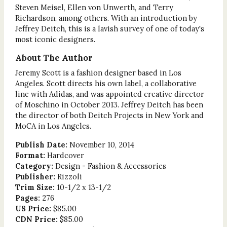
Steven Meisel, Ellen von Unwerth, and Terry
Richardson, among others. With an introduction by
Jeffrey Deitch, this is a lavish survey of one of today's
most iconic designers.
About The Author
Jeremy Scott is a fashion designer based in Los
Angeles. Scott directs his own label, a collaborative
line with Adidas, and was appointed creative director
of Moschino in October 2013. Jeffrey Deitch has been
the director of both Deitch Projects in New York and
MoCA in Los Angeles.
Publish Date:
November 10, 2014
Format:
Hardcover
Category:
Design - Fashion & Accessories
Publisher:
Rizzoli
Trim Size:
10-1/2 x 13-1/2
Pages:
276
US Price:
$85.00
CDN Price:
$85.00