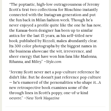
“The poptastic, high-low outrageousness of Jeremy
Scott’s first two collections for Moschino instantly
connected with the Instagram generation and put
the fun back in Milan fashion week. Though he’s
never enjoyed a profile quite like the one he has now,
the Kansas-born designer has been up to similar
antics for the last 15 years, as his self-titled new
book, published by Rizzoli, makes abundantly clear.
Its 300 color photographs by the biggest names in
the business showcase the wit, irreverence, and
sheer energy that have won him fans like Madonna,
Rihanna, and Miley.” –
Style.com
“Jeremy Scott never met a pop-culture reference he
didn't like. But he doesn't just reference pop culture
— he's enamored of the personalities who shape it…A
new retrospective book examines some of the
through lines in Scott's poppy, one-of-a-kind
oeuvre.” –
New York Magazine