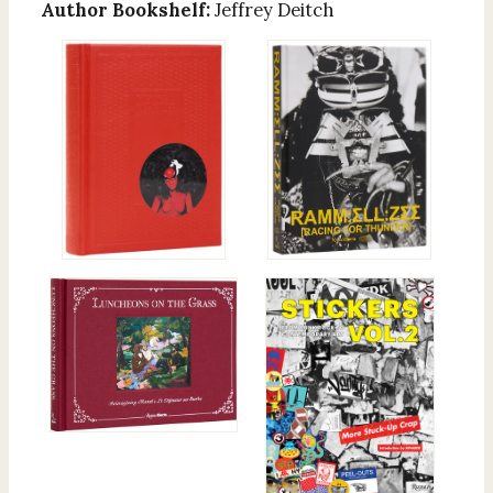
Author Bookshelf:
Jeffrey Deitch