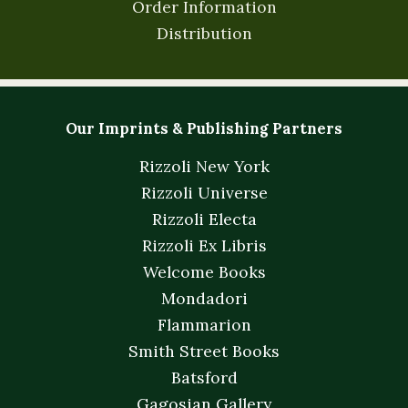
Order Information
Distribution
Our Imprints & Publishing Partners
Rizzoli New York
Rizzoli Universe
Rizzoli Electa
Rizzoli Ex Libris
Welcome Books
Mondadori
Flammarion
Smith Street Books
Batsford
Gagosian Gallery