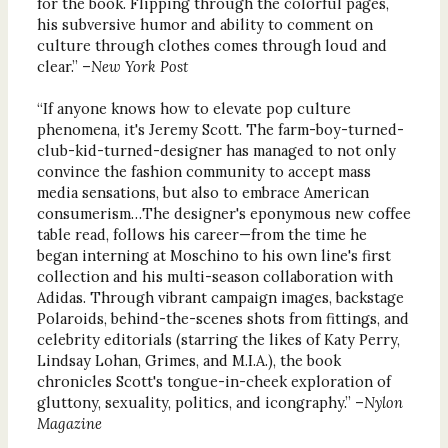
for the book. Flipping through the colorful pages,
his subversive humor and ability to comment on
culture through clothes comes through loud and
clear.” –
New York Post
“If anyone knows how to elevate pop culture
phenomena, it's Jeremy Scott. The farm-boy-turned-
club-kid-turned-designer has managed to not only
convince the fashion community to accept mass
media sensations, but also to embrace American
consumerism…The designer's eponymous new coffee
table read, follows his career—from the time he
began interning at Moschino to his own line's first
collection and his multi-season collaboration with
Adidas. Through vibrant campaign images, backstage
Polaroids, behind-the-scenes shots from fittings, and
celebrity editorials (starring the likes of Katy Perry,
Lindsay Lohan, Grimes, and M.I.A.), the book
chronicles Scott's tongue-in-cheek exploration of
gluttony, sexuality, politics, and icongraphy.” –
Nylon
Magazine