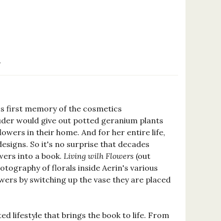
8
's first memory of the cosmetics
uder would give out potted geranium plants
owers in their home. And for her entire life,
esigns. So it's no surprise that decades
owers into a book.
Living wilh Flowers
(out
hotography of florals inside Aerin's various
owers by switching up the vase they are placed
ed lifestyle that brings the book to life. From