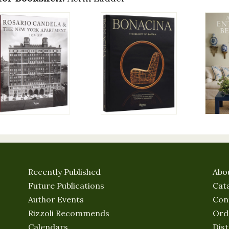
Recently Published
Abo
Future Publications
Cat
Author Events
Con
Rizzoli Recommends
Ord
Calendars
Dist