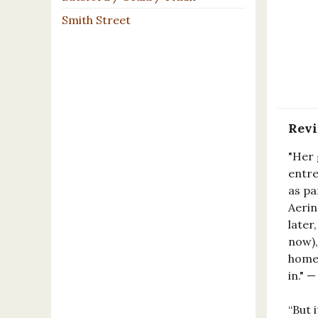
Smith Street
Rev
"Her 
entre
as pa
Aerin
later
now),
homes
in." 
“But 