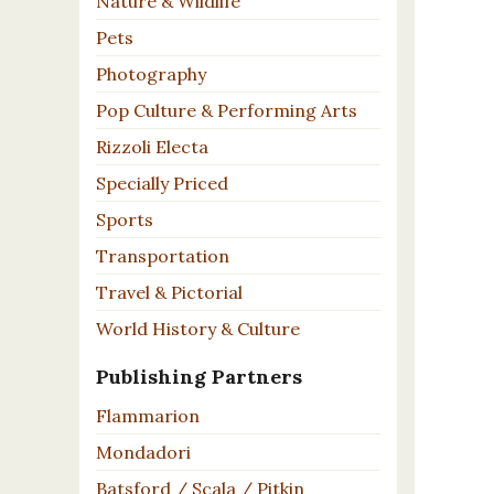
Nature & Wildlife
Pets
Photography
Pop Culture & Performing Arts
Rizzoli Electa
Specially Priced
Sports
Transportation
Travel & Pictorial
World History & Culture
Publishing Partners
Flammarion
Mondadori
Batsford / Scala / Pitkin