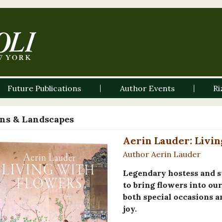
Future Publications
Author Events
Ri
ns & Landscapes
Aerin Lauder: Livin
Author Aerin Lauder
Legendary hostess and s
to bring flowers into ou
both special occasions 
joy.