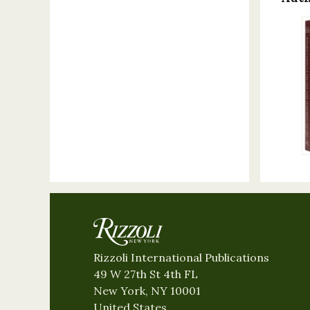
Rizzoli International Publications
49 W 27th St 4th FL
New York, NY 10001
United States