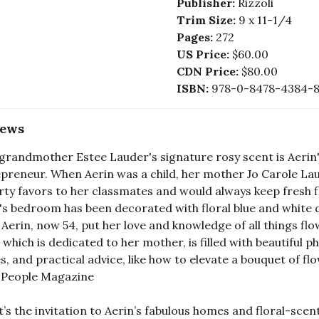
Publisher:
Rizzoli
Trim Size:
9 x 11-1/4
Pages:
272
US Price:
$60.00
CDN Price:
$80.00
ISBN:
978-0-8478-4384-
iews
grandmother Estee Lauder's signature rosy scent is Aerin
preneur. When Aerin was a child, her mother Jo Carole La
rty favors to her classmates and would always keep fresh fl
's bedroom has been decorated with floral blue and white d
, Aerin, now 54, put her love and knowledge of all things fl
 which is dedicated to her mother, is filled with beautiful p
, and practical advice, like how to elevate a bouquet of fl
— People Magazine
it’s the invitation to Aerin’s fabulous homes and floral-scent