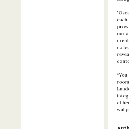
"Osca
each 
prowe
our a
creat
colle
revea
conte
“You 
room 
Laude
integ
at he
wallp
Auth