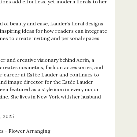
ions add effortless, yet modern florals to her
d of beauty and ease, Lauder’s floral designs
 inspiring ideas for how readers can integrate
mes to create inviting and personal spaces.
er and creative visionary behind Aerin, a
t creates cosmetics, fashion accessories, and
r career at Estée Lauder and continues to
 and image director for the Estée Lauder
een featured as a style icon in every major
ine. She lives in New York with her husband
, 2025
es - Flower Arranging