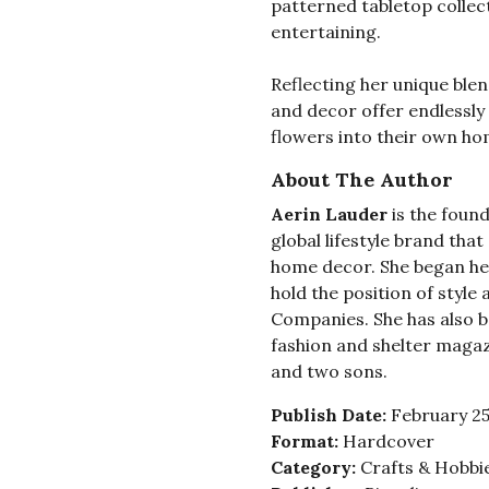
patterned tabletop collect
entertaining.
Reflecting her unique blen
and decor offer endlessly
flowers into their own ho
About The Author
Aerin Lauder
is the found
global lifestyle brand tha
home decor. She began he
hold the position of style
Companies. She has also b
fashion and shelter magaz
and two sons.
Publish Date:
February 25
Format:
Hardcover
Category:
Crafts & Hobbi