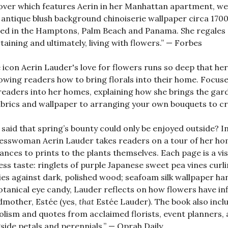
over which features Aerin in her Manhattan apartment, we
 antique blush background chinoiserie wallpaper circa 170
ed in the Hamptons, Palm Beach and Panama. She regales r
taining and ultimately, living with flowers.” — Forbes
e icon Aerin Lauder's love for flowers runs so deep that h
owing readers how to bring florals into their home. Focus
readers into her homes, explaining how she brings the gar
abrics and wallpaper to arranging your own bouquets to cr
said that spring’s bounty could only be enjoyed outside? In 
esswoman Aerin Lauder takes readers on a tour of her home
ances to prints to the plants themselves. Each page is a 
ess taste: ringlets of purple Japanese sweet pea vines curlin
es against dark, polished wood; seafoam silk wallpaper ha
otanical eye candy, Lauder reflects on how flowers have infl
mother, Estée (yes,
that
Estée Lauder). The book also incl
lism and quotes from acclaimed florists, event planners, 
side petals and perennials.” — Oprah Daily