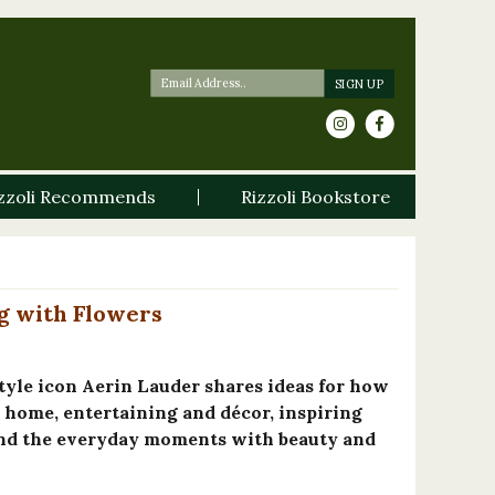
zzoli Recommends
Rizzoli Bookstore
g with Flowers
tyle icon Aerin Lauder shares ideas for how
r home, entertaining and décor, inspiring
and the everyday moments with beauty and