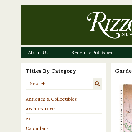
About Us
Recently Published
Titles By Category
Garde
Antiques & Collectibles
Architecture
Art
Calendars