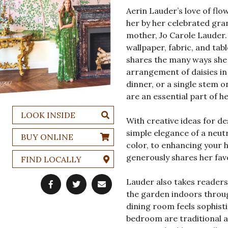
Aerin Lauder’s love of flo
her by her celebrated gra
mother, Jo Carole Lauder.
wallpaper, fabric, and tab
shares the many ways she 
arrangement of daisies in
dinner, or a single stem o
are an essential part of h
LOOK INSIDE
With creative ideas for 
simple elegance of a neutr
BUY ONLINE
color, to enhancing your
generously shares her favo
FIND LOCALLY
Lauder also takes reader
the garden indoors throug
dining room feels sophisti
bedroom are traditional a