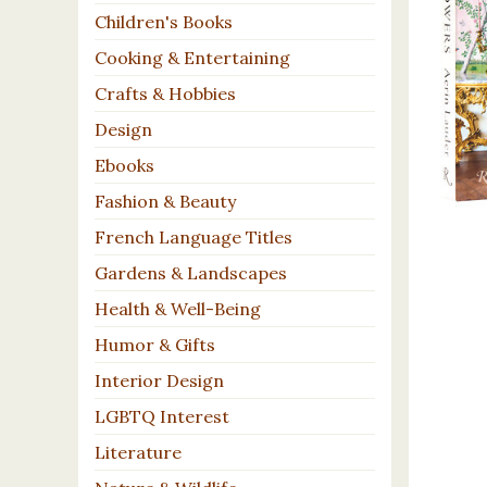
Children's Books
Cooking & Entertaining
Crafts & Hobbies
Design
Ebooks
Fashion & Beauty
French Language Titles
Gardens & Landscapes
Health & Well-Being
Humor & Gifts
Interior Design
LGBTQ Interest
Literature