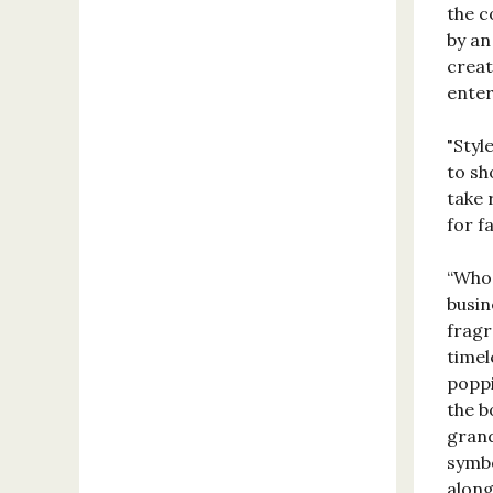
the c
by an
creat
enter
"Styl
to sh
take 
for f
“Who 
busin
fragr
timel
poppi
the b
grand
symbo
along