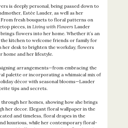
wers is deeply personal, being passed down to
ndmother, Estée Lauder, as well as her
 From fresh bouquets to floral patterns on
letop pieces, in
Living with Flowers
Lauder
brings flowers into her home. Whether it’s an
 the kitchen to welcome friends or family for
n her desk to brighten the workday, flowers
er home and her lifestyle.
designing arrangements—from embracing the
al palette or incorporating a whimsical mix of
 holiday décor with seasonal blooms—Lauder
rite tips and secrets.
s through her homes, showing how she brings
h her decor. Elegant floral wallpaper in the
cated and timeless, floral drapes in the
nd luxurious, while her contemporary floral-