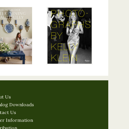
ut Us
alog Downloads
tact Us
er Information
ribution