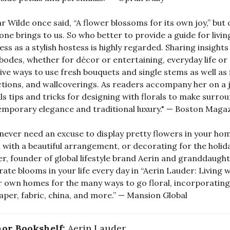
r Wilde once said, “A flower blossoms for its own joy,” bu
one brings to us. So who better to provide a guide for liv
ss as a stylish hostess is highly regarded. Sharing insight
bodes, whether for décor or entertaining, everyday life o
ive ways to use fresh bouquets and single stems as well as
ctions, and wallcoverings. As readers accompany her on a
ls tips and tricks for designing with florals to make surro
mporary elegance and traditional luxury." — Boston Maga
never need an excuse to display pretty flowers in your hom
with a beautiful arrangement, or decorating for the holid
r, founder of global lifestyle brand Aerin and granddaught
rate blooms in your life every day in “Aerin Lauder: Living w
r own homes for the many ways to go floral, incorporatin
aper, fabric, china, and more.” — Mansion Global
or Bookshelf:
Aerin Lauder