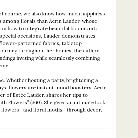
t of course, we also know how much happiness
ing among florals than Aerin Lauder, whose
s on how to integrate beautiful blooms into
r special occasions, Lauder demonstrates
 flower-patterned fabrics, tabletop
 journey throughout her homes, the author
undings inviting while seamlessly combining
zine
e. Whether hosting a party, brightening a
ays, flowers are instant mood boosters. Aerin
er of Estée Lauder, shares her tips to
ith Flowers” ($60). She gives an intimate look
g flowers—and floral motifs—through decor,