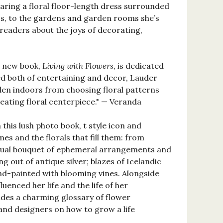
aring a floral floor-length dress surrounded
0s, to the gardens and garden rooms she’s
eaders about the joys of decorating,
er new book,
Living with Flowers
, is dedicated
ed both of entertaining and decor, Lauder
den indoors from choosing floral patterns
eating floral centerpiece." — Veranda
this lush photo book, t style icon and
s and the florals that fill them: from
visual bouquet of ephemeral arrangements and
g out of antique silver; blazes of Icelandic
nd-painted with blooming vines. Alongside
uenced her life and the life of her
udes a charming glossary of flower
and designers on how to grow a life