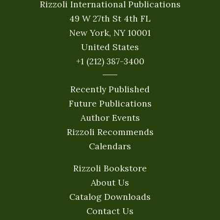
Rizzoli International Publications
49 W 27th St 4th FL
New York, NY 10001
United States
+1 (212) 387-3400
Recently Published
Future Publications
Author Events
Rizzoli Recommends
Calendars
Rizzoli Bookstore
About Us
Catalog Downloads
Contact Us