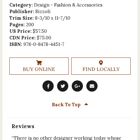
Category:
Design - Fashion & Accessories
Publisher:
Rizzoli
Trim Size:
8-3/10 x 11-7/10
Pages:
200
US Price:
$57.50
CDN Price:
$75.00
ISBN:
978-0-8478-4451-7
BUY ONLINE
FIND LOCALLY
Back To Top
Reviews
“There is no other designer working today whose