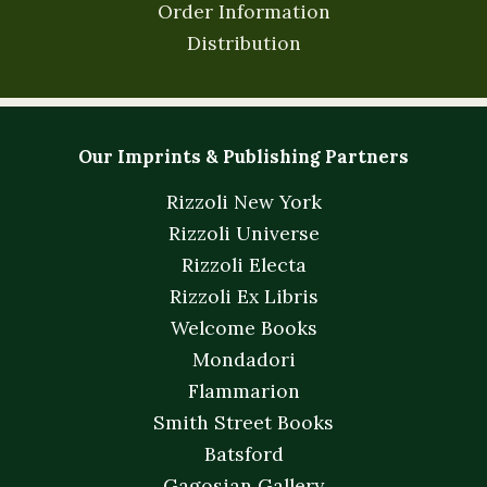
Order Information
Distribution
Our Imprints & Publishing Partners
Rizzoli New York
Rizzoli Universe
Rizzoli Electa
Rizzoli Ex Libris
Welcome Books
Mondadori
Flammarion
Smith Street Books
Batsford
Gagosian Gallery