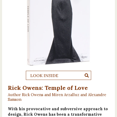
LOOK INSIDE
Rick Owens: Temple of Love
Author Rick Owens and Miren Arzalluz and Alexandre
Samson
With his provocative and subversive approach to
design, Rick Owens has been a transformative