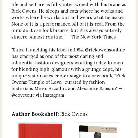
life and self are as fully intertwined with his brand as
Rick Owens. He sleeps and eats where he works and
works where he works out and wears what he makes.
None of it is a performance. All of it is real. From the
outside it can look bizarre, but it is always entirely
sincere. Almost routine.” — The New York Times
"Since launching his label in 1994, @rickowensonline
has emerged as one of the most daring and
influential fashion designers working today. Known
for blending high-glamour with a grunge edge, his
unique vision takes center stage in a new book, “Rick
Owens: Temple of Love,” curated by fashion
historians Miren Arzalluz and Alexandre Samson." —
@coveteur via Instagram
Author Bookshelf:
Rick Owens