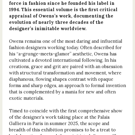
force in fashion since he founded his label in
1994. This essential volume is the first critical
appraisal of Owens’s work, documenting the
evolution of nearly three decades of the
designer’s inimitable worldview.
Owens remains one of the most daring and influential
fashion designers working today. Often described for
his “a-grunge-meets-glamor” aesthetic, Owens has
cultivated a devoted international following. In his
creations, grace and grit are paired with an obsession
with structural transformation and movement, where
diaphanous, flowing shapes contrast with opaque
forms and sharp edges, an approach to formal invention
that is complemented by a mania for new and often
exotic materials.
Timed to coincide with the first comprehensive show
of the designer’s work taking place at the Palais
Galliera in Paris in summer 2025, the scope and
breadth of this exhibition promises to be a treat to