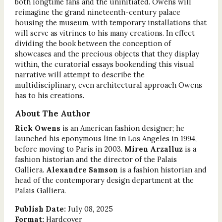
both longtime fans and the uninitiated. Owens will
reimagine the grand nineteenth-century palace
housing the museum, with temporary installations that
will serve as vitrines to his many creations. In effect
dividing the book between the conception of
showcases and the precious objects that they display
within, the curatorial essays bookending this visual
narrative will attempt to describe the
multidisciplinary, even architectural approach Owens
has to his creations.
About The Author
Rick Owens
is an American fashion designer; he
launched his eponymous line in Los Angeles in 1994,
before moving to Paris in 2003.
Miren Arzalluz
is a
fashion historian and the director of the Palais
Galliera.
Alexandre Samson
is a fashion historian and
head of the contemporary design department at the
Palais Galliera.
Publish Date:
July 08, 2025
Format:
Hardcover