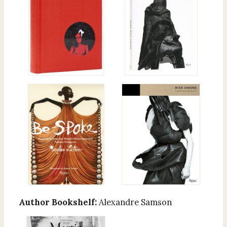
Author Bookshelf:
Alexandre Samson