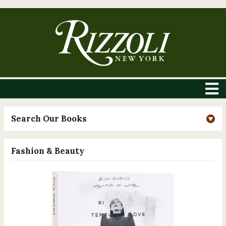
Search Our Books
Fashion & Beauty