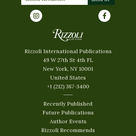
Rizzoli International Publications
49 W 27th St 4th FL
New York, NY 10001
United States
+1 (212) 387-3400
Recently Published
Future Publications
Author Events
Rizzoli Recommends