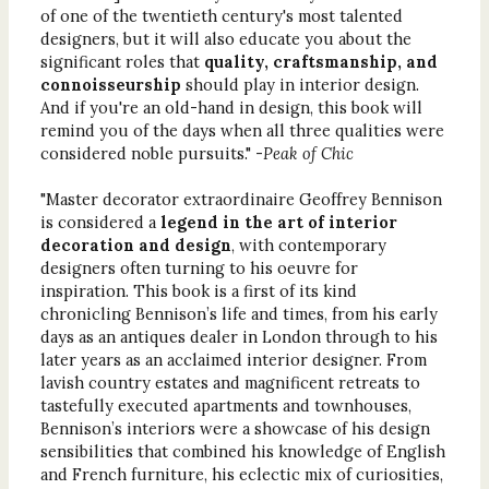
of one of the twentieth century's most talented
designers, but it will also educate you about the
significant roles that
quality, craftsmanship, and
connoisseurship
should play in interior design.
And if you're an old-hand in design, this book will
remind you of the days when all three qualities were
considered noble pursuits." -
Peak of Chic
"Master decorator extraordinaire Geoffrey Bennison
is considered a
legend in the art of interior
decoration and design
, with contemporary
designers often turning to his oeuvre for
inspiration. This book is a first of its kind
chronicling Bennison’s life and times, from his early
days as an antiques dealer in London through to his
later years as an acclaimed interior designer. From
lavish country estates and magnificent retreats to
tastefully executed apartments and townhouses,
Bennison’s interiors were a showcase of his design
sensibilities that combined his knowledge of English
and French furniture, his eclectic mix of curiosities,