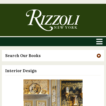
Search Our Books
Interior Design