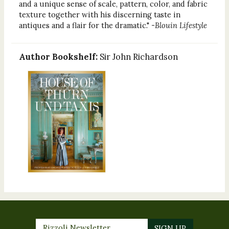
and a unique sense of scale, pattern, color, and fabric
texture together with his discerning taste in
antiques and a flair for the dramatic." -
Blouin Lifestyle
Author Bookshelf:
Sir John Richardson