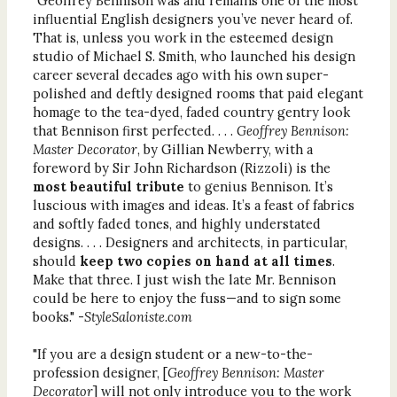
"
Geoffrey Bennison was and remains one of the most
influential English designers you’ve never heard of.
That is, unless you work in the esteemed design
studio of Michael S. Smith, who launched his design
career several decades ago with his own super-
polished and deftly designed rooms that paid elegant
homage to the tea-dyed, faded country gentry look
that Bennison first perfected. . . .
Geoffrey Bennison:
Master Decorator
, by Gillian Newberry, with a
foreword by Sir John Richardson (Rizzoli) is the
most beautiful tribute
to genius Bennison. It’s
luscious with images and ideas. It’s a feast of fabrics
and softly faded tones, and highly understated
designs. . . . Designers and architects, in particular,
should
keep two copies on hand
at all times
.
Make that three. I just wish the late Mr. Bennison
could be here to enjoy the fuss—and to sign some
books." -
StyleSaloniste.com
"If you are a design student or a new-to-the-
profession designer, [
Geoffrey Bennison: Master
Decorator
] will not only introduce you to the work