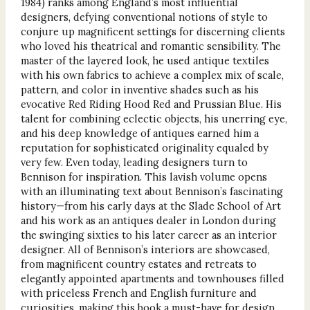
1984) ranks among England’s most influential
designers, defying conventional notions of style to
conjure up magnificent settings for discerning clients
who loved his theatrical and romantic sensibility. The
master of the layered look, he used antique textiles
with his own fabrics to achieve a complex mix of scale,
pattern, and color in inventive shades such as his
evocative Red Riding Hood Red and Prussian Blue. His
talent for combining eclectic objects, his unerring eye,
and his deep knowledge of antiques earned him a
reputation for sophisticated originality equaled by
very few. Even today, leading designers turn to
Bennison for inspiration. This lavish volume opens
with an illuminating text about Bennison’s fascinating
history—from his early days at the Slade School of Art
and his work as an antiques dealer in London during
the swinging sixties to his later career as an interior
designer. All of Bennison’s interiors are showcased,
from magnificent country estates and retreats to
elegantly appointed apartments and townhouses filled
with priceless French and English furniture and
curiosities, making this book a must-have for design