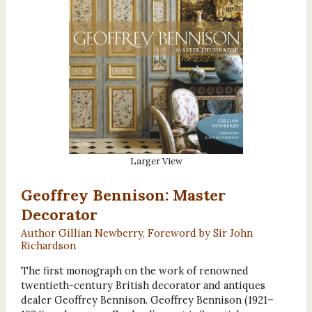
Larger View
Geoffrey Bennison: Master
Decorator
Author Gillian Newberry, Foreword by Sir John
Richardson
The first monograph on the work of renowned
twentieth-century British decorator and antiques
dealer Geoffrey Bennison. Geoffrey Bennison (1921–