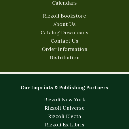
Calendars
Rizzoli Bookstore
About Us
Catalog Downloads
Contact Us
Order Information
Distribution
Our Imprints & Publishing Partners
Rizzoli New York
Rizzoli Universe
Rizzoli Electa
Rizzoli Ex Libris