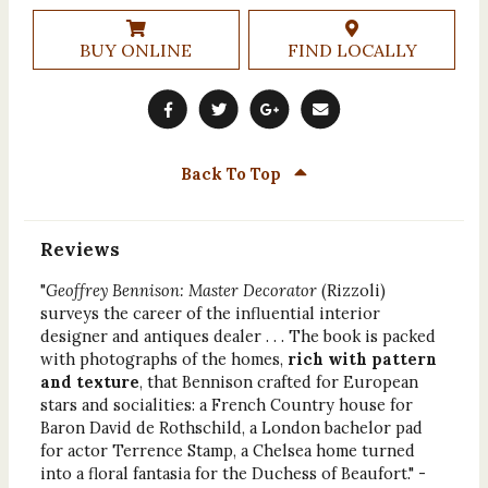
BUY ONLINE
FIND LOCALLY
Back To Top
Reviews
"
Geoffrey Bennison: Master Decorator
(Rizzoli)
surveys the career of the influential interior
designer and antiques dealer . . . The book is packed
with photographs of the homes,
rich with pattern
and texture
, that Bennison crafted for European
stars and socialities: a French Country house for
Baron David de Rothschild, a London bachelor pad
for actor Terrence Stamp, a Chelsea home turned
into a floral fantasia for the Duchess of Beaufort." -