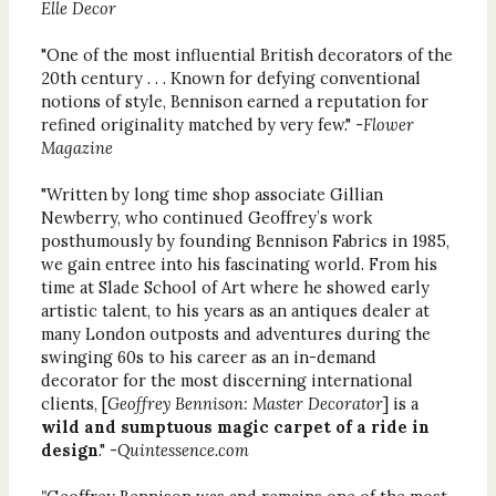
Elle Decor
"One of the most influential British decorators of the
20th century . . . Known for defying conventional
notions of style, Bennison earned a reputation for
refined originality matched by very few." -
Flower
Magazine
"Written by long time shop associate Gillian
Newberry, who continued Geoffrey’s work
posthumously by founding Bennison Fabrics in 1985,
we gain entree into his fascinating world. From his
time at Slade School of Art where he showed early
artistic talent, to his years as an antiques dealer at
many London outposts and adventures during the
swinging 60s to his career as an in-demand
decorator for the most discerning international
clients, [
Geoffrey Bennison: Master Decorator
] is
a
wild and sumptuous magic carpet of a ride in
design
." -
Quintessence.com