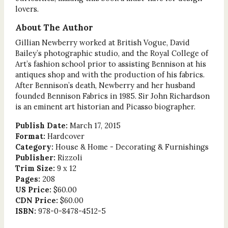
lovers.
About The Author
Gillian Newberry worked at British Vogue, David
Bailey’s photographic studio, and the Royal College of
Art’s fashion school prior to assisting Bennison at his
antiques shop and with the production of his fabrics.
After Bennison’s death, Newberry and her husband
founded Bennison Fabrics in 1985. Sir John Richardson
is an eminent art historian and Picasso biographer.
Publish Date:
March 17, 2015
Format:
Hardcover
Category:
House & Home - Decorating & Furnishings
Publisher:
Rizzoli
Trim Size:
9 x 12
Pages:
208
US Price:
$60.00
CDN Price:
$60.00
ISBN:
978-0-8478-4512-5