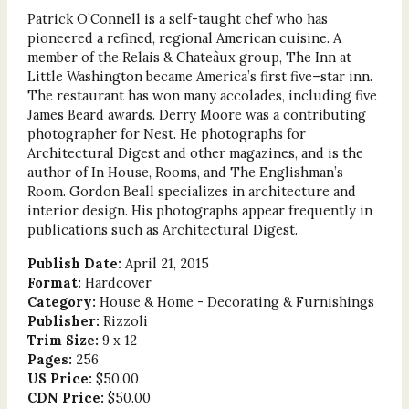
Patrick O’Connell is a self-taught chef who has
pioneered a refined, regional American cuisine. A
member of the Relais & Chateâux group, The Inn at
Little Washington became America’s first five–star inn.
The restaurant has won many accolades, including five
James Beard awards. Derry Moore was a contributing
photographer for Nest. He photographs for
Architectural Digest and other magazines, and is the
author of In House, Rooms, and The Englishman’s
Room. Gordon Beall specializes in architecture and
interior design. His photographs appear frequently in
publications such as Architectural Digest.
Publish Date:
April 21, 2015
Format:
Hardcover
Category:
House & Home - Decorating & Furnishings
Publisher:
Rizzoli
Trim Size:
9 x 12
Pages:
256
US Price:
$50.00
CDN Price:
$50.00