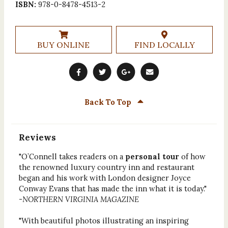
ISBN:
978-0-8478-4513-2
BUY ONLINE
FIND LOCALLY
Back To Top
Reviews
"O’Connell takes readers on a
personal tour
of how
the renowned luxury country inn and restaurant
began and his work with London designer Joyce
Conway Evans that has made the inn what it is today."
-
NORTHERN VIRGINIA MAGAZINE
"With beautiful photos illustrating an inspiring