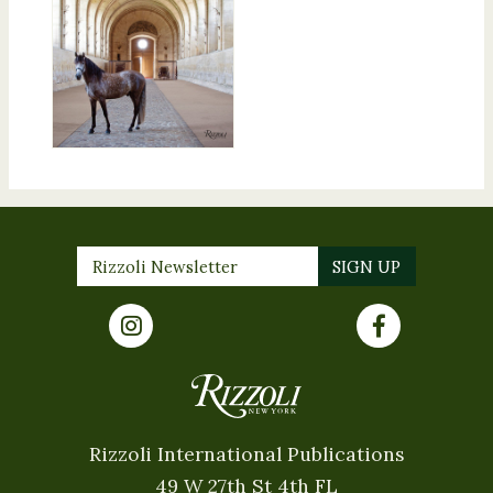
Rizzoli International Publications
49 W 27th St 4th FL