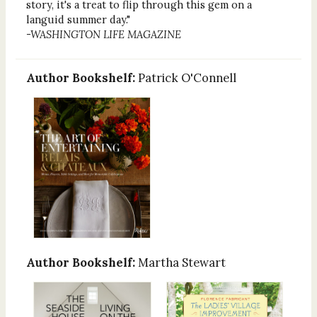
story, it's a treat to flip through this gem on a
languid summer day."
-WASHINGTON LIFE MAGAZINE
Author Bookshelf:
Patrick O'Connell
Author Bookshelf:
Martha Stewart