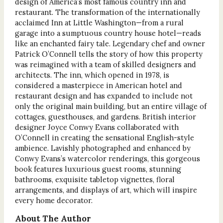
design of America’s most famous country inn and
restaurant. The transformation of the internationally
acclaimed Inn at Little Washington—from a rural
garage into a sumptuous country house hotel—reads
like an enchanted fairy tale. Legendary chef and owner
Patrick O’Connell tells the story of how this property
was reimagined with a team of skilled designers and
architects. The inn, which opened in 1978, is
considered a masterpiece in American hotel and
restaurant design and has expanded to include not
only the original main building, but an entire village of
cottages, guesthouses, and gardens. British interior
designer Joyce Conwy Evans collaborated with
O’Connell in creating the sensational English-style
ambience. Lavishly photographed and enhanced by
Conwy Evans’s watercolor renderings, this gorgeous
book features luxurious guest rooms, stunning
bathrooms, exquisite tabletop vignettes, floral
arrangements, and displays of art, which will inspire
every home decorator.
About The Author