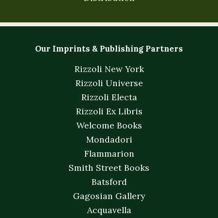
Our Imprints & Publishing Partners
Rizzoli New York
Rizzoli Universe
Rizzoli Electa
Rizzoli Ex Libris
Welcome Books
Mondadori
Flammarion
Smith Street Books
Batsford
Gagosian Gallery
Acquavella