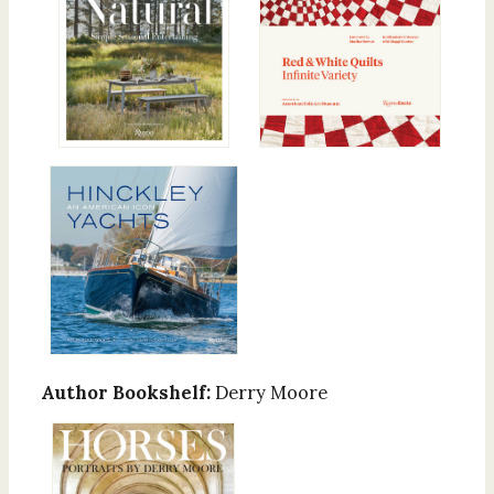
Author Bookshelf:
Derry Moore