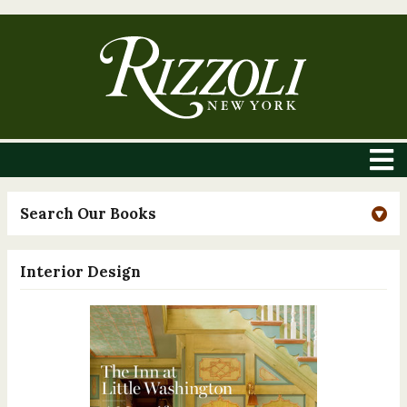
Search Our Books
Interior Design