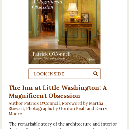
LOOK INSIDE
The Inn at Little Washington: A
Magnificent Obsession
Author Patrick O'Connell, Foreword by Martha
Stewart, Photographs by Gordon Beall and Derry
Moore
The remarkable story of the architecture and interior