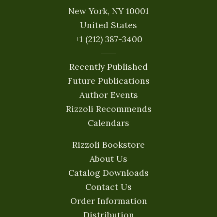
New York, NY 10001
United States
+1 (212) 387-3400
Recently Published
Future Publications
Author Events
Rizzoli Recommends
Calendars
Rizzoli Bookstore
About Us
Catalog Downloads
Contact Us
Order Information
Distribution