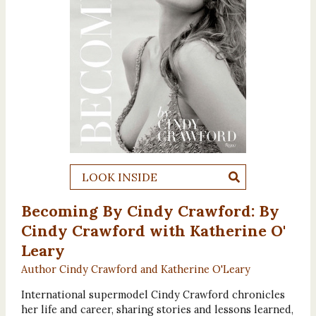
LOOK INSIDE
Becoming By Cindy Crawford: By
Cindy Crawford with Katherine O'
Leary
Author Cindy Crawford and Katherine O'Leary
International supermodel Cindy Crawford chronicles
her life and career, sharing stories and lessons learned,