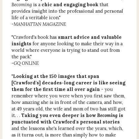
Becoming
is a
chic and engaging book
that
provides insight into the professional and personal
life of a veritable icon."
-
MANHATTAN MAGAZINE
"Crawford's book has
smart advice and valuable
insights
for anyone looking to make their way in a
world where everyone is trying to stand out from
the pack."
-
GQ ONLINE
"
Looking at the 150 images that span
[Crawford's] decades-long career is like seeing
them for the first time all over again
- you
remember where you were when you first saw them,
how amazing she is in front of the camera, and how,
at 49 years old, the wife and mom of two has still got
it. . .
Taking you even deeper is how
Becoming
is
punctuated with Crawford's personal stories
and the lessons she's learned over the years, which,
as it turns out, is more than simply how to make