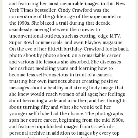
and featuring her most memorable images in this New
York Times bestseller. Cindy Crawford was the
cornerstone of the golden age of the supermodel in
the 1990s. She blazed a trail during that decade,
seamlessly moving between the runway to
unconventional outlets, such as cutting-edge MTV,
Super Bowl commercials, and even Playboy magazine.
On the eve of her fiftieth birthday, Crawford looks back,
photo shoot by photo shoot, on a remarkable career
and various life lessons she absorbed. She discusses
her earliest modeling years and learning how to
become less self-conscious in front of a camera;
trusting her own instincts about creating positive
messages about a healthy and strong body image that
she knew would reach women of all ages; her feelings
about becoming a wife and a mother; and her thoughts
about turning fifty and what she would tell her
younger self if she had the chance. The photographs
span her entire career, beginning from the mid 1980s,
and feature unpublished images from Crawford’s
personal archive in addition to images by every top