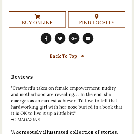
BUY ONLINE
FIND LOCALLY
Back To Top
Reviews
"Crawford's takes on female empowerment, nudity
and motherhood are revealing. . . In the end, she
emerges as an earnest achiever: 'I'd love to tell that
hardworking girl with her nose buried in a book that
it is OK to live it up a
little
bit.'"
-
C MAGAZINE
"A
gorgeously illustrated collection of stories
,