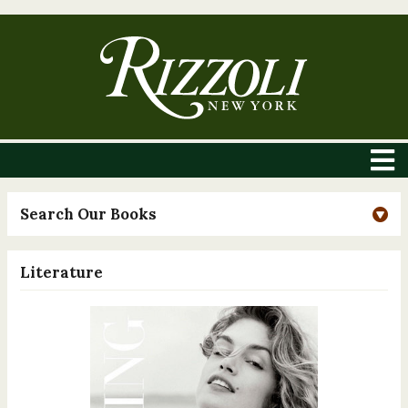
Search Our Books
Literature