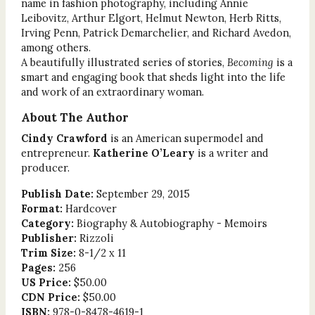
name in fashion photography, including Annie
Leibovitz, Arthur Elgort, Helmut Newton, Herb Ritts,
Irving Penn, Patrick Demarchelier, and Richard Avedon,
among others.
A beautifully illustrated series of stories,
Becoming
is a
smart and engaging book that sheds light into the life
and work of an extraordinary woman.
About The Author
Cindy Crawford
is an American supermodel and
entrepreneur.
Katherine O’Leary
is a writer and
producer.
Publish Date:
September 29, 2015
Format:
Hardcover
Category:
Biography & Autobiography - Memoirs
Publisher:
Rizzoli
Trim Size:
8-1/2 x 11
Pages:
256
US Price:
$50.00
CDN Price:
$50.00
ISBN:
978-0-8478-4619-1