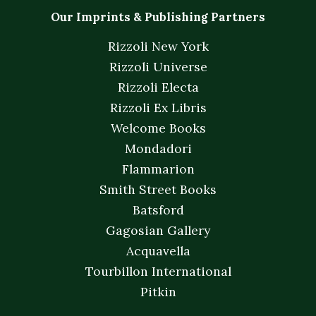
Our Imprints & Publishing Partners
Rizzoli New York
Rizzoli Universe
Rizzoli Electa
Rizzoli Ex Libris
Welcome Books
Mondadori
Flammarion
Smith Street Books
Batsford
Gagosian Gallery
Acquavella
Tourbillon International
Pitkin