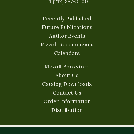
+1 (212) 387-3400
Recently Published
Future Publications
Author Events
Rizzoli Recommends
Calendars
Rizzoli Bookstore
About Us
Catalog Downloads
Contact Us
Order Information
Distribution