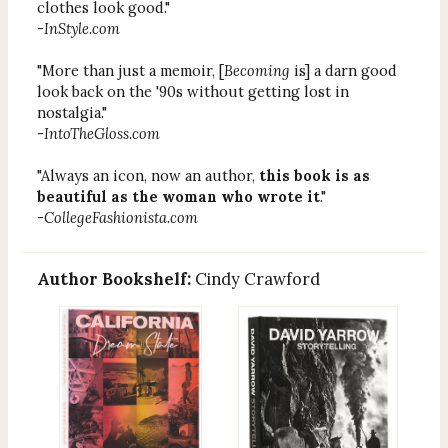
clothes look good."
-
InStyle.com
"More than just a memoir, [
Becoming
is] a darn good
look back on the '90s without getting lost in
nostalgia."
-
IntoTheGloss.com
"Always an icon, now an author,
this book is as
beautiful as the woman who wrote it
."
-
CollegeFashionista.com
Author Bookshelf:
Cindy Crawford