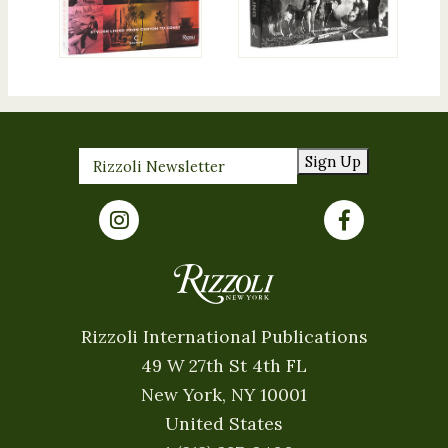
Sign Up
Rizzoli International Publications
49 W 27th St 4th FL
New York, NY 10001
United States