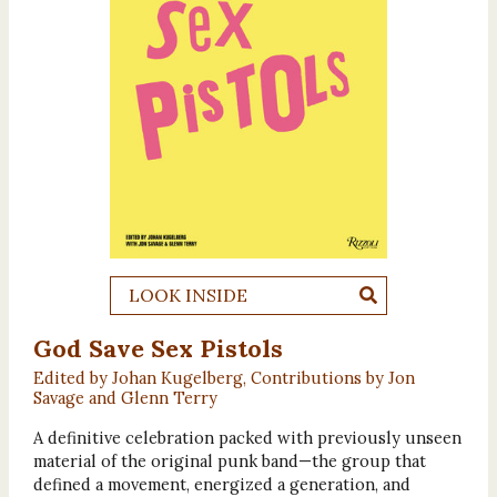
LOOK INSIDE
God Save Sex Pistols
Edited by Johan Kugelberg, Contributions by Jon
Savage and Glenn Terry
A definitive celebration packed with previously unseen
material of the original punk band—the group that
defined a movement, energized a generation, and