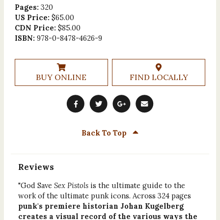
Pages:
320
US Price:
$65.00
CDN Price:
$85.00
ISBN:
978-0-8478-4626-9
BUY ONLINE
FIND LOCALLY
Back To Top
Reviews
"God Save
Sex Pistols
is the ultimate guide to the
work of the ultimate punk icons. Across 324 pages
punk's premiere historian Johan Kugelberg
creates a visual record of the various ways the