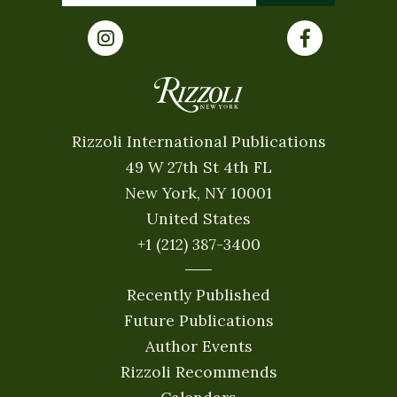
Rizzoli International Publications
49 W 27th St 4th FL
New York, NY 10001
United States
+1 (212) 387-3400
Recently Published
Future Publications
Author Events
Rizzoli Recommends