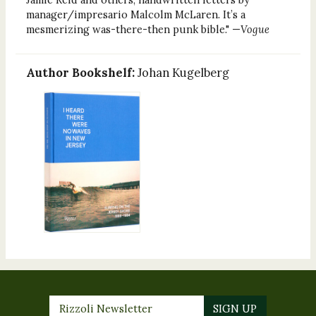
manager/impresario Malcolm McLaren. It’s a
mesmerizing was-there-then punk bible." —
Vogue
Author Bookshelf:
Johan Kugelberg