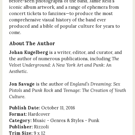
before-seen photographs of the band, Jamie Reid’s
iconic album artwork, and a range of ephemera from
concert tickets to fanzines—to produce the most
comprehensive visual history of the band ever
produced and a bible of popular culture for years to
come.
About The Author
Johan Kugelberg
is a writer, editor, and curator, and
the author of numerous publications, including
The
Velvet Underground: A New York Art and Punk: An
Aesthetic
.
Jon Savage
is the author of
England’s Dreaming: Sex
Pistols
and
Punk Rock
and
Teenage: The Creation of Youth
Culture
.
Publish Date:
October 11, 2016
Format:
Hardcover
Category:
Music - Genres & Styles - Punk
Publisher:
Rizzoli
Trim Size:
9 x 12