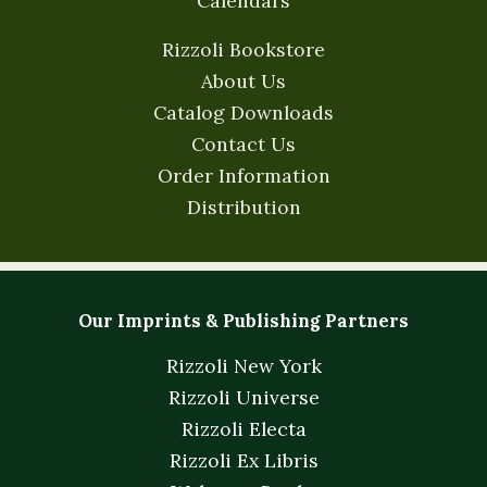
Calendars
Rizzoli Bookstore
About Us
Catalog Downloads
Contact Us
Order Information
Distribution
Our Imprints & Publishing Partners
Rizzoli New York
Rizzoli Universe
Rizzoli Electa
Rizzoli Ex Libris