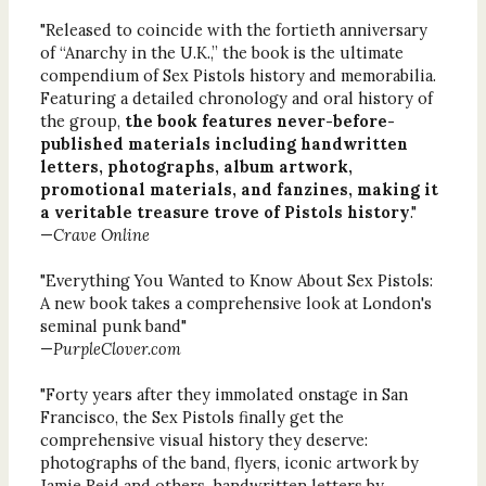
"Released to coincide with the fortieth anniversary
of “Anarchy in the U.K.,” the book is the ultimate
compendium of Sex Pistols history and memorabilia.
Featuring a detailed chronology and oral history of
the group,
the book features never-before-
published materials including handwritten
letters, photographs, album artwork,
promotional materials, and fanzines, making it
a veritable treasure trove of Pistols history
."
—
Crave Online
"Everything You Wanted to Know About Sex Pistols:
A new book takes a comprehensive look at London's
seminal punk band"
—
PurpleClover.com
"Forty years after they immolated onstage in San
Francisco, the Sex Pistols finally get the
comprehensive visual history they deserve:
photographs of the band, flyers, iconic artwork by
Jamie Reid and others, handwritten letters by