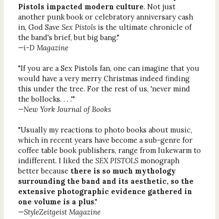
Pistols impacted modern culture
. Not just
another punk book or celebratory anniversary cash
in, God Save
Sex Pistols
is the ultimate chronicle of
the band's brief, but big bang."
—i-D Magazine
"If you are a Sex Pistols fan, one can imagine that you
would have a very merry Christmas indeed finding
this under the tree. For the rest of us, 'never mind
the bollocks. . . .'"
—New York Journal of Books
"Usually my reactions to photo books about music,
which in recent years have become a sub-genre for
coffee table book publishers, range from lukewarm to
indifferent. I liked the
SEX PISTOLS
monograph
better because
there is so much mythology
surrounding the band and its aesthetic, so the
extensive photographic evidence gathered in
one volume is a plus
."
—
StyleZeitgeist Magazine