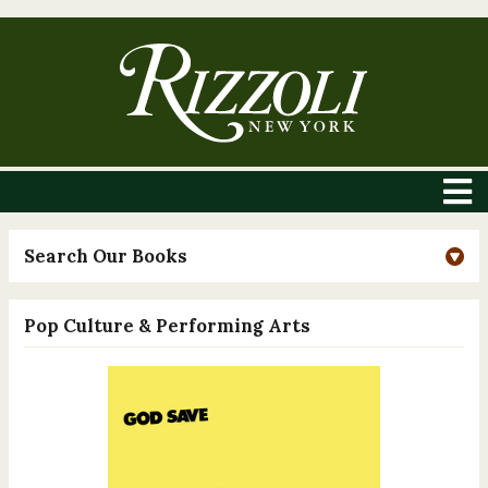
Search Our Books
Pop Culture & Performing Arts