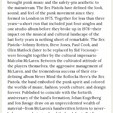
brought punk music and the safety-pin aesthetic to
the mainstream. The Sex Pistols have defined the look,
sound, and feel of the punk movement since they
formed in London in 1975. Together for less than three
years—a short run that included just four singles and
one studio album before they broke up in 1978—their
impact on the musical and cultural landscape of the
last forty years is nothing short of remarkable. The Sex
Pistols—Johnny Rotten, Steve Jones, Paul Cook, and
Glen Matlock (later to be replaced by Sid Vicious)—
were brought together by the cultural impresario
Malcolm McLaren. Between the cultivated attitude of
the players themselves, the aggressive management of
McLaren, and the tremendous success of their era-
defining album Never Mind the Bollocks Here’s the Sex
Pistols, the band embodied the punk spirit and colored
the worlds of music, fashion, youth culture, and design
forever. Published to coincide with the fortieth
anniversary of the band’s formation, Johan Kugelberg
and Jon Savage draw on an unprecedented wealth of
material—from McLaren’s handwritten letters to never-