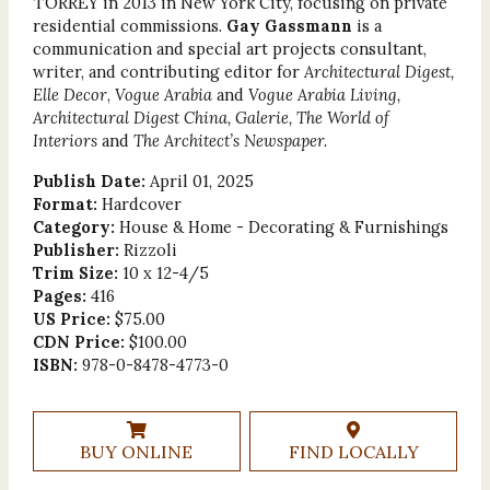
TORREY in 2013 in New York City, focusing on private
residential commissions.
Gay Gassmann
is a
communication and special art projects consultant,
writer, and contributing editor for
Architectural Digest,
Elle Decor
,
Vogue Arabia
and
Vogue Arabia Living,
Architectural Digest China, Galerie, The World of
Interiors
and
The Architect’s Newspaper.
Publish Date:
April 01, 2025
Format:
Hardcover
Category:
House & Home - Decorating & Furnishings
Publisher:
Rizzoli
Trim Size:
10 x 12-4/5
Pages:
416
US Price:
$75.00
CDN Price:
$100.00
ISBN:
978-0-8478-4773-0
BUY ONLINE
FIND LOCALLY