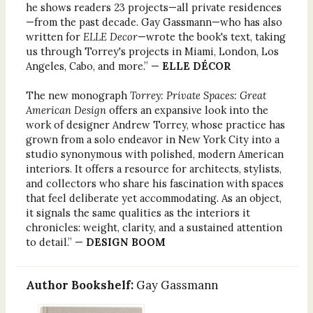
he shows readers 23 projects—all private residences
—from the past decade. Gay Gassmann—who has also
written for
ELLE Decor
—wrote the book's text, taking
us through Torrey's projects in Miami, London, Los
Angeles, Cabo, and more.” —
ELLE DÉCOR
The new monograph
Torrey: Private Spaces: Great
American Design
offers an expansive look into the
work of designer Andrew Torrey, whose practice has
grown from a solo endeavor in New York City into a
studio synonymous with polished, modern American
interiors. It offers a resource for architects, stylists,
and collectors who share his fascination with spaces
that feel deliberate yet accommodating. As an object,
it signals the same qualities as the interiors it
chronicles: weight, clarity, and a sustained attention
to detail.” —
DESIGN BOOM
Author Bookshelf:
Gay Gassmann