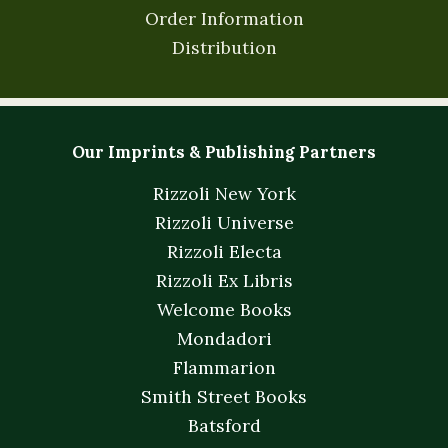
Order Information
Distribution
Our Imprints & Publishing Partners
Rizzoli New York
Rizzoli Universe
Rizzoli Electa
Rizzoli Ex Libris
Welcome Books
Mondadori
Flammarion
Smith Street Books
Batsford