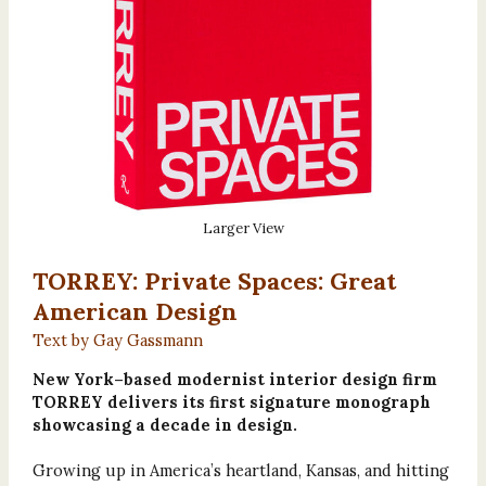
Larger View
TORREY: Private Spaces: Great
American Design
Text by Gay Gassmann
New York–based modernist interior design firm
TORREY delivers its first signature monograph
showcasing a decade in design.
Growing up in America’s heartland, Kansas, and hitting