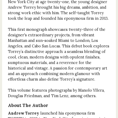
New York City at age twenty-one, the young designer
Andrew Torrey brought his big dreams, ambition, and
strong work ethic with him. The self-taught Torrey
took the leap and founded his eponymous firm in 2013.
This first monograph showcases twenty-three of the
designer's extraordinary projects, from vibrant
Manhattan and sun-soaked Miami to London, Los
Angeles, and Cabo San Lucas. This debut book explores
Torrey’s distinctive approach: a seamless blending of
cool, clean, modern designs with opulent finishes,
sumptuous materials, and a reverence for the
historical and vintage. A passion for contemporary art
and an approach combining modern glamour with
effortless charm also define Torrey’s signature.
This volume features photographs by Manolo Yllera,
Douglas Friedman, and Tim Lenz, among others.
About The Author
Andrew Torrey
launched his eponymous firm