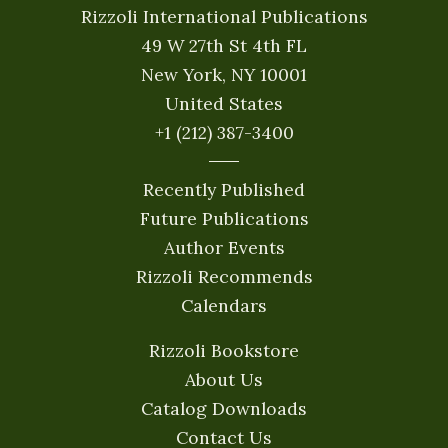
Rizzoli International Publications
49 W 27th St 4th FL
New York, NY 10001
United States
+1 (212) 387-3400
Recently Published
Future Publications
Author Events
Rizzoli Recommends
Calendars
Rizzoli Bookstore
About Us
Catalog Downloads
Contact Us