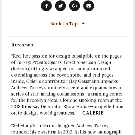
Back To Top
Reviews
“Red-hot passion for design is palpable on the pages
of
Torrey: Private Spaces: Great American Design
(Rizzoli), fittingly wrapped in a sumptuous red
extending across the cover, spine, and end pages.
Inside,
Galerie
contributor Gay Gassmann unpacks
Andrew Torrey’s unlikely ascent and explains how a
series of star-making commissions—a training center
for the Brooklyn Nets, a louche smoking room at the
2018 Kips Bay Decorator Show House—propelled him
on to design-world greatness.” —
GALERIE
“Self-taught interior designer Andrew Torrey
founded his own firm in 2013. In his new monograph,