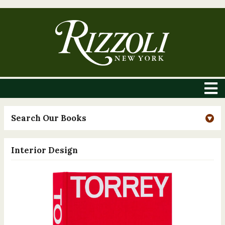
Search Our Books
Interior Design