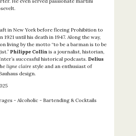
rter. He even served passionate martini
sevelt.
aft in New York before fleeing Prohibition to
in 1921 until his death in 1947. Along the way,
n living by the motto “to be a barman is to be
ist.”
Philippe Collin
is a journalist, historian,
nter’s successful historical podcasts.
Delius
the
ligne claire
style and an enthusiast of
Bauhaus design.
2025
ages - Alcoholic - Bartending & Cocktails