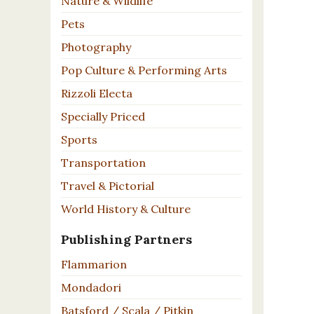
Nature & Wildlife
Pets
Photography
Pop Culture & Performing Arts
Rizzoli Electa
Specially Priced
Sports
Transportation
Travel & Pictorial
World History & Culture
Publishing Partners
Flammarion
Mondadori
Batsford / Scala / Pitkin