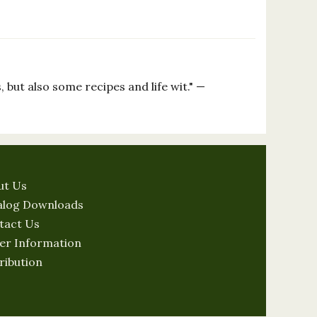
 but also some recipes and life wit." —
ut Us
alog Downloads
tact Us
er Information
ribution