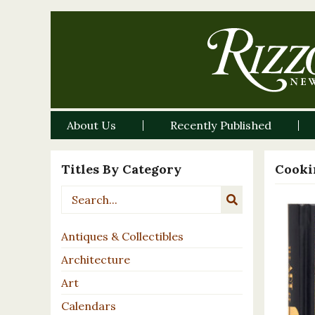
About Us
Recently Published
Titles By Category
Cooki
Antiques & Collectibles
Architecture
Art
Calendars