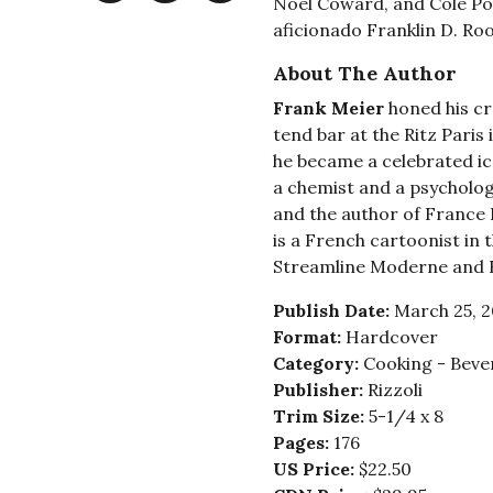
Noël Coward, and Cole Po
aficionado Franklin D. Roo
About The Author
Frank Meier
honed his cr
tend bar at the Ritz Paris 
he became a celebrated ico
a chemist and a psycholog
and the author of France I
is a French cartoonist in 
Streamline Moderne and 
Publish Date:
March 25, 
Format:
Hardcover
Category:
Cooking - Bever
Publisher:
Rizzoli
Trim Size:
5-1/4 x 8
Pages:
176
US Price:
$22.50