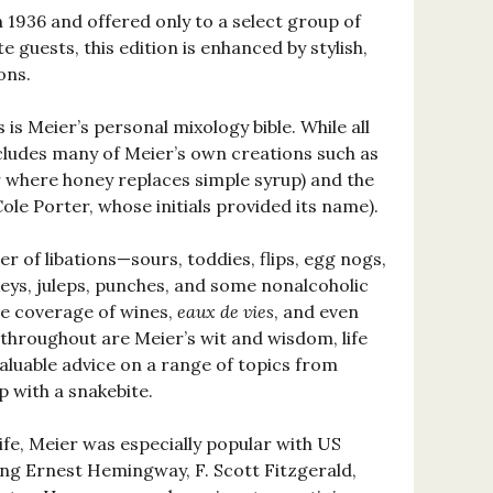
in 1936 and offered only to a select group of
e guests, this edition is enhanced by stylish,
ons.
 is Meier’s personal mixology bible. While all
includes many of Meier’s own creations such as
r where honey replaces simple syrup) and the
ole Porter, whose initials provided its name).
er of libations—sours, toddies, flips, egg nogs,
ickeys, juleps, punches, and some nonalcoholic
ve coverage of wines,
eaux de vies
, and even
 throughout are Meier’s wit and wisdom, life
valuable advice on a range of topics from
 with a snakebite.
life, Meier was especially popular with US
ding Ernest Hemingway, F. Scott Fitzgerald,