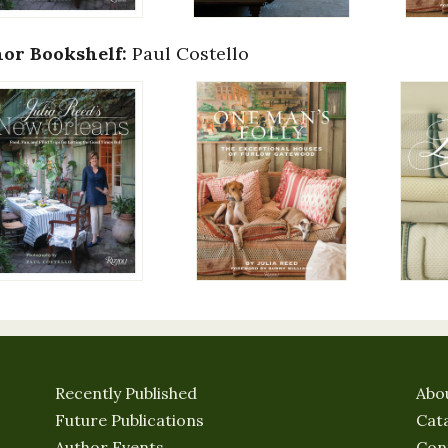
or Bookshelf:
Paul Costello
Recently Published
Abo
Future Publications
Cat
Author Events
Con