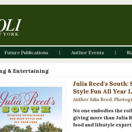
Future Publications
Author Events
Ri
ng & Entertaining
Julia Reed's South:
Style Fun All Year 
Author Julia Reed, Photog
No one embodies the roll
giving more than Julia 
food and lifestyle expert