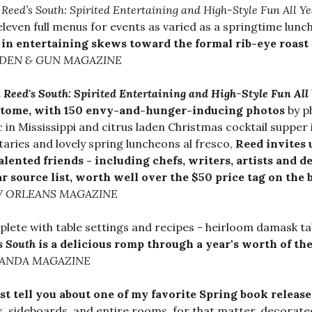
a Reed’s South: Spirited Entertaining and High-Style Fun All Y
eleven full menus for events as varied as a springtime lun
 in entertaining skews toward the formal rib-eye roast 
DEN & GUN MAGAZINE
a Reed's South: Spirited Entertaining and High-Style Fun All
 tome, with 150 envy-and-hunger-inducing photos
by p
c in Mississippi and citrus laden Christmas cocktail supper
taries and lovely spring luncheons al fresco,
Reed invites u
alented friends - including chefs, writers, artists and d
ar source list, worth well over the $50 price tag on the
 ORLEANS MAGAZINE
lete with table settings and recipes - heirloom damask t
s South
is a delicious romp through a year's worth of the
ANDA MAGAZINE
st tell you about one of my favorite Spring book release
s, sideboards, and entire rooms, for that matter, decorated