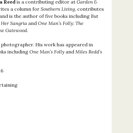
ia Reed
is a contributing editor at
Garden &
rites a column for
Southern Living
, contributes
 and is the author of five books including
But
 Her Sangria
and
One Man’s Folly: The
low Gatewood
.
le photographer. His work has appeared in
ks including
One Man’s Folly
and
Miles Redd’s
16
rtaining