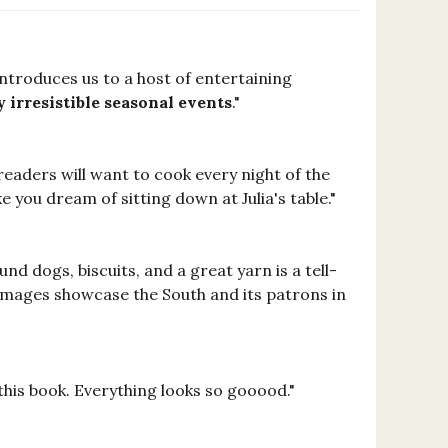
introduces us to a host of entertaining
 irresistible seasonal events
."
 readers will want to cook every night of the
 you dream of sitting down at Julia's table."
nd dogs, biscuits, and a great yarn is a tell-
s images showcase the South and its patrons in
 this book. Everything looks so gooood."