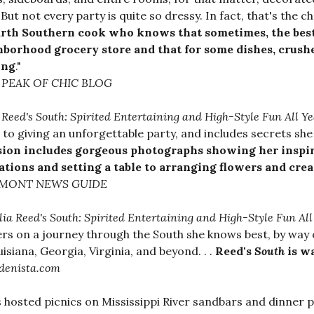
 But not every party is quite so dressy. In fact, that's the c
arth Southern cook who knows that sometimes, the best
hborhood grocery store and that for some dishes, crush
ing
."
PEAK OF CHIC BLOG
a Reed's South: Spirited Entertaining and High-Style Fun All Y
 to giving an unforgettable party, and includes secrets she h
sion includes gorgeous photographs showing her inspi
ations and setting a table to arranging flowers and cre
MONT NEWS GUIDE
lia Reed's South: Spirited Entertaining and High-Style Fun Al
rs on a journey through the South she knows best, by way o
uisiana, Georgia, Virginia, and beyond. . .
Reed's
South
is w
denista.com
s hosted picnics on Mississippi River sandbars and dinner 