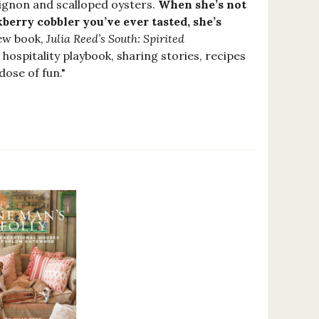
uignon and scalloped oysters.
When she’s not
berry cobbler you’ve ever tasted, she’s
new book,
Julia Reed’s South: Spirited
hospitality playbook, sharing stories, recipes
dose of fun."