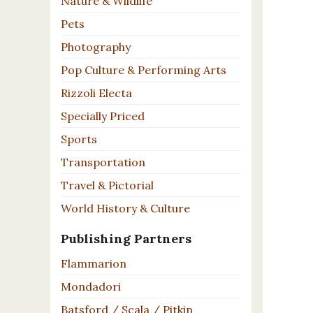
Nature & Wildlife
Pets
Photography
Pop Culture & Performing Arts
Rizzoli Electa
Specially Priced
Sports
Transportation
Travel & Pictorial
World History & Culture
Publishing Partners
Flammarion
Mondadori
Batsford / Scala / Pitkin