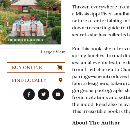
Thrown everywhere from l
a Mississippi River sandba
nature of entertaining in 
down-to-earth guide to t
secrets she has collected 
For this book, she offers u
Larger View
spring lunches, formal din
seasonal events feature d
BUY ONLINE
from fried chicken to Cha
pairings—she introduces h
FIND LOCALLY
fabric designers, bakers) 
gorgeous photographs sho
from invitations and setti
the mood. Reed also provi
This irresistible book is t
About The Author