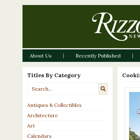
About Us
Recently Published
Titles By Category
Cooki
Antiques & Collectibles
Architecture
Art
Calendars