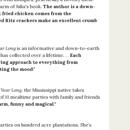
harm of Julia's book.
The author is a down-
 fried chicken comes from the
ed Ritz crackers make an excellent crumb
ear Long
is an informative and down-to-earth
as collected over a lifetime. . .
Each
ring approach to everything from
ating the mood
."
l Year Long
, the Mississippi native takes
f 11 mealtime parties with family and friends
arm, funny and magical
."
parties on hundred acre plantations. She’s