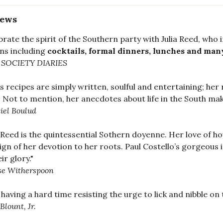
iews
brate the spirit of the Southern party with Julia Reed, who 
ns including
cocktails, formal dinners, lunches and many
 SOCIETY DIARIES
a's recipes are simply written, soulful and entertaining; her
 Not to mention, her anecdotes about life in the South make
iel Boulud
a Reed is the quintessential Sothern doyenne. Her love of hou
sign of her devotion to her roots. Paul Costello’s gorgeou
eir glory."
se Witherspoon
 having a hard time resisting the urge to lick and nibble on
Blount, Jr.