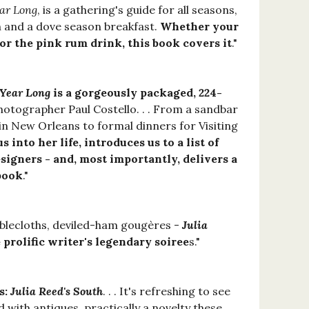
ear Long
, is a gathering's guide for all seasons,
ch and a dove season breakfast.
Whether your
or the pink rum drink, this book covers it
."
 Year Long
is a gorgeously packaged, 224-
hotographer Paul Costello. . . From a sandbar
 in New Orleans to formal dinners for Visiting
s into her life, introduces us to a list of
esigners - and, most importantly, delivers a
 book
."
ablecloths, deviled-ham gougères -
Julia
 prolific writer's legendary soiree
s."
s:
Julia Reed's South
. . . It's refreshing to see
 with antiques, practically a novelty these