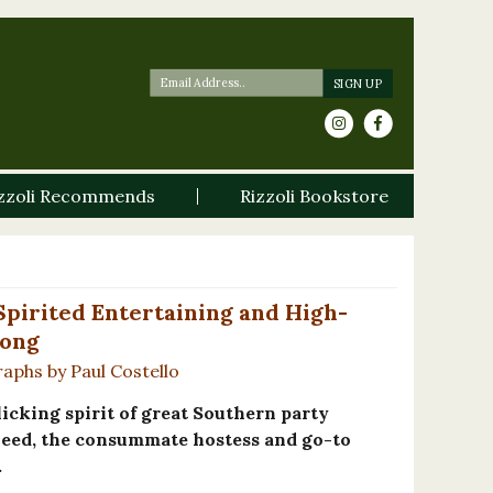
zzoli Recommends
Rizzoli Bookstore
 Spirited Entertaining and High-
Long
raphs by Paul Costello
icking spirit of great Southern party
Reed, the consummate hostess and go-to
.