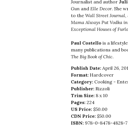
Journalist and author
Jul
Gun
and
Elle Decor
. She w
to the
Wall Street Journal
,
Mama Always Put Vodka in
Exceptional Houses of Fur
Paul Costello
is a lifesty
many publications and boo
The Big Book of Chic
.
Publish Date:
April 26, 20
Format:
Hardcover
Category:
Cooking - Ente
Publisher:
Rizzoli
Trim Size:
8 x 10
Pages:
224
US Price:
$50.00
CDN Price:
$50.00
ISBN:
978-0-8478-4828-7