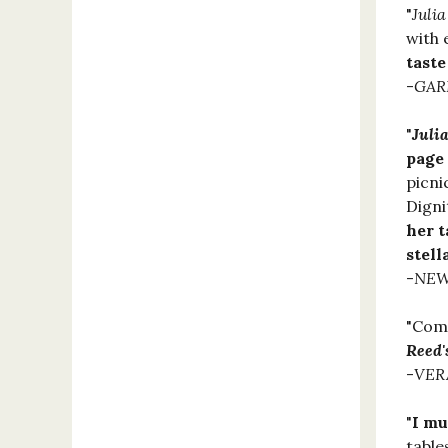
"
Juli
with 
taste
-
GAR
"
Juli
page
picni
Digni
her t
stell
-
NEW
"Comp
Reed'
-
VER
"
I mu
table