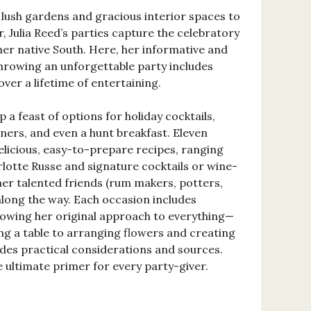
ush gardens and gracious interior spaces to
r, Julia Reed’s parties capture the celebratory
her native South. Here, her informative and
hrowing an unforgettable party includes
over a lifetime of entertaining.
p a feast of options for holiday cocktails,
ners, and even a hunt breakfast. Eleven
elicious, easy-to-prepare recipes, ranging
rlotte Russe and signature cocktails or wine-
er talented friends (rum makers, potters,
along the way. Each occasion includes
wing her original approach to everything—
ng a table to arranging flowers and creating
des practical considerations and sources.
he ultimate primer for every party-giver.