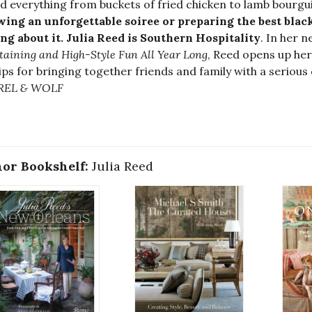
d everything from buckets of fried chicken to lamb bourg
ing an unforgettable soiree or preparing the best black
ng about it. Julia Reed is Southern Hospitality
. In her 
taining and High-Style Fun All Year Long
, Reed opens up her 
ips for bringing together friends and family with a serious 
REL & WOLF
or Bookshelf:
Julia Reed