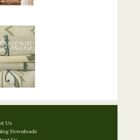
ut Us
alog Downloads
tact Us