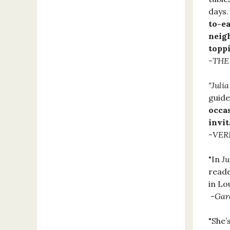
days.
to-e
neig
topp
-
THE
"Juli
guide
occa
invit
-
VER
"In
Ju
reade
in Lo
-
Gar
"She’