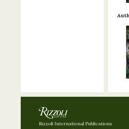
Auth
Rizzoli International Publications