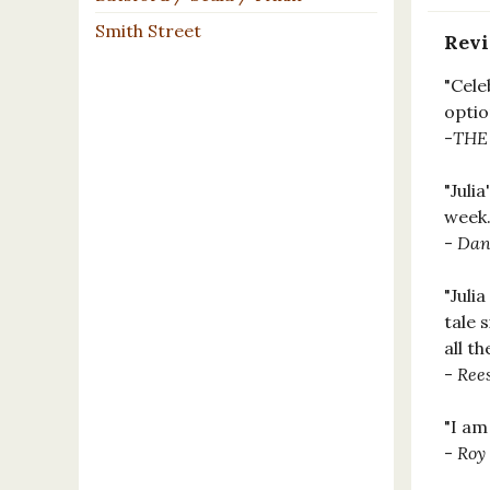
Smith Street
Rev
"Cele
optio
-
THE
"Juli
week.
-
Dan
"Juli
tale 
all th
-
Ree
"I am
-
Roy 