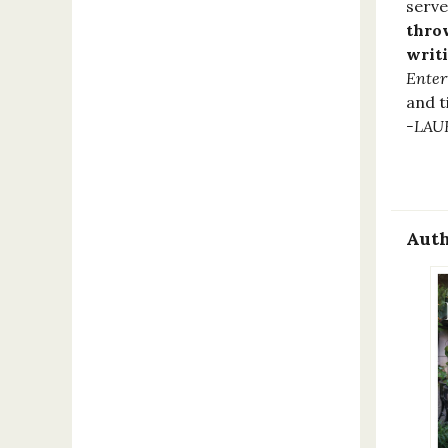
serve
throw
writi
Enter
and t
-LAU
Auth