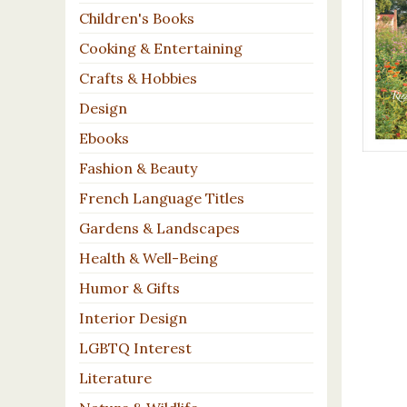
Children's Books
Cooking & Entertaining
Crafts & Hobbies
Design
Ebooks
Fashion & Beauty
French Language Titles
Gardens & Landscapes
Health & Well-Being
Humor & Gifts
Interior Design
LGBTQ Interest
Literature