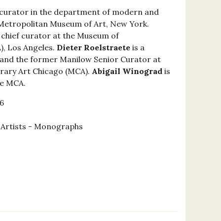
 curator in the department of modern and
Metropolitan Museum of Art, New York.
 chief curator at the Museum of
, Los Angeles.
Dieter Roelstraete
is a
and the former Manilow Senior Curator at
ary Art Chicago (MCA).
Abigail Winograd
is
he MCA.
6
l Artists - Monographs