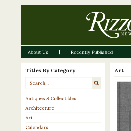
About Us
Recently Published
Titles By Category
Art
Antiques & Collectibles
Architecture
Art
Calendars