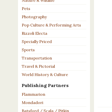
Nature & Wildlife
Pets
Photography
Pop Culture & Performing Arts
Rizzoli Electa
Specially Priced
Sports
Transportation
Travel & Pictorial
World History & Culture
Publishing Partners
Flammarion
Mondadori
Batsford / Scala / Pitkin