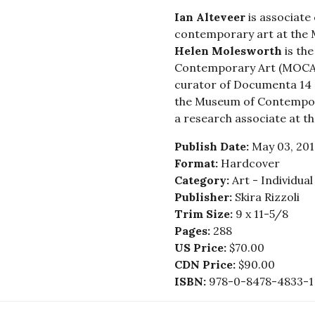
Ian Alteveer
is associate
contemporary art at the 
Helen Molesworth
is the
Contemporary Art (MOCA)
curator of Documenta 14 
the Museum of Contempor
a research associate at t
Publish Date:
May 03, 201
Format:
Hardcover
Category:
Art - Individua
Publisher:
Skira Rizzoli
Trim Size:
9 x 11-5/8
Pages:
288
US Price:
$70.00
CDN Price:
$90.00
ISBN:
978-0-8478-4833-1