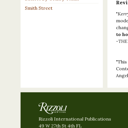
Rev
Smith Street
"
Kerr
moder
chang
to ho
-
THE
"This
Conte
Angel
Rizzoli International Publications
49 W 27th St 4th FL