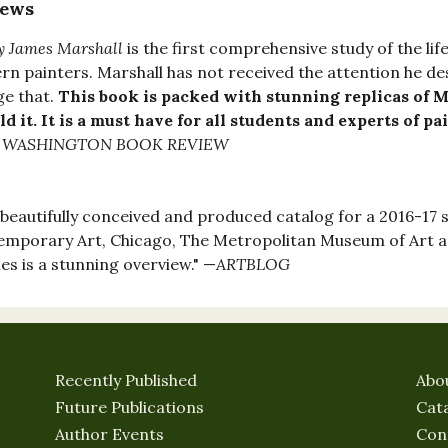
iews
y James Marshall
is the first comprehensive study of the li
n painters. Marshall has not received the attention he d
e that.
This book is packed with stunning replicas of Ma
ld it. It is a must have for all students and experts of pa
 WASHINGTON BOOK REVIEW
 beautifully conceived and produced catalog for a 2016-17 
mporary Art, Chicago, The Metropolitan Museum of Art 
es is a stunning overview." —
ARTBLOG
Recently Published
Abo
Future Publications
Cat
Author Events
Con