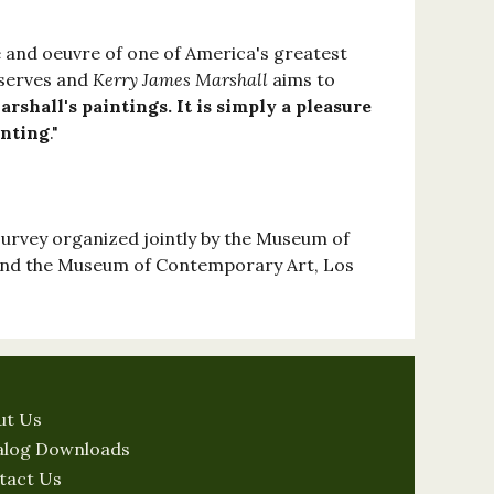
fe and oeuvre of one of America's greatest
eserves and
Kerry James Marshall
aims to
rshall's paintings. It is simply a pleasure
inting
."
survey organized jointly by the Museum of
and the Museum of Contemporary Art, Los
ut Us
alog Downloads
tact Us