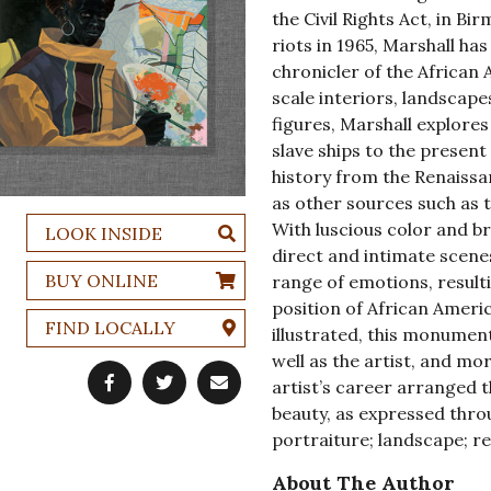
the Civil Rights Act, in B
riots in 1965, Marshall ha
chronicler of the African
scale interiors, landscape
figures, Marshall explore
slave ships to the presen
history from the Renaissa
as other sources such as 
With luscious color and br
LOOK INSIDE
direct and intimate scenes
BUY ONLINE
range of emotions, result
position of African Ameri
FIND LOCALLY
illustrated, this monumen
well as the artist, and m
artist’s career arranged t
beauty, as expressed throu
portraiture; landscape; rel
About The Author