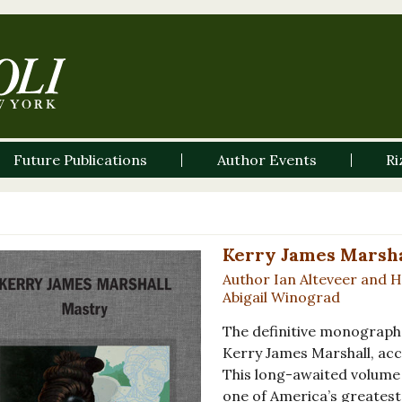
Future Publications
Author Events
Ri
Kerry James Marsha
Author Ian Alteveer and 
Abigail Winograd
The definitive monograph
Kerry James Marshall, ac
This long-awaited volume 
one of America’s greatest 