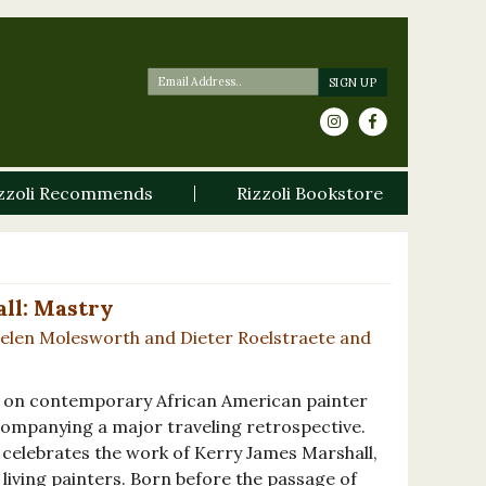
zzoli Recommends
Rizzoli Bookstore
ll: Mastry
Helen Molesworth and Dieter Roelstraete and
 on contemporary African American painter
companying a major traveling retrospective.
celebrates the work of Kerry James Marshall,
living painters. Born before the passage of