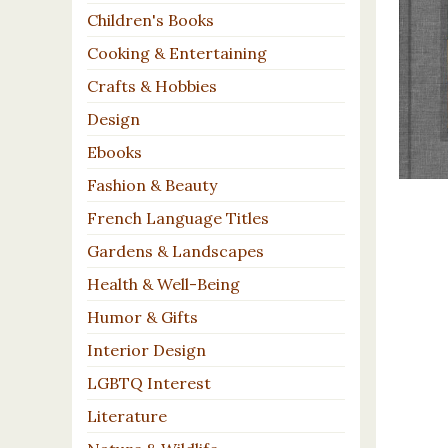
Children's Books
Cooking & Entertaining
Crafts & Hobbies
Design
Ebooks
Fashion & Beauty
French Language Titles
Gardens & Landscapes
Health & Well-Being
Humor & Gifts
Interior Design
LGBTQ Interest
Literature