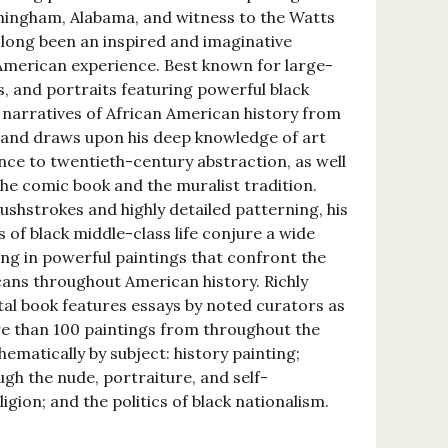
irmingham, Alabama, and witness to the Watts
s long been an inspired and imaginative
 American experience. Best known for large-
s, and portraits featuring powerful black
s narratives of African American history from
t and draws upon his deep knowledge of art
nce to twentieth-century abstraction, as well
the comic book and the muralist tradition.
ushstrokes and highly detailed patterning, his
 of black middle-class life conjure a wide
ing in powerful paintings that confront the
cans throughout American history. Richly
tal book features essays by noted curators as
ore than 100 paintings from throughout the
hematically by subject: history painting;
gh the nude, portraiture, and self-
igion; and the politics of black nationalism.