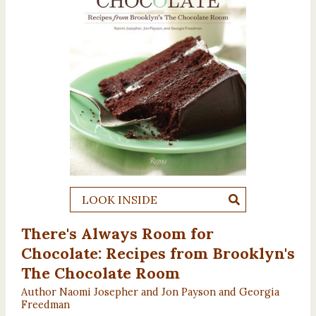
LOOK INSIDE
There's Always Room for
Chocolate: Recipes from Brooklyn's
The Chocolate Room
Author Naomi Josepher and Jon Payson and Georgia
Freedman