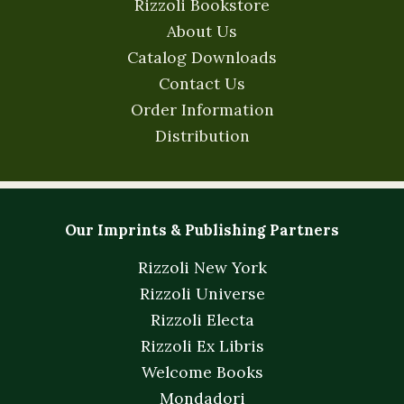
Rizzoli Bookstore
About Us
Catalog Downloads
Contact Us
Order Information
Distribution
Our Imprints & Publishing Partners
Rizzoli New York
Rizzoli Universe
Rizzoli Electa
Rizzoli Ex Libris
Welcome Books
Mondadori