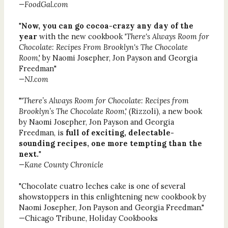
—FoodGal.com
"
Now, you can go cocoa-crazy any day of the
year
with the new cookbook '
There's Always Room for
Chocolate: Recipes From Brooklyn's The Chocolate
Room
,' by Naomi Josepher, Jon Payson and Georgia
Freedman"
—NJ.com
"'
There’s Always Room for Chocolate: Recipes from
Brooklyn’s The Chocolate Room
,' (Rizzoli), a new book
by Naomi Josepher, Jon Payson and Georgia
Freedman, is
full of exciting, delectable-
sounding recipes, one more tempting than the
next.
"
—Kane County Chronicle
"Chocolate cuatro leches cake is one of several
showstoppers in this enlightening new cookbook by
Naomi Josepher, Jon Payson and Georgia Freedman."
—Chicago Tribune, Holiday Cookbooks