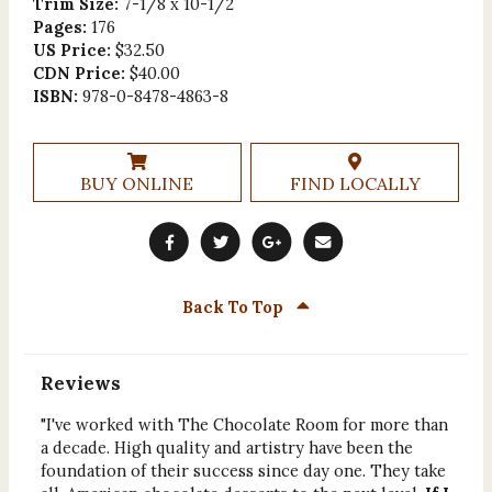
Trim Size:
7-1/8 x 10-1/2
Pages:
176
US Price:
$32.50
CDN Price:
$40.00
ISBN:
978-0-8478-4863-8
BUY ONLINE
FIND LOCALLY
Back To Top
Reviews
"I've worked with The Chocolate Room for more than
a decade. High quality and artistry have been the
foundation of their success since day one. They take