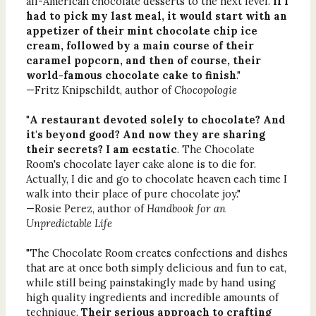
all-American chocolate desserts to the next level.
If I
had to pick my last meal, it would start with an
appetizer of their mint chocolate chip ice
cream, followed by a main course of their
caramel popcorn, and then of course, their
world-famous chocolate cake to finish
."
—Fritz Knipschildt, author of
Chocopologie
"
A restaurant devoted solely to chocolate? And
it's beyond good? And now they are sharing
their secrets? I am ecstatic
. The Chocolate
Room's chocolate layer cake alone is to die for.
Actually, I die and go to chocolate heaven each time I
walk into their place of pure chocolate joy."
—Rosie Perez, author of
Handbook for an
Unpredictable Life
"The Chocolate Room creates confections and dishes
that are at once both simply delicious and fun to eat,
while still being painstakingly made by hand using
high quality ingredients and incredible amounts of
technique.
Their serious approach to crafting