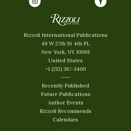
Rizzoli International Publications
49 W 27th St 4th FL
New York, NY 10001
United States
+1 (212) 387-3400
Recently Published
Future Publications
Author Events
Rizzoli Recommends
Calendars