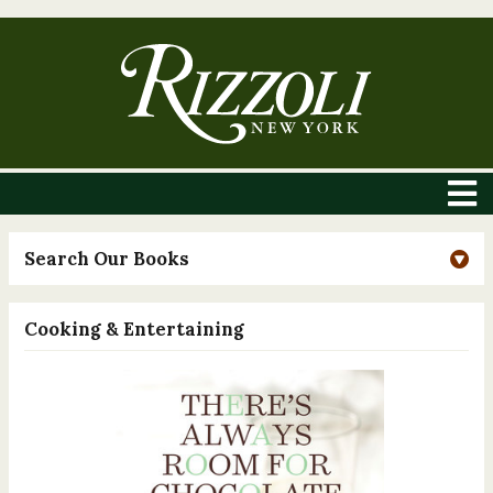
Search Our Books
Cooking & Entertaining