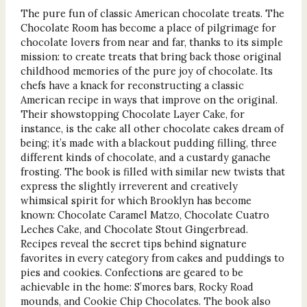
The pure fun of classic American chocolate treats. The
Chocolate Room has become a place of pilgrimage for
chocolate lovers from near and far, thanks to its simple
mission: to create treats that bring back those original
childhood memories of the pure joy of chocolate. Its
chefs have a knack for reconstructing a classic
American recipe in ways that improve on the original.
Their showstopping Chocolate Layer Cake, for
instance, is the cake all other chocolate cakes dream of
being; it’s made with a blackout pudding filling, three
different kinds of chocolate, and a custardy ganache
frosting. The book is filled with similar new twists that
express the slightly irreverent and creatively
whimsical spirit for which Brooklyn has become
known: Chocolate Caramel Matzo, Chocolate Cuatro
Leches Cake, and Chocolate Stout Gingerbread.
Recipes reveal the secret tips behind signature
favorites in every category from cakes and puddings to
pies and cookies. Confections are geared to be
achievable in the home: S’mores bars, Rocky Road
mounds, and Cookie Chip Chocolates. The book also