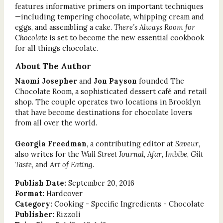
features informative primers on important techniques
—including tempering chocolate, whipping cream and
eggs, and assembling a cake.
There’s Always Room for
Chocolate
is set to become the new essential cookbook
for all things chocolate.
About The Author
Naomi Josepher
and
Jon Payson
founded The
Chocolate Room, a sophisticated dessert café and retail
shop. The couple operates two locations in Brooklyn
that have become destinations for chocolate lovers
from all over the world.
Georgia Freedman
, a contributing editor at
Saveur
,
also writes for the
Wall Street Journal
,
Afar
,
Imbibe
,
Gilt
Taste
, and
Art of Eating
.
Publish Date:
September 20, 2016
Format:
Hardcover
Category:
Cooking - Specific Ingredients - Chocolate
Publisher:
Rizzoli