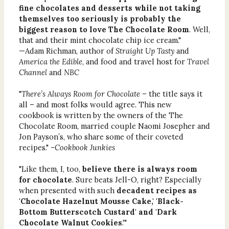
fine chocolates and desserts while not taking
themselves too seriously is probably the
biggest reason to love The Chocolate Room
. Well,
that and their mint chocolate chip ice cream."
—Adam Richman, author of
Straight Up Tasty
and
America the Edible
, and food and travel host for
Travel
Channel
and
NBC
"
There’s Always Room for Chocolate
– the title says it
all – and most folks would agree. This new
cookbook is written by the owners of the The
Chocolate Room, married couple Naomi Josepher and
Jon Payson’s, who share some of their coveted
recipes."
–Cookbook Junkies
"Like them, I, too,
believe there is always room
for chocolate
. Sure beats Jell-O, right? Especially
when presented with such
decadent recipes as
'Chocolate Hazelnut Mousse Cake,' 'Black-
Bottom Butterscotch Custard' and 'Dark
Chocolate Walnut Cookies
.'"