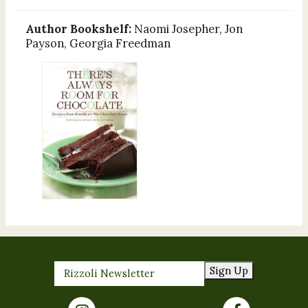
Author Bookshelf:
Naomi Josepher, Jon
Payson, Georgia Freedman
Sign Up