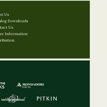
ut Us
alog Downloads
tact Us
er Information
ribution