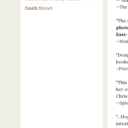
—"Mas
—The 
Smith Street
"The
photo
East
—Mode
"Desi
books
–Pret
"This
her o
Chris
—Sple
"...H
interi