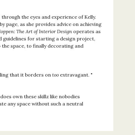
, through the eyes and experience of Kelly.
 by page, as she provides advice on achieving
Hoppen: The Art of Interior Design
operates as
d guidelines for starting a design project,
 the space, to finally decorating and
ing that it borders on
too
extravagant. "
 does own these skillz like nobodies
te any space without such a neutral