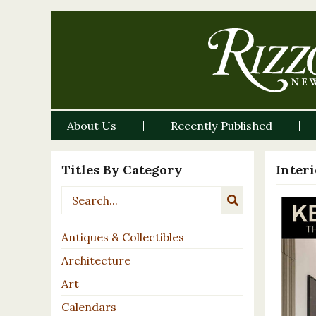
About Us
Recently Published
Titles By Category
Inter
Antiques & Collectibles
Architecture
Art
Calendars