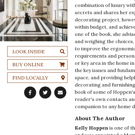
combination of luxury with
secrets and shares her ex
decorating project, howeve
within budget, and achiev
one of the book, she advis
and weighing the choices,
to improve the ergonomics
LOOK INSIDE
requirements and personal
or key area in the home in 
BUY ONLINE
the key issues and fundame
space, and providing helpf
FIND LOCALLY
decorating and furnishing
book of some of Hoppen's 
reader's own contacts and
companion to any home de
About The Author
Kelly Hoppen
is one of t