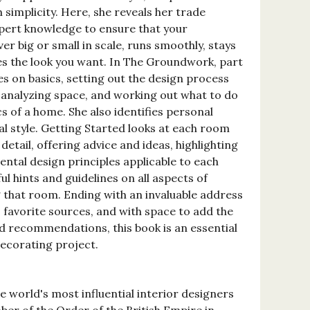
 simplicity. Here, she reveals her trade
pert knowledge to ensure that your
r big or small in scale, runs smoothly, stays
es the look you want. In The Groundwork, part
es on basics, setting out the design process
 analyzing space, and working out what to do
 of a home. She also identifies personal
 style. Getting Started looks at each room
detail, offering advice and ideas, highlighting
ntal design principles applicable to each
ul hints and guidelines on all aspects of
 that room. Ending with an invaluable address
favorite sources, and with space to add the
 recommendations, this book is an essential
corating project.
he world's most influential interior designers