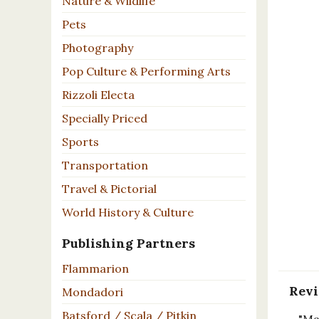
Nature & Wildlife
Pets
Photography
Pop Culture & Performing Arts
Rizzoli Electa
Specially Priced
Sports
Transportation
Travel & Pictorial
World History & Culture
Publishing Partners
Flammarion
Rev
Mondadori
Batsford / Scala / Pitkin