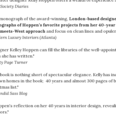
ter designer Kelly Hoppen offers a wealth of experience an
Society Diaries
 monograph of the award-winning,
London-based designer
graphs of Hoppen’s favorite projects from her 40-year
-meets-West approach
and focus on clean lines and opulen
rn Luxury Interiors (Atlanta)
gner Kelley Hoppen can fill the libraries of the well-app
 she has written."
ty Page Turner
 book is nothing short of spectacular elegance. Kelly has 
wn homes in the book; 40 years and almost 300 pages of bea
tmas list."
ndid Sass Blog
oppen's reflection on her 40 years in interior design, revea
ors."