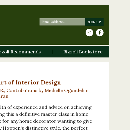
zzoli Recommends
Rizzoli Bookstore
rt of Interior Design
E., Contributions by Michelle Ogundehin,
nran
lth of experience and advice on achieving
ng this a definitive master class in home
st for any home decorator wanting to give
y Hoppen's distinctive style, the perfect