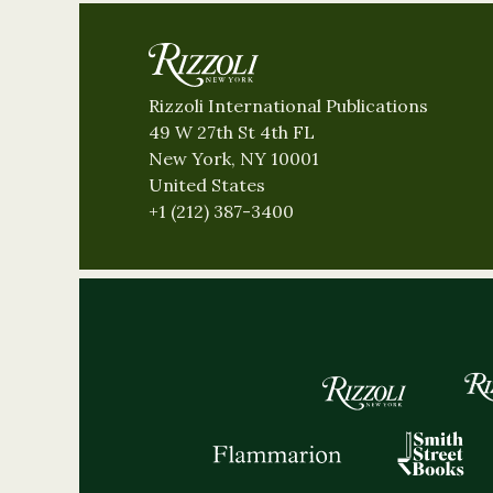
Rizzoli International Publications
49 W 27th St 4th FL
New York, NY 10001
United States
+1 (212) 387-3400