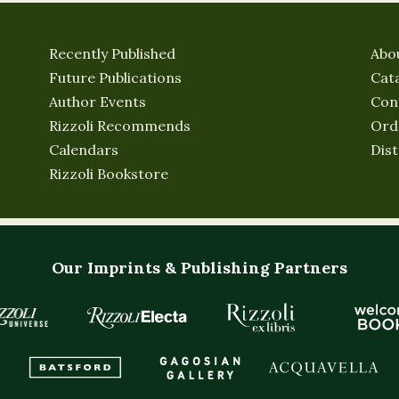
Recently Published
Abo
Future Publications
Cat
Author Events
Con
Rizzoli Recommends
Ord
Calendars
Dist
Rizzoli Bookstore
Our Imprints & Publishing Partners