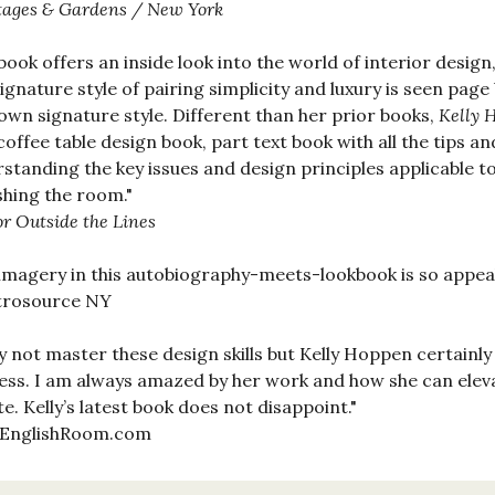
tages & Gardens / New York
book offers an inside look into the world of interior design
ignature style of pairing simplicity and luxury is seen page
own signature style. Different than her prior books,
Kelly 
coffee table design book, part text book with all the tips an
standing the key issues and design principles applicable to
shing the room."
or Outside the Lines
imagery in this autobiography-meets-lookbook is so appeal
rosource NY
y not master these design skills but Kelly Hoppen certainly
ess. I am always amazed by her work and how she can eleva
te. Kelly’s latest book does not disappoint."
EnglishRoom.com