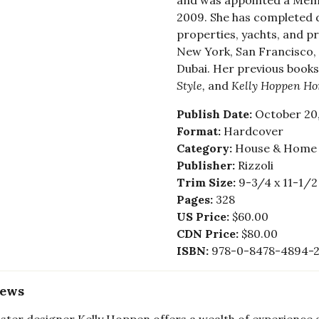
and was appointed a Membe
2009. She has completed 
properties, yachts, and pri
New York, San Francisco,
Dubai. Her previous books
Style,
and
Kelly Hoppen H
Publish Date:
October 20,
Format:
Hardcover
Category:
House & Home -
Publisher:
Rizzoli
Trim Size:
9-3/4 x 11-1/2
Pages:
328
US Price:
$60.00
CDN Price:
$80.00
ISBN:
978-0-8478-4894-
iews