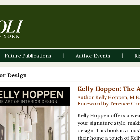
Future Publications
Author Events
Ri
ior Design
Kelly Hoppen: The A
Author Kelly Hoppen, M.B.
Foreword by Terence Co
Kelly Hoppen offers a wea
your signature style, maki
design. This book is a mu
their home a touch of Kell