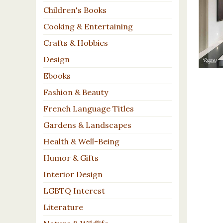
Children's Books
Cooking & Entertaining
Crafts & Hobbies
Design
Ebooks
Fashion & Beauty
French Language Titles
Gardens & Landscapes
Health & Well-Being
Humor & Gifts
Interior Design
LGBTQ Interest
Literature