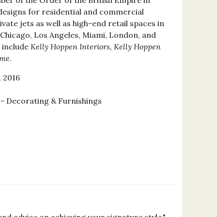
r of the Order of the British Empire in
designs for residential and commercial
vate jets as well as high-end retail spaces in
 Chicago, Los Angeles, Miami, London, and
 include
Kelly Hoppen Interiors, Kelly Hoppen
ome
.
 2016
 Decorating & Furnishings
2