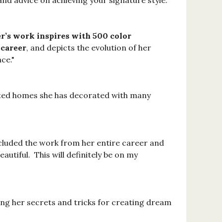
d advice on achieving your signature style."
’s work inspires with 500 color
 career
, and depicts the evolution of her
ce."
ointed homes she has decorated with many
included the work from her entire career and
utiful. This will definitely be on my
ling her secrets and tricks for creating dream