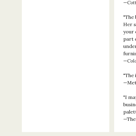
—
Cot
"The 
Her s
your 
part 
under
furni
—
Col
"The 
—Met
"I ma
busin
palet
—The