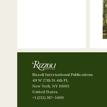
Rizzoli International Publications
49 W 27th St 4th FL
New York, NY 10001
United States
+1 (212) 387-3400