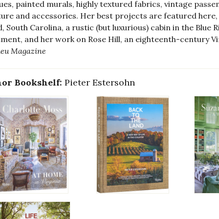
ues, painted murals, highly textured fabrics, vintage pass
ture and accessories. Her best projects are featured here,
d, South Carolina, a rustic (but luxurious) cabin in the Blu
ment, and her work on Rose Hill, an eighteenth-century Vir
ieu Magazine
or Bookshelf:
Pieter Estersohn