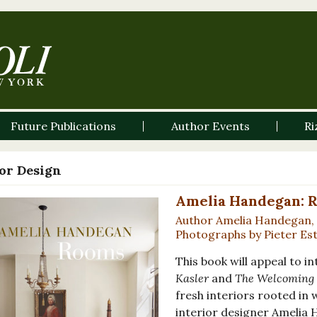
Future Publications
Author Events
Ri
ior Design
Amelia Handegan: 
Author Amelia Handegan, 
Photographs by Pieter Es
This book will appeal to i
Kasler
and
The Welcoming 
fresh interiors rooted i
interior designer Amelia 