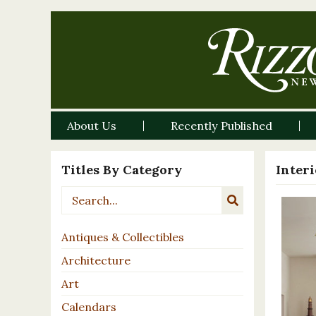
About Us
Recently Published
Titles By Category
Inter
Antiques & Collectibles
Architecture
Art
Calendars