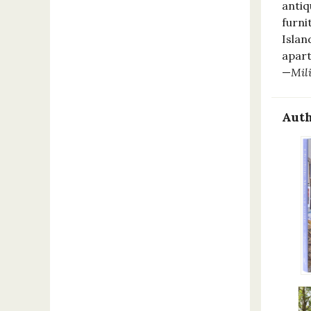
antiq
furni
Islan
apart
—
Mil
Auth