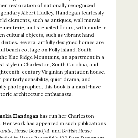
 her restoration of nationally recognized
legendary Albert Hadley, Handegan fearlessly
ld elements, such as antiques, wall murals,
sementerie, and stenciled floors, with modern
n cultural objects, such as vibrant hand-
deities. Several artfully designed homes are
ful beach cottage on Folly Island, South
n the Blue Ridge Mountains, an apartment in a
st style in Charleston, South Carolina, and
ighteenth-century Virginian plantation house.
 painterly sensibility, quiet drama, and
ully photographed, this book is a must-have
storic architecture enthusiasts.
elia Handegan
has run her Charleston-
m. Her work has appeared in such publications
randa
,
House Beautiful
, and
British House