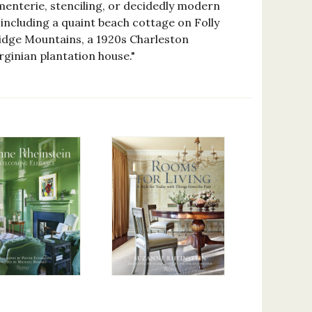
ementerie, stenciling, or decidedly modern
 including a quaint beach cottage on Folly
e Ridge Mountains, a 1920s Charleston
ginian plantation house."