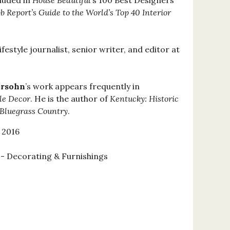
cluded in
House Beautiful
’s 100 Best Designers
 Report’s Guide to the World’s Top 40 Interior
lifestyle journalist, senior writer, and editor at
ersohn
’s work appears frequently in
le Decor
. He is the author of
Kentucky: Historic
 Bluegrass Country
.
 2016
 Decorating & Furnishings