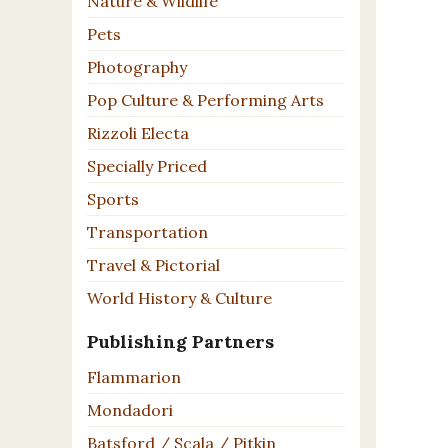
Nature & Wildlife
Pets
Photography
Pop Culture & Performing Arts
Rizzoli Electa
Specially Priced
Sports
Transportation
Travel & Pictorial
World History & Culture
Publishing Partners
Flammarion
Mondadori
Batsford / Scala / Pitkin