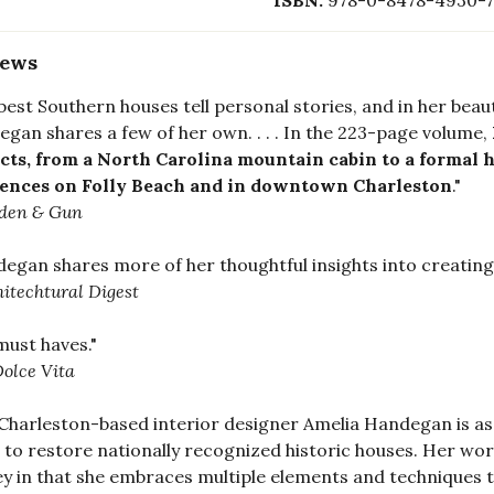
ISBN:
978-0-8478-4930-7
iews
best Southern houses tell personal stories, and in her beau
gan shares a few of her own. . . . In the 223-page volume,
cts, from a North Carolina mountain cabin to a formal hi
dences on Folly Beach and in downtown Charleston
."
den & Gun
egan shares more of her thoughtful insights into creating
itechtural Digest
 must haves."
olce Vita
Charleston-based interior designer Amelia Handegan is a
s to restore nationally recognized historic houses. Her wor
y in that she embraces multiple elements and techniques 