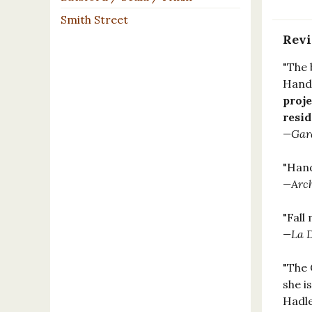
Smith Street
Rev
"The 
Hande
proje
resi
—Gar
"Hand
—Arch
"Fall
—La D
"The 
she i
Hadle