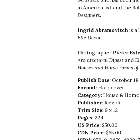
&Garden
. She has been in
in America list and the
Robb
Designers
.
Ingrid Abramovitch
is a 
Elle Decor
.
Photographer
Pieter Est
Architectural Digest
and
El
Houses and Horse Farms of
Publish Date:
October 18,
Format:
Hardcover
Category:
House & Home -
Publisher:
Rizzoli
Trim Size:
9 x 12
Pages:
224
US Price:
$50.00
CDN Price:
$65.00