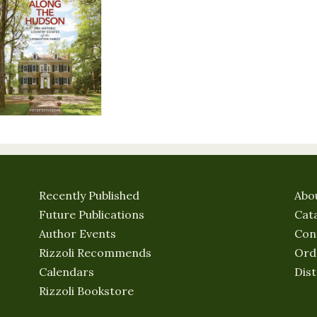
Recently Published
Abo
Future Publications
Cat
Author Events
Con
Rizzoli Recommends
Ord
Calendars
Dist
Rizzoli Bookstore