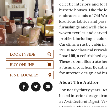
eclectic interiors and for
historic houses. Like the 
embraces a mix of Old Wor
luxurious fabrics and pas
furnishings and well-chose
woven textiles and carved 
profiled, including a color
Carolina, a rustic cabin i
1920s neoclassical revivali
LOOK INSIDE
Rose Hill, a refurbished e
These rooms illustrate her
BUY ONLINE
artisanal touches. Beautif
for interior design and hi
FIND LOCALLY
About The Author
For nearly thirty years,
Am
based interior design fir
as
Architectural Digest
,
Ve