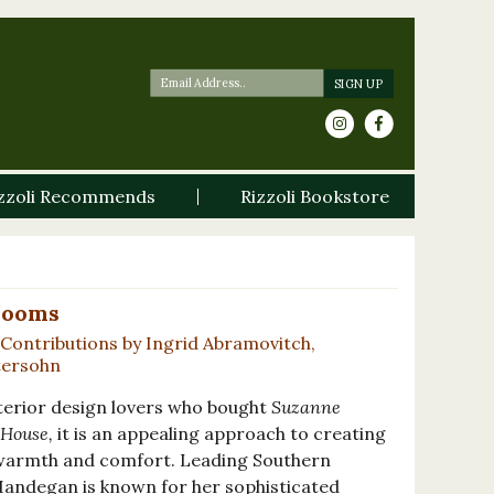
zzoli Recommends
Rizzoli Bookstore
Rooms
Contributions by Ingrid Abramovitch,
tersohn
nterior design lovers who bought
Suzanne
House,
it is an appealing approach to creating
n warmth and comfort. Leading Southern
Handegan is known for her sophisticated