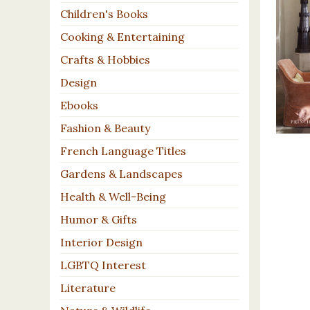
Children's Books
Cooking & Entertaining
Crafts & Hobbies
Design
Ebooks
Fashion & Beauty
French Language Titles
Gardens & Landscapes
Health & Well-Being
Humor & Gifts
Interior Design
LGBTQ Interest
Literature