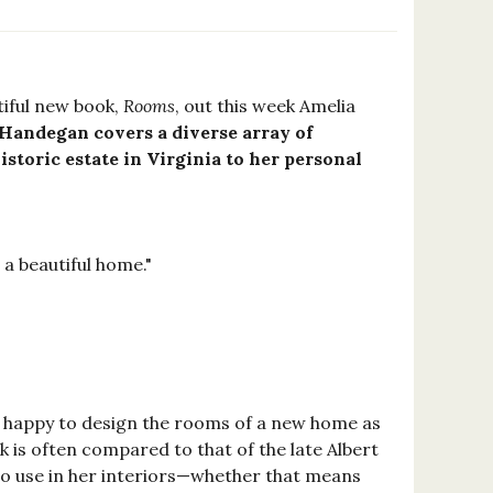
tiful new book,
Rooms
, out this week Amelia
Handegan covers a diverse array of
storic estate in Virginia to her personal
 a beautiful home."
s happy to design the rooms of a new home as
k is often compared to that of the late Albert
to use in her interiors—whether that means