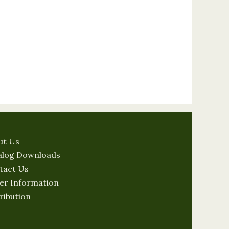
ut Us
alog Downloads
tact Us
er Information
ribution