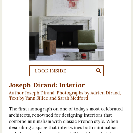
LOOK INSIDE
Joseph Dirand: Interior
Author Joseph Dirand, Photographs by Adrien Dirand,
Text by Yann Sillec and Sarah Medford
The first monograph on one of today’s most celebrated
architects, renowned for designing interiors that
combine minimalism with classic French style. When
describing a space that intertwines both minimalism