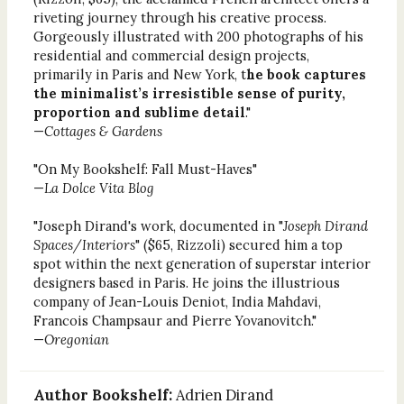
riveting journey through his creative process.
Gorgeously illustrated with 200 photographs of his
residential and commercial design projects,
primarily in Paris and New York, t
he book captures
the minimalist’s irresistible sense of purity,
proportion and sublime detail
."
—
Cottages & Gardens
"On My Bookshelf: Fall Must-Haves"
—
La Dolce Vita Blog
"Joseph Dirand's work, documented in "
Joseph Dirand
Spaces/Interiors
" ($65, Rizzoli) secured him a top
spot within the next generation of superstar interior
designers based in Paris. He joins the illustrious
company of Jean-Louis Deniot, India Mahdavi,
Francois Champsaur and Pierre Yovanovitch."
—
Oregonian
Author Bookshelf:
Adrien Dirand