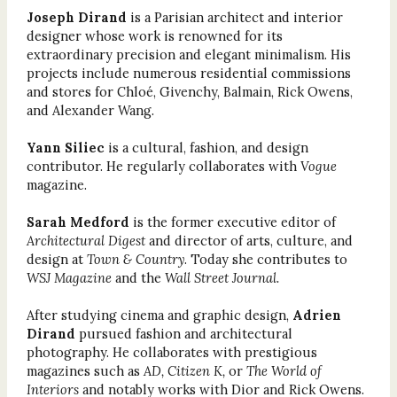
Joseph Dirand
is a Parisian architect and interior
designer whose work is renowned for its
extraordinary precision and elegant minimalism. His
projects include numerous residential commissions
and stores for Chloé, Givenchy, Balmain, Rick Owens,
and Alexander Wang.
Yann Siliec
is a cultural, fashion, and design
contributor. He regularly collaborates with
Vogue
magazine.
Sarah Medford
is the former executive editor of
Architectural Digest
and director of arts, culture, and
design at
Town & Country
. Today she contributes to
WSJ Magazine
and the
Wall Street Journal.
After studying cinema and graphic design,
Adrien
Dirand
pursued fashion and architectural
photography. He collaborates with prestigious
magazines such as
AD, Citizen K,
or
The World of
Interiors
and notably works with Dior and Rick Owens.