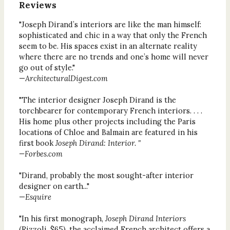
Reviews
"Joseph Dirand’s interiors are like the man himself:
sophisticated and chic in a way that only the French
seem to be. His spaces exist in an alternate reality
where there are no trends and one’s home will never
go out of style."
—
ArchitecturalDigest.com
"The interior designer Joseph Dirand is the
torchbearer for contemporary French interiors. . . .
His home plus other projects including the Paris
locations of Chloe and Balmain are featured in his
first book
Joseph Dirand: Interior. "
—Forbes.com
"Dirand, probably the most sought-after interior
designer on earth..."
—
Esquire
"In his first monograph,
Joseph Dirand Interiors
(Rizzoli, $65), the acclaimed French architect offers a