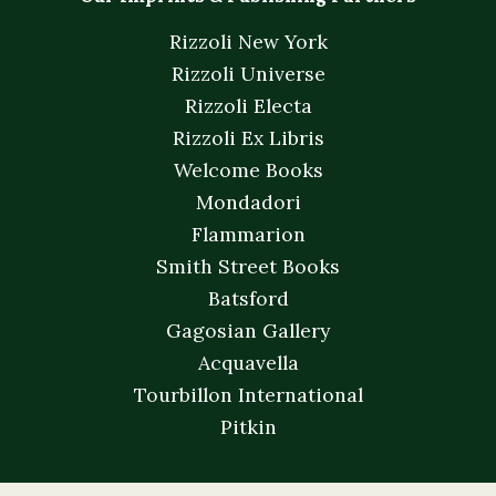
Rizzoli New York
Rizzoli Universe
Rizzoli Electa
Rizzoli Ex Libris
Welcome Books
Mondadori
Flammarion
Smith Street Books
Batsford
Gagosian Gallery
Acquavella
Tourbillon International
Pitkin