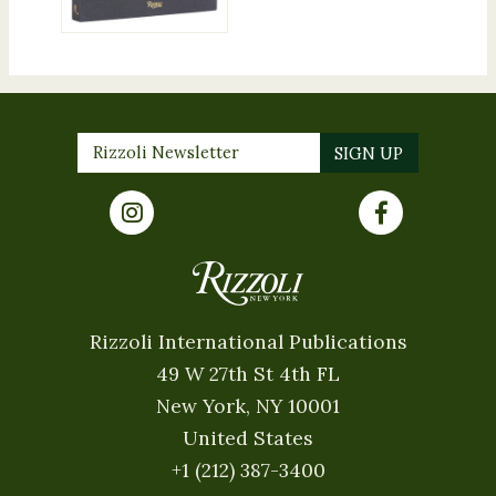
Rizzoli International Publications
49 W 27th St 4th FL
New York, NY 10001
United States
+1 (212) 387-3400