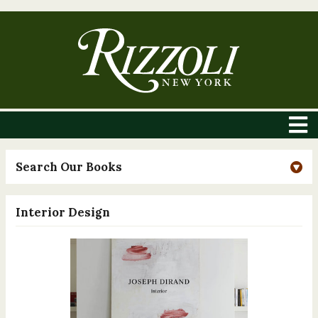
Search Our Books
Interior Design