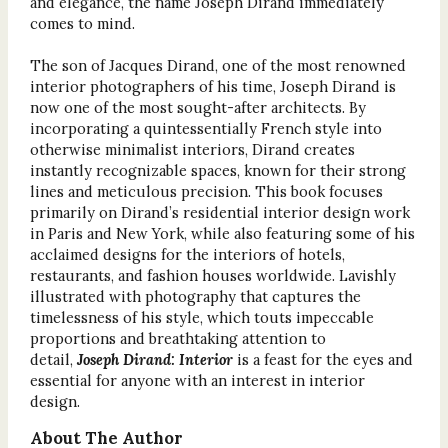
and elegance, the name Joseph Dirand immediately
comes to mind.
The son of Jacques Dirand, one of the most renowned
interior photographers of his time, Joseph Dirand is
now one of the most sought-after architects. By
incorporating a quintessentially French style into
otherwise minimalist interiors, Dirand creates
instantly recognizable spaces, known for their strong
lines and meticulous precision. This book focuses
primarily on Dirand’s residential interior design work
in Paris and New York, while also featuring some of his
acclaimed designs for the interiors of hotels,
restaurants, and fashion houses worldwide. Lavishly
illustrated with photography that captures the
timelessness of his style, which touts impeccable
proportions and breathtaking attention to
detail,
Joseph Dirand: Interior
is a feast for the eyes and
essential for anyone with an interest in interior
design.
About The Author