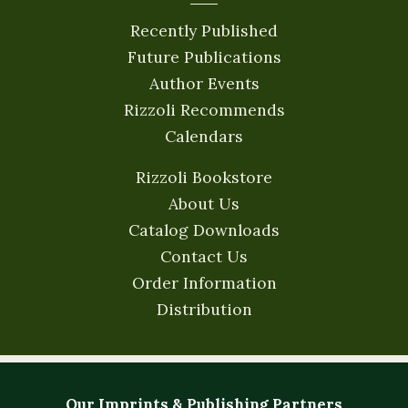
Recently Published
Future Publications
Author Events
Rizzoli Recommends
Calendars
Rizzoli Bookstore
About Us
Catalog Downloads
Contact Us
Order Information
Distribution
Our Imprints & Publishing Partners