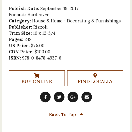
Publish Date:
September 19, 2017
Format:
Hardcover
Category:
House & Home - Decorating & Furnishings
Publisher:
Rizzoli
Trim Size:
10 x 12-3/4
Pages:
248
US Price:
$75.00
CDN Price:
$100.00
ISBN:
978-0-8478-4937-6
BUY ONLINE
FIND LOCALLY
Back To Top