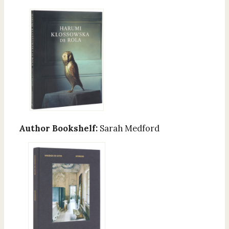
Author Bookshelf:
Sarah Medford