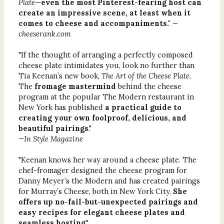
Plate
—
even the most Pinterest-fearing host can
create an impressive scene, at least when it
comes to cheese and accompaniments."
—
cheeserank.com
"If the thought of arranging a perfectly composed
cheese plate intimidates you, look no further than
Tia Keenan’s new book,
The Art of the Cheese Plate
.
The
fromage mastermind
behind the cheese
program at the popular The Modern restaurant in
New York has published
a practical guide to
creating your own foolproof, delicious, and
beautiful pairings
."
—In Style Magazine
"Keenan knows her way around a cheese plate. The
chef-­fromager designed the cheese program for
Danny Meyer’s the Modern and has created pairings
for Murray’s Cheese, both in New York City.
She
offers up no-fail-but-unexpected pairings and
easy recipes for elegant cheese plates and
seamless hosting
."