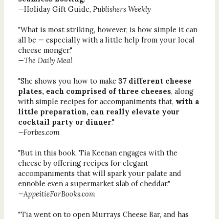
—Holiday Gift Guide
, Publishers Weekly
"What is most striking, however, is how simple it can
all be — especially with a little help from your local
cheese monger."
—
The Daily Meal
"She shows you how to make
37 different cheese
plates, each comprised of three cheeses
, along
with simple recipes for accompaniments that,
with a
little preparation, can really elevate your
cocktail party or dinner
."
—Forbes.com
"But in this book, Tia Keenan engages with the
cheese by offering recipes for elegant
accompaniments that will spark your palate and
ennoble even a supermarket slab of cheddar."
—AppeitieForBooks.com
"Tia went on to open Murrays Cheese Bar, and has