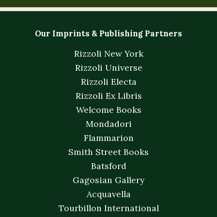
Our Imprints & Publishing Partners
Rizzoli New York
Rizzoli Universe
Rizzoli Electa
Rizzoli Ex Libris
Welcome Books
Mondadori
Flammarion
Smith Street Books
Batsford
Gagosian Gallery
Acquavella
Tourbillon International