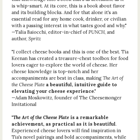
is whip-smart. At its core, this is a book about flavor
and its building blocks. And for that alone it's an
essential read for any home cook, drinker, or civilian
with a passing interest in what tastes good and why."
—Talia Baiocchi, editor-in-chief of
PUNCH
, and
author,
Spritz
"I collect cheese books and this is one of the best. Tia
Keenan has created a treasure-chest toolbox for food
lovers eager to explore the world of cheese. Her
cheese knowledge is top-notch and her
accompaniments are best in class, making
The Art of
the Cheese Plate
a beautiful, intuitive guide to
elevating your cheese experience
."
—Adam Moskowitz, founder of The Cheesemonger
Invitational
"
The Art of the Cheese Plate
is a remarkable
achievement, as practical as it is beautiful
.
Experienced cheese lovers will find inspiration in
Tia's novel pairings and bold accompaniments, while