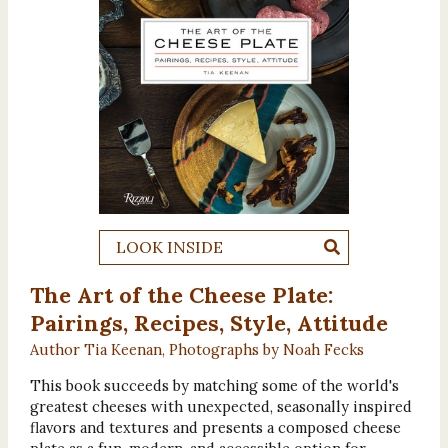
LOOK INSIDE
The Art of the Cheese Plate:
Pairings, Recipes, Style, Attitude
Author Tia Keenan, Photographs by Noah Fecks
This book succeeds by matching some of the world's
greatest cheeses with unexpected, seasonally inspired
flavors and textures and presents a composed cheese