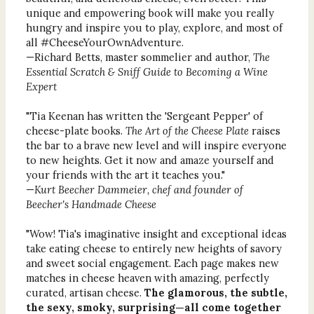
unique and empowering book will make you really
hungry and inspire you to play, explore, and most of
all #CheeseYourOwnAdventure.
—Richard Betts, master sommelier and author,
The
Essential Scratch & Sniff Guide to Becoming a Wine
Expert
"Tia Keenan has written the 'Sergeant Pepper' of
cheese-plate books.
The Art of the Cheese Plate
raises
the bar to a brave new level and will inspire everyone
to new heights. Get it now and amaze yourself and
your friends with the art it teaches you."
—
Kurt Beecher Dammeier, chef and founder of
Beecher's Handmade Cheese
"Wow! Tia's imaginative insight and exceptional ideas
take eating cheese to entirely new heights of savory
and sweet social engagement. Each page makes new
matches in cheese heaven with amazing, perfectly
curated, artisan cheese.
The glamorous, the subtle,
the sexy, smoky, surprising—all come together