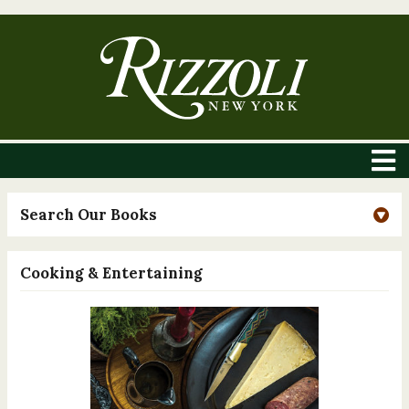
Search Our Books
Cooking & Entertaining