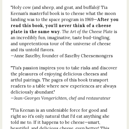
"Holy cow (and sheep, and goat, and buffalo)! Tia
Keenan's masterful book is to cheese what the moon
landing was to the space program in 1969—
After you
read this book, you'll never think of a cheese
plate in the same way
.
The Art of the Cheese Plate
is
an incredibly fun, imaginative, taste bud-tingling,
and unpretentious tour of the universe of cheese
and its untold flavors.
—Anne Saxelby, founder of Saxelby Cheesemongers
"Tia's passion inspires you to take risks and discover
the pleasures of enjoying delicious cheeses and
artful pairings. The pages of this book transport
readers to a table where new experiences are always
deliciously abundant."
—
Jean-Georges Vongerichten, chef and restaurateur
"Tia Keenan is an undeniable force for good and
right so it's only natural that I'd eat anything she
told me to. If it happens to be cheese—smart,
beautiful, and delicious cheese, even better! This