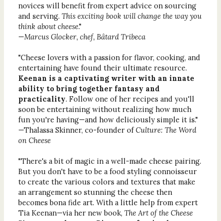
novices will benefit from expert advice on sourcing
and serving.
This exciting book will change the way you
think about cheese
."
—
Marcus Glocker, chef, Bâtard Tribeca
"Cheese lovers with a passion for flavor, cooking, and
entertaining have found their ultimate resource.
Keenan is a captivating writer with an innate
ability to bring together fantasy and
practicality
. Follow one of her recipes and you'll
soon be entertaining without realizing how much
fun you're having—and how deliciously simple it is."
—Thalassa Skinner, co-founder of
Culture: The Word
on Cheese
"There's a bit of magic in a well-made cheese pairing.
But you don't have to be a food styling connoisseur
to create the various colors and textures that make
an arrangement so stunning the cheese then
becomes bona fide art. With a little help from expert
Tia Keenan—via her new book,
The Art of the Cheese