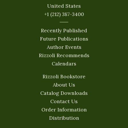
United States
+1 (212) 387-3400
Recently Published
Future Publications
Author Events
Rizzoli Recommends
Calendars
Rizzoli Bookstore
About Us
Catalog Downloads
Contact Us
Order Information
Distribution