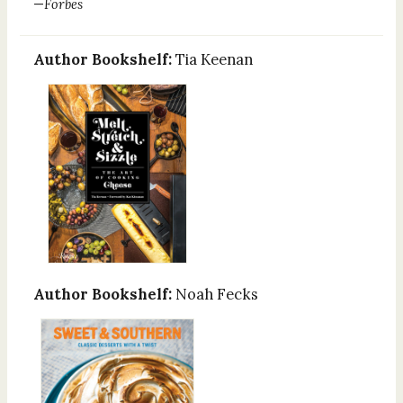
—
Forbes
Author Bookshelf:
Tia Keenan
Author Bookshelf:
Noah Fecks