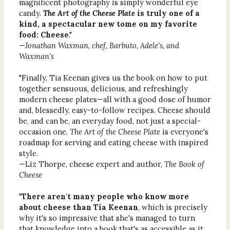
magnificent photography is simply wonderful eye
candy.
The Art of the Cheese Plate
is truly one of a
kind, a spectacular new tome on my favorite
food: Cheese
."
—
Jonathan Waxman, chef, Barbuto, Adele's, and
Waxman's
"Finally, Tia Keenan gives us the book on how to put
together sensuous, delicious, and refreshingly
modern cheese plates—all with a good dose of humor
and, blessedly, easy-to-follow recipes. Cheese should
be, and can be, an everyday food, not just a special-
occasion one.
The Art of the Cheese Plate
is everyone's
roadmap for serving and eating cheese with inspired
style.
—Liz Thorpe, cheese expert and author,
The Book of
Cheese
"
There aren't many people who know more
about cheese than Tia Keenan
, which is precisely
why it's so impressive that she's managed to turn
that knowledge into a book that's as accessible as it