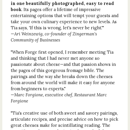
in one beautifully photographed, easy to read
book
. Its pages offer a lifetime of impressive
entertaining options that will tempt your guests and
take your own culinary experience to new levels. As
Tia says, 'If this is wrong, let's never be right.'"
—
Ari Weinzewig, co-founder of Zingerman's
Community of Businesses
"When Forge first opened, I remember meeting Tia
and thinking that I had never met anyone so
passionate about cheese—and that passion shows in
the pages of this gorgeous fromage bible. The
pairings and the way she breaks down the cheeses
from around the world will make it easy for anyone
from beginners to experts."
—
Marc Forgione, executive chef, Restaurant Marc
Forgione
"Tia's creative use of both sweet and savory pairings,
articulate recipes, and precise advice on how to pick
great cheeses make for scintillating reading. The