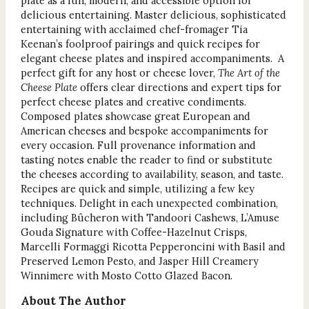
plate as a fun, modern, and accessible option for
delicious entertaining. Master delicious, sophisticated
entertaining with acclaimed chef-fromager Tia
Keenan’s foolproof pairings and quick recipes for
elegant cheese plates and inspired accompaniments. A
perfect gift for any host or cheese lover,
The Art of the
Cheese Plate
offers clear directions and expert tips for
perfect cheese plates and creative condiments.
Composed plates showcase great European and
American cheeses and bespoke accompaniments for
every occasion. Full provenance information and
tasting notes enable the reader to find or substitute
the cheeses according to availability, season, and taste.
Recipes are quick and simple, utilizing a few key
techniques. Delight in each unexpected combination,
including Bûcheron with Tandoori Cashews, L’Amuse
Gouda Signature with Coffee-Hazelnut Crisps,
Marcelli Formaggi Ricotta Pepperoncini with Basil and
Preserved Lemon Pesto, and Jasper Hill Creamery
Winnimere with Mosto Cotto Glazed Bacon.
About The Author