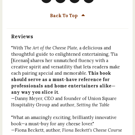
Back To Top
Reviews
"With
The Art of the Cheese Plate
, a delicious and
thoughtful guide to enlightened entertaining, Tia
[Keenan] shares her unmatched fluency with a
creative spirit and versatility that lets readers make
each pairing special and memorable.
This book
should serve as a must-have reference for
professionals and home entertainers alike—
any way you slice it
.
—Danny Meyer, CEO and founder of Union Square
Hospitality Group and author
, Setting the Table
"What an amazingly exciting, brilliantly innovative
book—a must-buy for any cheese lover."
—Fiona Beckett, author,
Fiona Beckett's Cheese Course