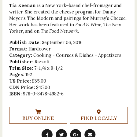
Tia Keenan
is a New York–based chef-fromager and
writer. She created the cheese program for Danny
Meyer’s The Modern and pairings for Murray’s Cheese.
Her work has been featured in
Food & Wine
,
The New
Yorker
, and on
The Food Network
.
Publish Date:
September 06, 2016
Format:
Hardcover
Category:
Cooking - Courses & Dishes - Appetizers
Publisher:
Rizzoli
Trim Size:
7-1/4 x 9-1/2
Pages:
192
US Price:
$35.00
CDN Price:
$45.00
ISBN:
978-0-8478-4982-6
BUY ONLINE
FIND LOCALLY