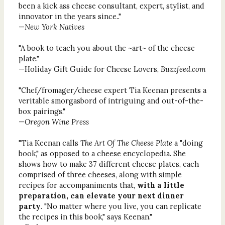
been a kick ass cheese consultant, expert, stylist, and
innovator in the years since.."
—
New York Natives
"A book to teach you about the ~art~ of the cheese
plate."
—Holiday Gift Guide for Cheese Lovers,
Buzzfeed.com
"Chef/fromager/cheese expert Tia Keenan presents a
veritable smorgasbord of intriguing and out-of-the-
box pairings."
—
Oregon Wine Press
"Tia Keenan calls
The Art Of The Cheese Plate
a "doing
book," as opposed to a cheese encyclopedia. She
shows how to make 37 different cheese plates, each
comprised of three cheeses, along with simple
recipes for accompaniments that,
with a little
preparation, can elevate your next dinner
party
. "No matter where you live, you can replicate
the recipes in this book," says Keenan."