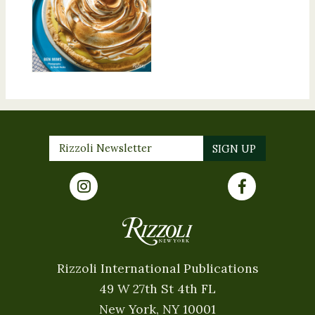
Rizzoli International Publications
49 W 27th St 4th FL
New York, NY 10001