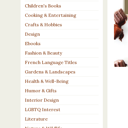
Children's Books
Cooking & Entertaining
Crafts & Hobbies
Design
Ebooks
Fashion & Beauty
French Language Titles
Gardens & Landscapes
Health & Well-Being
Humor & Gifts
Interior Design
LGBTQ Interest
Literature