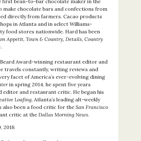
 first bean-to-bar chocolate maker in the
 to make chocolate bars and confections from
ced directly from farmers. Cacao products
shops in Atlanta and in select Williams-
ty food stores nationwide. Hard has been
on Appetit, Town & Country, Details, Country
e
.
 Beard Award-winning restaurant editor and
He travels constantly, writing reviews and
ery facet of America’s ever-evolving dining
ater
in spring 2014, he spent five years
 editor and restaurant critic. He began his
eative Loafing
, Atlanta’s leading alt-weekly
 also been a food critic for the
San Francisco
nt critic at the
Dallas Morning News
.
, 2018