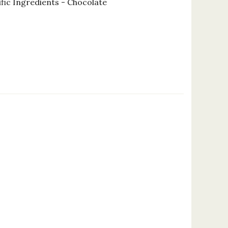
fic Ingredients - Chocolate