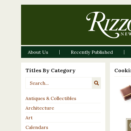
About Us
Recently Published
Titles By Category
Cooki
Antiques & Collectibles
Architecture
Art
Calendars