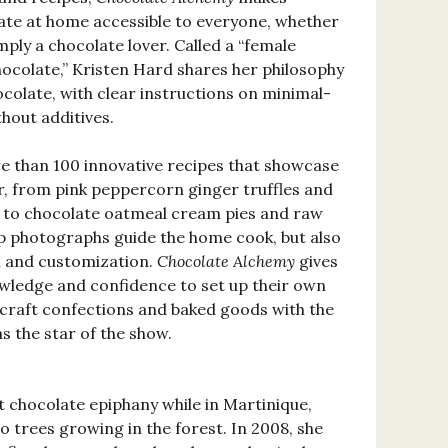
ate at home accessible to everyone, whether
mply a chocolate lover. Called a “female
ocolate,” Kristen Hard shares her philosophy
colate, with clear instructions on minimal-
hout additives.
re than 100 innovative recipes that showcase
r, from pink peppercorn ginger truffles and
to chocolate oatmeal cream pies and raw
p photographs guide the home cook, but also
n and customization.
Chocolate Alchemy
gives
wledge and confidence to set up their own
craft confections and baked goods with the
as the star of the show.
t chocolate epiphany while in Martinique,
 trees growing in the forest. In 2008, she