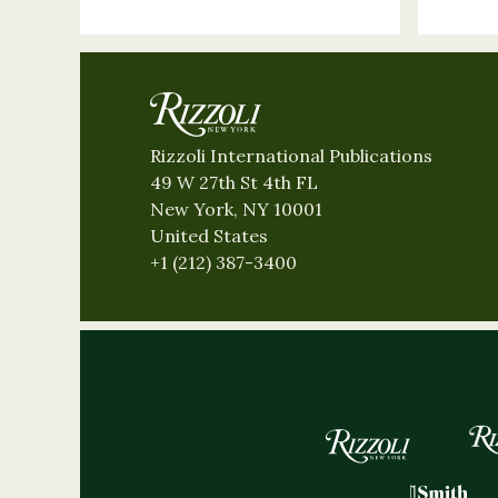
Rizzoli International Publications
49 W 27th St 4th FL
New York, NY 10001
United States
+1 (212) 387-3400