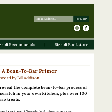
zzoli Recommends
Rizzoli Bookstore
 A Bean-To-Bar Primer
word by Bill Addison
o reveal the complete bean-to-bar process of
scratch in your own kitchen, plus over 100
cao treats.
and recipes,
Chocolate Alchemy
makes