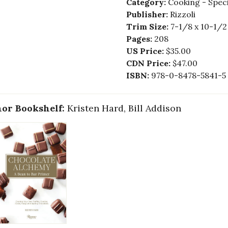
Category:
Cooking - Speci
Publisher:
Rizzoli
Trim Size:
7-1/8 x 10-1/2
Pages:
208
US Price:
$35.00
CDN Price:
$47.00
ISBN:
978-0-8478-5841-5
or Bookshelf:
Kristen Hard, Bill Addison