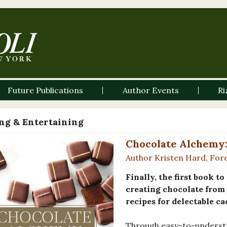
Future Publications
Author Events
Ri
ng & Entertaining
Chocolate Alchemy:
Author Kristen Hard, Fore
Finally, the first book t
creating chocolate from 
recipes for delectable ca
Through easy-to-underst