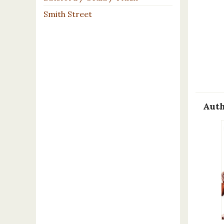
Smith Street
Auth