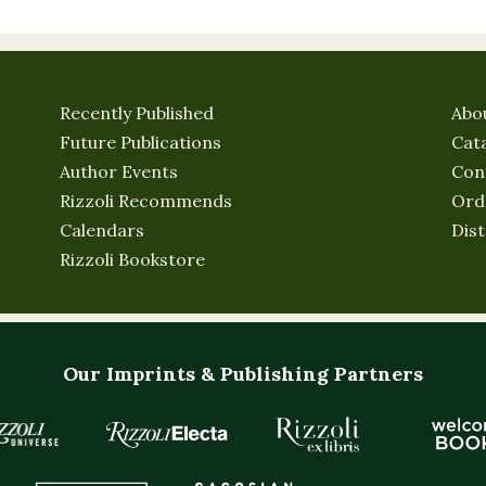
Recently Published
Abo
Future Publications
Cat
Author Events
Con
Rizzoli Recommends
Ord
Calendars
Dist
Rizzoli Bookstore
Our Imprints & Publishing Partners