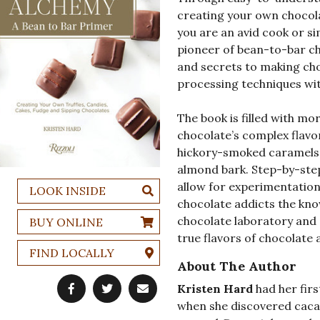
creating your own chocol
you are an avid cook or si
pioneer of bean-to-bar ch
and secrets to making cho
processing techniques wit
The book is filled with mo
chocolate’s complex flavo
hickory-smoked caramels 
almond bark. Step-by-ste
allow for experimentatio
LOOK INSIDE
chocolate addicts the kno
chocolate laboratory and 
BUY ONLINE
true flavors of chocolate 
FIND LOCALLY
About The Author
Kristen Hard
had her firs
when she discovered cacao