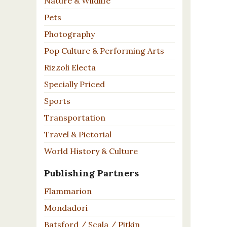
Nature & Wildlife
Pets
Photography
Pop Culture & Performing Arts
Rizzoli Electa
Specially Priced
Sports
Transportation
Travel & Pictorial
World History & Culture
Publishing Partners
Flammarion
Mondadori
Batsford / Scala / Pitkin