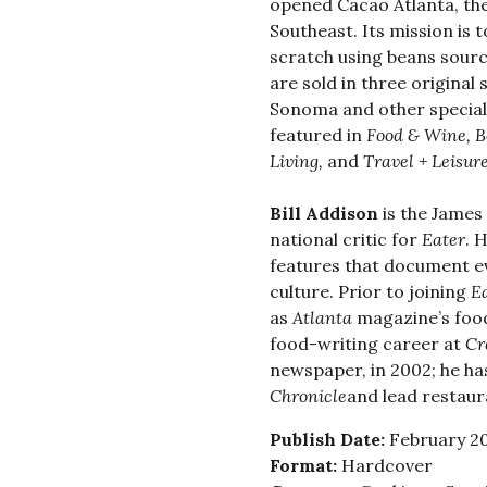
opened Cacao Atlanta, the
Southeast. Its mission is
scratch using beans sour
are sold in three original 
Sonoma and other special
featured in
Food & Wine, B
Living,
and
Travel + Leisur
Bill Addison
is the James
national critic for
Eater
. 
features that document ev
culture. Prior to joining
E
as
Atlanta
magazine’s food
food-writing career at
Cr
newspaper, in 2002; he has
Chronicle
and lead restaura
Publish Date:
February 20
Format:
Hardcover