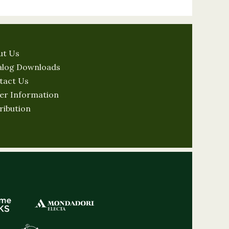
ut Us
alog Downloads
tact Us
er Information
ribution