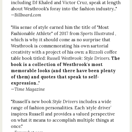
including DJ Khaled and Victor Cruz, speak at length
about Westbrook's foray into the fashion industry..."
—
Billboard.com
"His sense of style earned him the title of "Most
Fashionable Athlete" of 2017 from
Sports Illustrated
,
which is why it should come as no surprise that
Westbrook is commemorating his own sartorial
creativity with a project of his own: a Rizzoli coffee
table book titled:
Russell Westbrook: Style Drivers
.
The
book is a collection of Westbrook's most
memorable looks (and there have been plenty
of them) and quotes that speak to self-
expression
..."
—
Time Magazine
"Russell’s new book
Style Drivers
includes a wide
range of fashion personalities. Each ‘style driver’
inspires Russell and provides a valued perspective
on what it means to accomplish multiple things at
once."