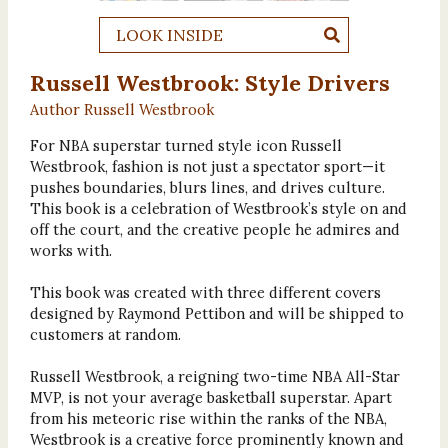
LOOK INSIDE
Russell Westbrook: Style Drivers
Author Russell Westbrook
For NBA superstar turned style icon Russell
Westbrook, fashion is not just a spectator sport—it
pushes boundaries, blurs lines, and drives culture.
This book is a celebration of Westbrook’s style on and
off the court, and the creative people he admires and
works with.
This book was created with three different covers
designed by Raymond Pettibon and will be shipped to
customers at random.
Russell Westbrook, a reigning two-time NBA All-Star
MVP, is not your average basketball superstar. Apart
from his meteoric rise within the ranks of the NBA,
Westbrook is a creative force prominently known and