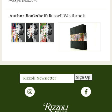
—
Experchat.com
Author Bookshelf:
Russell Westbrook
Sign Up