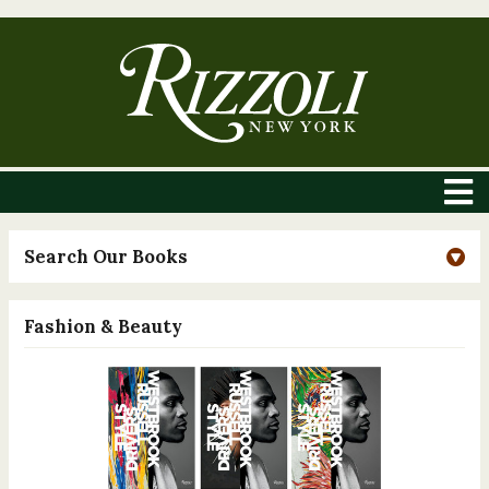
Search Our Books
Fashion & Beauty