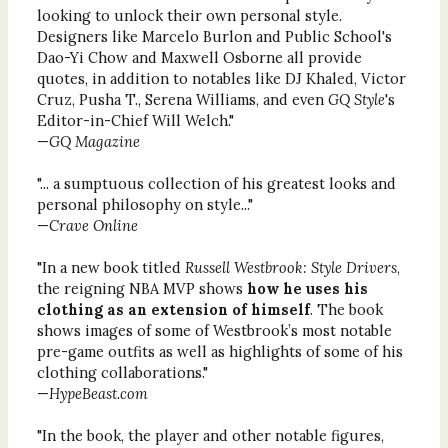
looking to unlock their own personal style.
Designers like Marcelo Burlon and Public School's
Dao-Yi Chow and Maxwell Osborne all provide
quotes, in addition to notables like DJ Khaled, Victor
Cruz, Pusha T., Serena Williams, and even
GQ Style
's
Editor-in-Chief Will Welch."
—
GQ Magazine
"... a sumptuous collection of his greatest looks and
personal philosophy on style..."
—
Crave Online
"In a new book titled
Russell Westbrook: Style Drivers
,
the reigning NBA MVP shows
how he uses his
clothing as an extension of himself
. The book
shows images of some of Westbrook’s most notable
pre-game outfits as well as highlights of some of his
clothing collaborations."
—
HypeBeast.com
"In the book, the player and other notable figures,