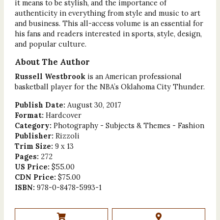
it means to be stylish, and the importance of
authenticity in everything from style and music to art
and business. This all-access volume is an essential for
his fans and readers interested in sports, style, design,
and popular culture.
About The Author
Russell Westbrook
is an American professional
basketball player for the NBA’s Oklahoma City Thunder.
Publish Date:
August 30, 2017
Format:
Hardcover
Category:
Photography - Subjects & Themes - Fashion
Publisher:
Rizzoli
Trim Size:
9 x 13
Pages:
272
US Price:
$55.00
CDN Price:
$75.00
ISBN:
978-0-8478-5993-1