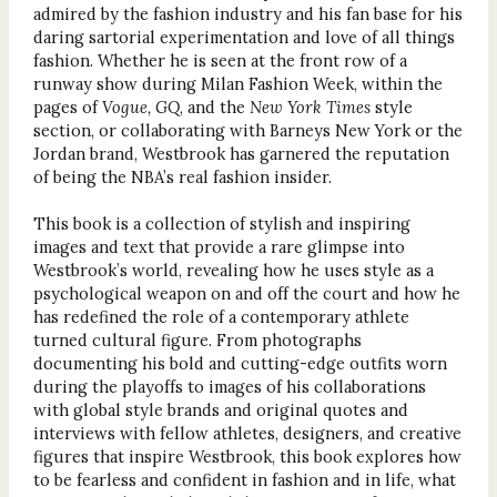
admired by the fashion industry and his fan base for his
daring sartorial experimentation and love of all things
fashion. Whether he is seen at the front row of a
runway show during Milan Fashion Week, within the
pages of
Vogue, GQ
, and the
New York Times
style
section, or collaborating with Barneys New York or the
Jordan brand, Westbrook has garnered the reputation
of being the NBA’s real fashion insider.
This book is a collection of stylish and inspiring
images and text that provide a rare glimpse into
Westbrook’s world, revealing how he uses style as a
psychological weapon on and off the court and how he
has redefined the role of a contemporary athlete
turned cultural figure. From photographs
documenting his bold and cutting-edge outfits worn
during the playoffs to images of his collaborations
with global style brands and original quotes and
interviews with fellow athletes, designers, and creative
figures that inspire Westbrook, this book explores how
to be fearless and confident in fashion and in life, what