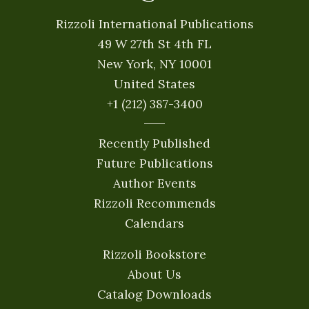
Rizzoli International Publications
49 W 27th St 4th FL
New York, NY 10001
United States
+1 (212) 387-3400
Recently Published
Future Publications
Author Events
Rizzoli Recommends
Calendars
Rizzoli Bookstore
About Us
Catalog Downloads