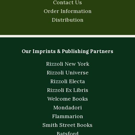
Contact Us
Order Information
Distribution
Our Imprints & Publishing Partners
Rizzoli New York
Rizzoli Universe
Rizzoli Electa
Rizzoli Ex Libris
Welcome Books
Mondadori
Flammarion
Smith Street Books
Batsford