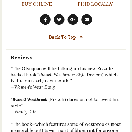
BUY ONLINE
FIND LOCALLY
Back To Top
Reviews
"The Olympian will be talking up his new Rizzoli-
backed book “
Russell Westbrook: Style Drivers
,” which
is due out early next month. "
—
Women's Wear Daily
"
Russell Westbrook
(Rizzoli) dares us not to sweat his
style."
—
Vanity Fair
"The book—which features some of Westbrook's most
memorable outfits—is a sort of blueprint for anyone