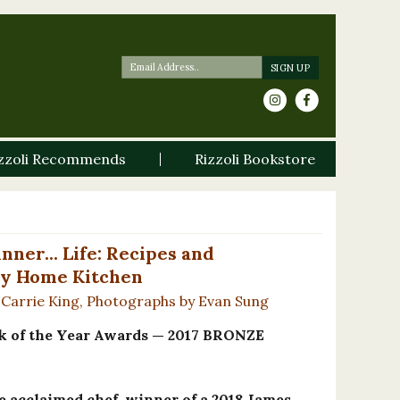
zzoli Recommends
Rizzoli Bookstore
nner... Life: Recipes and
y Home Kitchen
 Carrie King, Photographs by Evan Sung
of the Year Awards — 2017 BRONZE
he acclaimed chef, winner of a 2018 James