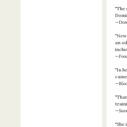
"The 
Domin
—
Dom
"New 
an od
inclu
—
Foo
"In h
came 
—
Blo
"Than
train
—
Sav
"She 