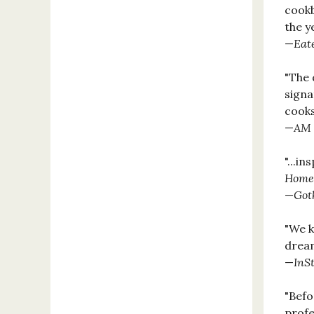
cook
the y
—
Eat
"The 
signa
cooks
—
AM 
"...i
Home
—
Got
"We k
dream
—
InS
"Befo
profe