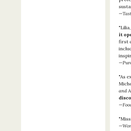
susta
—
Tas
"Lili
it op
first
inclu
inspi
—
Pu
"As e
Miche
and A
disco
—
Foo
"Mis
—
Wom