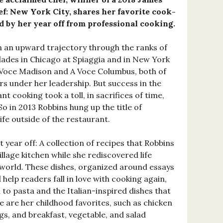
f: New York City, shares her favorite cook-
d by her year off from professional cooking.
 an upward trajectory through the ranks of
ades in Chicago at Spiaggia and in New York
A Voce Madison and A Voce Columbus, both of
rs under her leadership. But success in the
t cooking took a toll, in sacrifices of time,
So in 2013 Robbins hung up the title of
ife outside of the restaurant.
at year off: A collection of recipes that Robbins
illage kitchen while she rediscovered life
 world. These dishes, organized around essays
l help readers fall in love with cooking again,
n to pasta and the Italian-inspired dishes that
e are her childhood favorites, such as chicken
s, and breakfast, vegetable, and salad