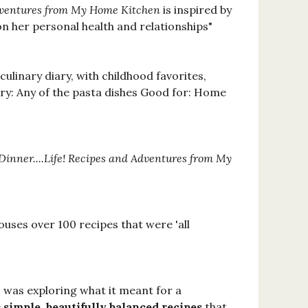
Adventures from My Home Kitchen
is inspired by
on her personal health and relationships"
 culinary diary, with childhood favorites,
 try: Any of the pasta dishes Good for: Home
Dinner....Life! Recipes and Adventures from My
ouses over 100 recipes that were 'all
 was exploring what it meant for a
e
simple, beautifully balanced recipes
that