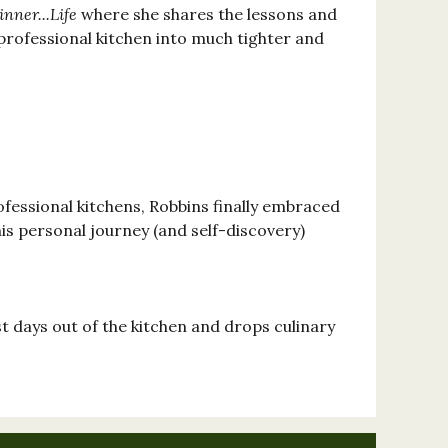
nner...Life
where she shares the lessons and
professional kitchen into much tighter and
ofessional kitchens, Robbins finally embraced
his personal journey (and self-discovery)
st days out of the kitchen and drops culinary