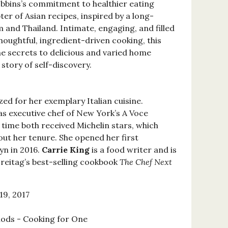
obbins’s commitment to healthier eating
pter of Asian recipes, inspired by a long-
 and Thailand. Intimate, engaging, and filled
houghtful, ingredient-driven cooking, this
e secrets to delicious and varied home
story of self-discovery.
zed for her exemplary Italian cuisine.
s executive chef of New York’s A Voce
 time both received Michelin stars, which
t her tenure. She opened her first
lyn in 2016.
Carrie King
is a food writer and is
reitag’s best-selling cookbook
The Chef Next
19, 2017
ods - Cooking for One