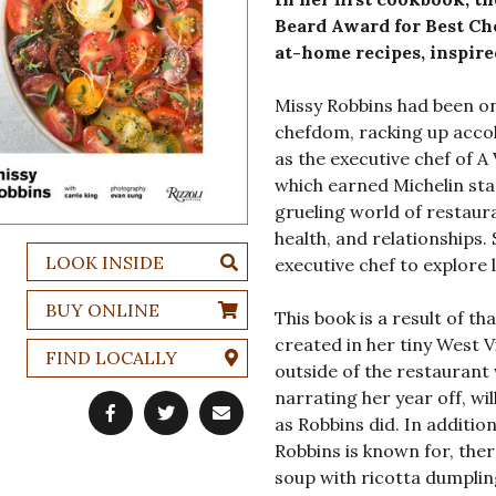
Beard Award for Best Che
at-home recipes, inspire
Missy Robbins had been on
chefdom, racking up accol
as the executive chef of 
which earned Michelin sta
grueling world of restauran
health, and relationships. 
LOOK INSIDE
executive chef to explore l
BUY ONLINE
This book is a result of th
created in her tiny West V
FIND LOCALLY
outside of the restaurant
narrating her year off, wil
as Robbins did. In additio
Robbins is known for, ther
soup with ricotta dumpling