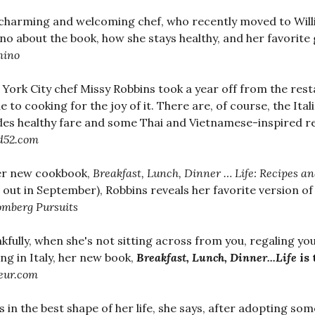
charming and welcoming chef, who recently moved to Willia
o about the book, how she stays healthy, and her favorite 
ino
York City chef Missy Robbins took a year off from the rest
e to cooking for the joy of it. There are, of course, the Ital
des healthy fare and some Thai and Vietnamese-inspired rec
d52.com
er new cookbook,
Breakfast, Lunch, Dinner … Life: Recipes 
out in September), Robbins reveals her favorite version o
omberg Pursuits
kfully, when she's not sitting across from you, regaling y
ing in Italy, her new book,
Breakfast, Lunch, Dinner...Life
is 
eur.com
is in the best shape of her life, she says, after adopting som