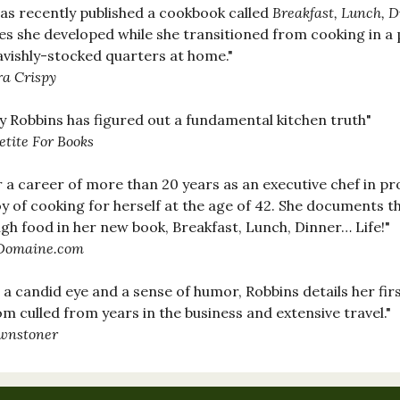
as recently published a cookbook called
Breakfast, Lunch, Di
es she developed while she transitioned from cooking in a 
lavishly-stocked quarters at home."
ra Crispy
y Robbins has figured out a fundamental kitchen truth"
etite For Books
r a career of more than 20 years as an executive chef in pr
oy of cooking for herself at the age of 42. She documents t
gh food in her new book, Breakfast, Lunch, Dinner… Life!"
omaine.com
 a candid eye and a sense of humor, Robbins details her fir
m culled from years in the business and extensive travel."
wnstoner