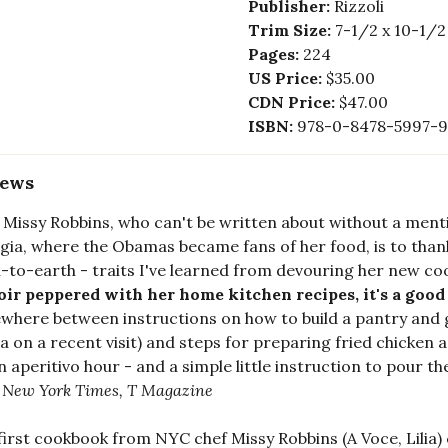
Publisher:
Rizzoli
Trim Size:
7-1/2 x 10-1/2
Pages:
224
US Price:
$35.00
CDN Price:
$47.00
ISBN:
978-0-8478-5997-9
iews
 Missy Robbins, who can't be written about without a ment
gia, where the Obamas became fans of her food, is to than
to-earth - traits I've learned from devouring her new co
r peppered with her home kitchen recipes, it's a good re
here between instructions on how to build a pantry and 
lia on a recent visit) and steps for preparing fried chicken a
an aperitivo hour - and a simple little instruction to pour t
 New York Times, T Magazine
first cookbook from NYC chef Missy Robbins (A Voce, Lilia