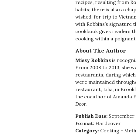
recipes, resulting from R
habits; there is also a cha
wished-for trip to Vietnam
with Robbins’s signature t
cookbook gives readers th
cooking within a poignant 
About The Author
Missy Robbins
is recogni
From 2008 to 2013, she wa
restaurants, during which
were maintained throughou
restaurant, Lilia, in Brook
the coauthor of Amanda F
Door.
Publish Date:
September 
Format:
Hardcover
Category:
Cooking - Meth