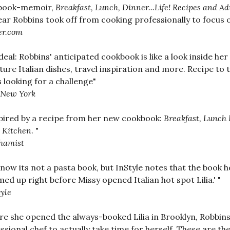
book-memoir,
Breakfast, Lunch, Dinner...Life! Recipes and 
ear Robbins took off from cooking professionally to focus 
er.com
deal: Robbins' anticipated cookbook is like a look inside her
ture Italian dishes, travel inspiration and more. Recipe to
 looking for a challenge"
New York
nspired by a recipe from her new cookbook:
Breakfast, Lunch 
 Kitchen
. "
hamist
now its not a pasta book, but InStyle notes that the book h
ed up right before Missy opened Italian hot spot Lilia.' "
tyle
re she opened the always-booked Lilia in Brooklyn, Robbins
ssional chef to actually take time for herself. These are th