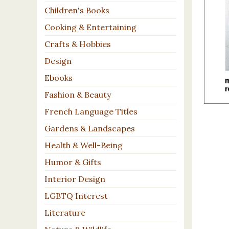
Children's Books
Cooking & Entertaining
Crafts & Hobbies
Design
Ebooks
Fashion & Beauty
French Language Titles
Gardens & Landscapes
Health & Well-Being
Humor & Gifts
Interior Design
LGBTQ Interest
Literature