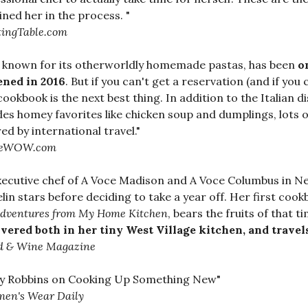
ined her in the process. "
tingTable.com
a, known for its otherworldly homemade pastas, has been
o
ened in 2016
. But if you can't get a reservation (and if you
 cookbook is the next best thing. In addition to the Italian d
des homey favorites like chicken soup and dumplings, lots 
red by international travel."
reWOW.com
xecutive chef of A Voce Madison and A Voce Columbus in Ne
lin stars before deciding to take a year off. Her first coo
dventures from My Home Kitchen
, bears the fruits of that t
vered both in her tiny West Village kitchen, and trave
d & Wine Magazine
sy Robbins on Cooking Up Something New"
en's Wear Daily