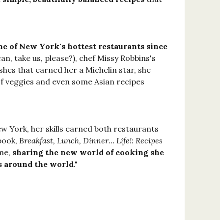
ne of New York's hottest restaurants since
 can, take us, please?), chef Missy Robbins's
ishes that earned her a Michelin star, she
of veggies and even some Asian recipes
w York, her skills earned both restaurants
kbook,
Breakfast, Lunch, Dinner… Life!: Recipes
ime,
sharing the new world of cooking she
ls around the world
."