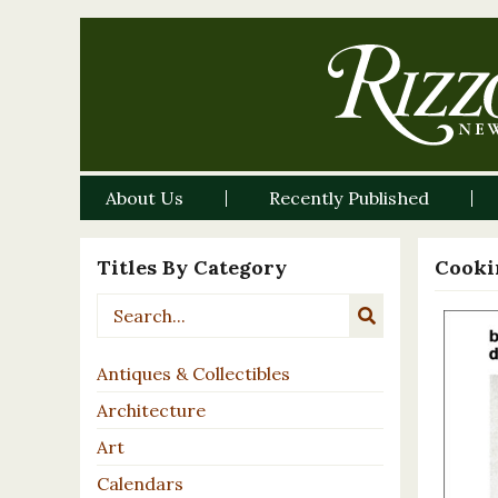
About Us
Recently Published
Titles By Category
Cooki
Antiques & Collectibles
Architecture
Art
Calendars