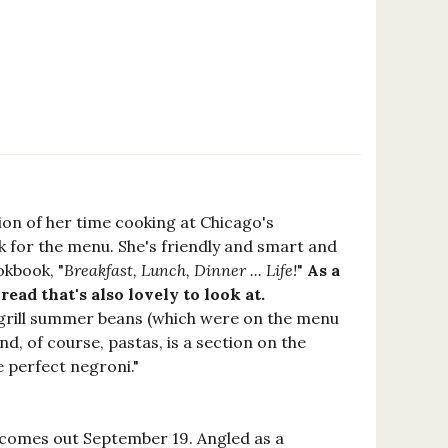
ion of her time cooking at Chicago's
k for the menu. She's friendly and smart and
okbook, "
Breakfast, Lunch, Dinner ... Life!
"
As a
ad that's also lovely to look at.
grill summer beans (which were on the menu
nd, of course, pastas, is a section on the
he perfect negroni."
) comes out September 19. Angled as a