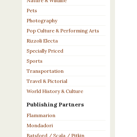
Nature & Wildlife
Pets
Photography
Pop Culture & Performing Arts
Rizzoli Electa
Specially Priced
Sports
Transportation
Travel & Pictorial
World History & Culture
Publishing Partners
Flammarion
Mondadori
Batsford / Scala / Pitkin