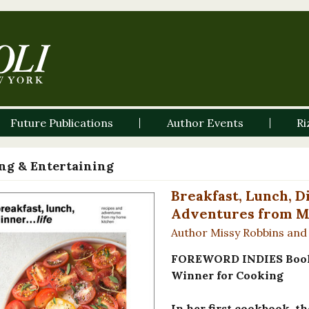
Future Publications
Author Events
Ri
ng & Entertaining
Breakfast, Lunch, Di
Adventures from M
Author Missy Robbins and
FOREWORD INDIES Book 
Winner for Cooking
In her first cookbook, t