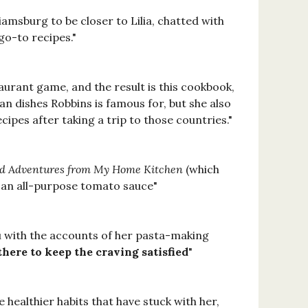
msburg to be closer to Lilia, chatted with
go-to recipes."
aurant game, and the result is this cookbook,
ian dishes Robbins is famous for, but she also
ipes after taking a trip to those countries."
and Adventures from My Home Kitchen
(which
f an all-purpose tomato sauce"
ou with the accounts of her pasta-making
there to keep the craving satisfied
"
e healthier habits that have stuck with her,