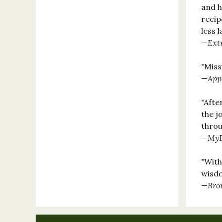
and h
recip
less 
—
Ext
"Miss
—
App
"Afte
the j
throu
—
MyD
"With
wisdo
—
Bro