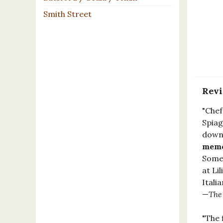
Smith Street
Rev
"Chef
Spiag
down-
memoi
Somew
at Li
Itali
—
The
"The 