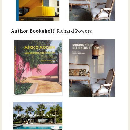
Author Bookshelf:
Richard Powers