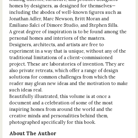
homes by designers, as designed for themselves—
including the abodes of well-known figures such as
Jonathan Adler, Marc Newson, Britt Moran and
Emiliano Salci of Dimore Studio, and Stephen Sills.
A great degree of inspiration is to be found among the
personal homes and interiors of the masters.
Designers, architects, and artists are free to
experiment in a way that is unique, without any of the
traditional limitations of a client-commissioned
project. These are laboratories of invention. They are
also private retreats, which offer a range of design
solutions for common challenges from which the
reader may glean new ideas and the motivation to make
such ideas real.
Beautifully illustrated, this volume is at once a
document and a celebration of some of the most
inspiring homes from around the world and the
creative minds and personalities behind them,
photographed specifically for this book.
About The Author