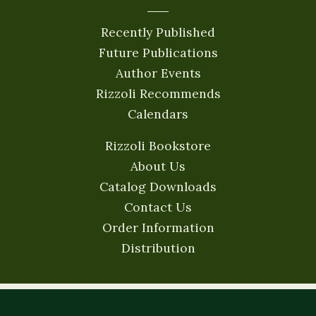
Recently Published
Future Publications
Author Events
Rizzoli Recommends
Calendars
Rizzoli Bookstore
About Us
Catalog Downloads
Contact Us
Order Information
Distribution