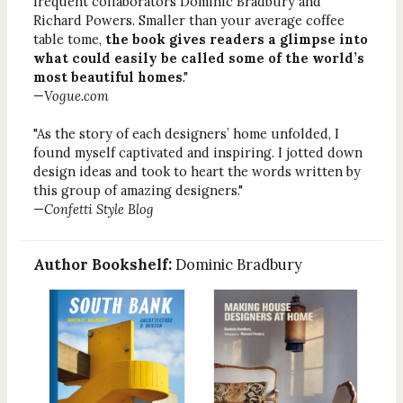
frequent collaborators Dominic Bradbury and
Richard Powers. Smaller than your average coffee
table tome,
the book gives readers a glimpse into
what could easily be called some of the world’s
most beautiful homes
."
—
Vogue.com
"As the story of each designers’ home unfolded, I
found myself captivated and inspiring. I jotted down
design ideas and took to heart the words written by
this group of amazing designers."
—
Confetti Style Blog
Author Bookshelf:
Dominic Bradbury