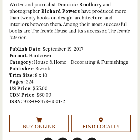
Writer and journalist
Dominic Bradbury
and
photographer
Richard Powers
have produced more
than twenty books on design, architecture, and
interiors between them. Among their most successful
books are
The Iconic House
and its successor,
The Iconic
Interior.
Publish Date:
September 19, 2017
Format:
Hardcover
Category:
House & Home - Decorating & Furnishings
Publisher:
Rizzoli
Trim Size:
8 x 10
Pages:
224
US Price:
$55.00
CDN Price:
$60.00
ISBN:
978-0-8478-6001-2
BUY ONLINE
FIND LOCALLY