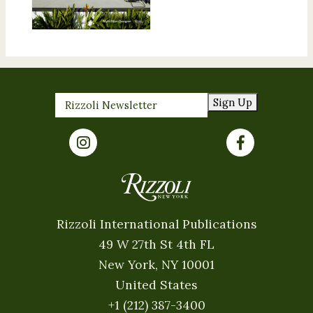
Sign Up
Rizzoli International Publications
49 W 27th St 4th FL
New York, NY 10001
United States
+1 (212) 387-3400