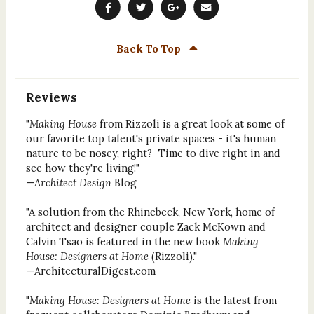
Back To Top
Reviews
"
Making House
from Rizzoli is a great look at some of
our favorite top talent's private spaces - it's human
nature to be nosey, right? Time to dive right in and
see how they're living!"
—
Architect Design
Blog
"A solution from the Rhinebeck, New York, home of
architect and designer couple Zack McKown and
Calvin Tsao is featured in the new book
Making
House: Designers at Home
(Rizzoli)."
—ArchitecturalDigest.com
"
Making House: Designers at Home
is the latest from