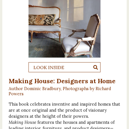
LOOK INSIDE
Making House: Designers at Home
Author Dominic Bradbury, Photographs by Richard
Powers
This book celebrates inventive and inspired homes that
are at once original and the product of visionary
designers at the height of their powers.
Making House
features the houses and apartments of
leading interior, furniture, and product designers—