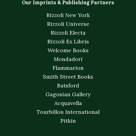
Our Imprints & Publishing Partners
Rizzoli New York
Rizzoli Universe
Rizzoli Electa
Rizzoli Ex Libris
Welcome Books
Mondadori
Flammarion
Smith Street Books
Batsford
Gagosian Gallery
Acquavella
Tourbillon International
Pitkin