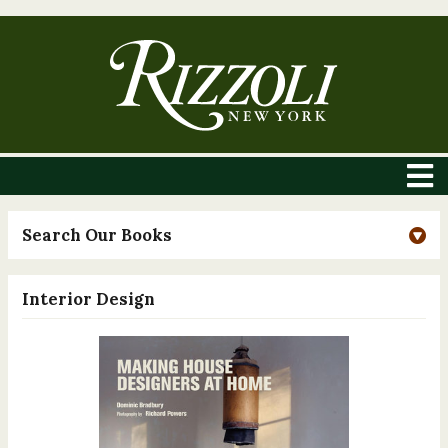
Search Our Books
Interior Design