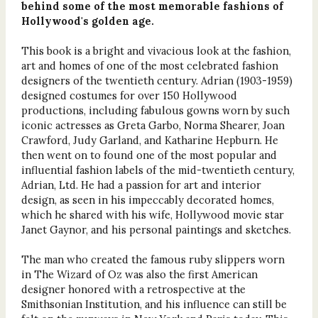
behind some of the most memorable fashions of
Hollywood's golden age.
This book is a bright and vivacious look at the fashion,
art and homes of one of the most celebrated fashion
designers of the twentieth century. Adrian (1903-1959)
designed costumes for over 150 Hollywood
productions, including fabulous gowns worn by such
iconic actresses as Greta Garbo, Norma Shearer, Joan
Crawford, Judy Garland, and Katharine Hepburn. He
then went on to found one of the most popular and
influential fashion labels of the mid-twentieth century,
Adrian, Ltd. He had a passion for art and interior
design, as seen in his impeccably decorated homes,
which he shared with his wife, Hollywood movie star
Janet Gaynor, and his personal paintings and sketches.
The man who created the famous ruby slippers worn
in The Wizard of Oz was also the first American
designer honored with a retrospective at the
Smithsonian Institution, and his influence can still be