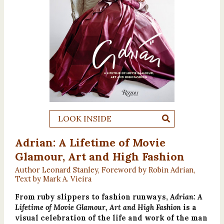
LOOK INSIDE
Adrian: A Lifetime of Movie
Glamour, Art and High Fashion
Author Leonard Stanley, Foreword by Robin Adrian,
Text by Mark A. Vieira
From ruby slippers to fashion runways,
Adrian: A
Lifetime of Movie Glamour, Art and High Fashion
is a
visual celebration of the life and work of the man