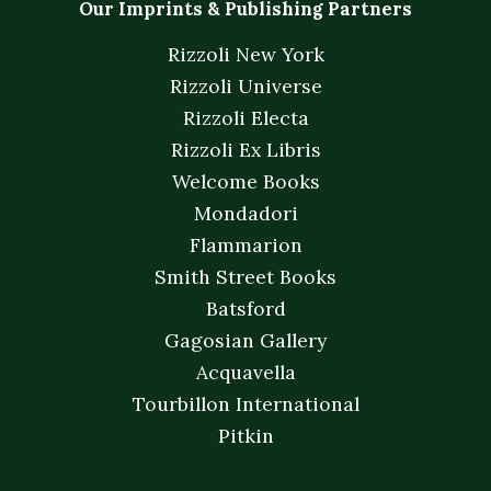
Our Imprints & Publishing Partners
Rizzoli New York
Rizzoli Universe
Rizzoli Electa
Rizzoli Ex Libris
Welcome Books
Mondadori
Flammarion
Smith Street Books
Batsford
Gagosian Gallery
Acquavella
Tourbillon International
Pitkin