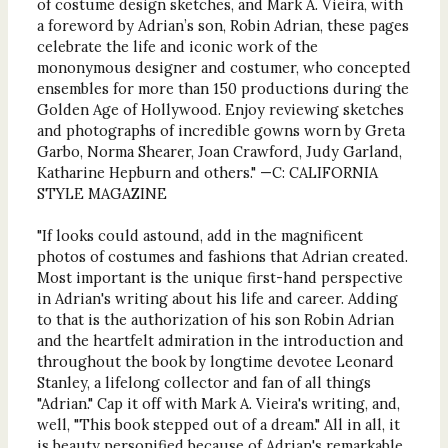
of costume design sketches, and Mark A. Vieira, with
a foreword by Adrian’s son, Robin Adrian, these pages
celebrate the life and iconic work of the
mononymous designer and costumer, who concepted
ensembles for more than 150 productions during the
Golden Age of Hollywood. Enjoy reviewing sketches
and photographs of incredible gowns worn by Greta
Garbo, Norma Shearer, Joan Crawford, Judy Garland,
Katharine Hepburn and others." —C: CALIFORNIA
STYLE MAGAZINE
"If looks could astound, add in the magnificent
photos of costumes and fashions that Adrian created.
Most important is the unique first-hand perspective
in Adrian's writing about his life and career. Adding
to that is the authorization of his son Robin Adrian
and the heartfelt admiration in the introduction and
throughout the book by longtime devotee Leonard
Stanley, a lifelong collector and fan of all things
"Adrian." Cap it off with Mark A. Vieira's writing, and,
well, "This book stepped out of a dream." All in all, it
is beauty personified because of Adrian's remarkable