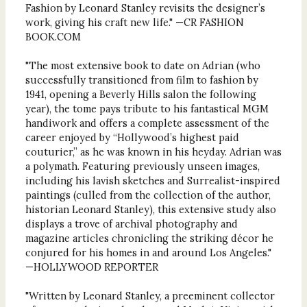
Fashion by Leonard Stanley revisits the designer’s
work, giving his craft new life." —CR FASHION
BOOK.COM
"The most extensive book to date on Adrian (who
successfully transitioned from film to fashion by
1941, opening a Beverly Hills salon the following
year), the tome pays tribute to his fantastical MGM
handiwork and offers a complete assessment of the
career enjoyed by “Hollywood’s highest paid
couturier,” as he was known in his heyday. Adrian was
a polymath. Featuring previously unseen images,
including his lavish sketches and Surrealist-inspired
paintings (culled from the collection of the author,
historian Leonard Stanley), this extensive study also
displays a trove of archival photography and
magazine articles chronicling the striking décor he
conjured for his homes in and around Los Angeles."
—HOLLYWOOD REPORTER
"Written by Leonard Stanley, a preeminent collector