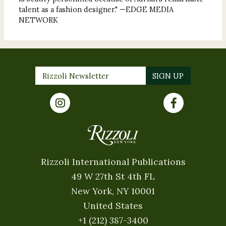
talent as a fashion designer." —EDGE MEDIA
NETWORK
Rizzoli International Publications
49 W 27th St 4th FL
New York, NY 10001
United States
+1 (212) 387-3400