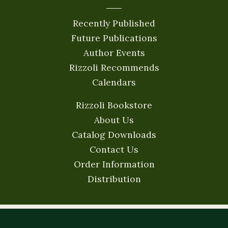
Recently Published
Future Publications
Author Events
Rizzoli Recommends
Calendars
Rizzoli Bookstore
About Us
Catalog Downloads
Contact Us
Order Information
Distribution