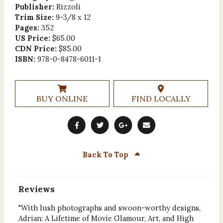
Publisher:
Rizzoli
Trim Size:
9-3/8 x 12
Pages:
352
US Price:
$65.00
CDN Price:
$85.00
ISBN:
978-0-8478-6011-1
BUY ONLINE
FIND LOCALLY
Back To Top
Reviews
"With lush photographs and swoon-worthy designs,
Adrian: A Lifetime of Movie Glamour, Art, and High