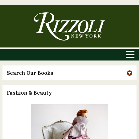
Search Our Books
Fashion & Beauty