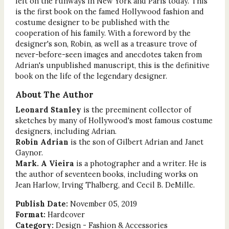
felt on the runways in New York and Paris today. This
is the first book on the famed Hollywood fashion and
costume designer to be published with the
cooperation of his family. With a foreword by the
designer's son, Robin, as well as a treasure trove of
never-before-seen images and anecdotes taken from
Adrian's unpublished manuscript, this is the definitive
book on the life of the legendary designer.
About The Author
Leonard Stanley
is the preeminent collector of
sketches by many of Hollywood's most famous costume
designers, including Adrian.
Robin Adrian
is the son of Gilbert Adrian and Janet
Gaynor.
Mark. A Vieira
is a photographer and a writer. He is
the author of seventeen books, including works on
Jean Harlow, Irving Thalberg, and Cecil B. DeMille.
Publish Date:
November 05, 2019
Format:
Hardcover
Category:
Design - Fashion & Accessories