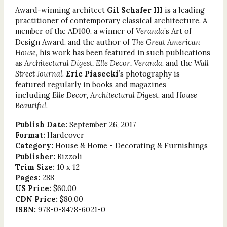
Award-winning architect
Gil Schafer III
is a leading
practitioner of contemporary classical architecture. A
member of the AD100, a winner of
Veranda
’s Art of
Design Award, and the author of
The Great American
House
, his work has been featured in such publications
as
Architectural Digest, Elle Decor, Veranda
, and the
Wall
Street Journal
.
Eric Piasecki
’s photography is
featured regularly in books and magazines
including
Elle Decor, Architectural Digest
, and
House
Beautiful
.
Publish Date:
September 26, 2017
Format:
Hardcover
Category:
House & Home - Decorating & Furnishings
Publisher:
Rizzoli
Trim Size:
10 x 12
Pages:
288
US Price:
$60.00
CDN Price:
$80.00
ISBN:
978-0-8478-6021-0