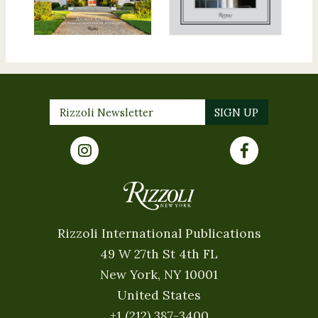
Rizzoli International Publications
49 W 27th St 4th FL
New York, NY 10001
United States
+1 (212) 387-3400