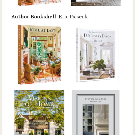
Author Bookshelf:
Eric Piasecki