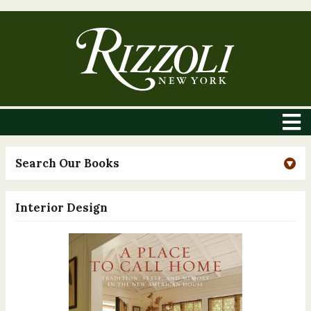
Search Our Books
Interior Design