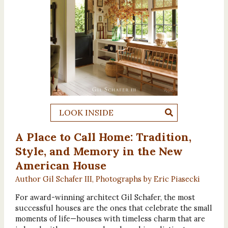
LOOK INSIDE
A Place to Call Home: Tradition,
Style, and Memory in the New
American House
Author Gil Schafer III, Photographs by Eric Piasecki
For award-winning architect Gil Schafer, the most
successful houses are the ones that celebrate the small
moments of life—houses with timeless charm that are