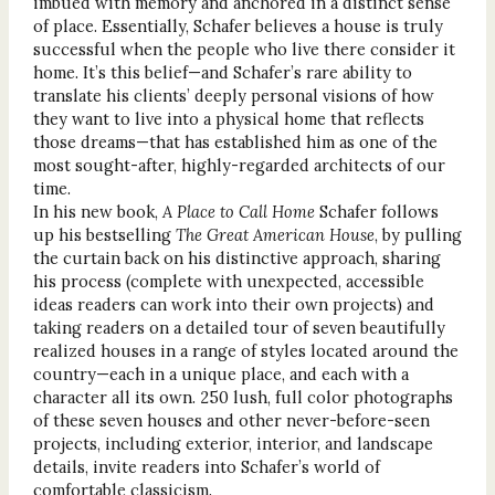
imbued with memory and anchored in a distinct sense
of place. Essentially, Schafer believes a house is truly
successful when the people who live there consider it
home. It’s this belief—and Schafer’s rare ability to
translate his clients’ deeply personal visions of how
they want to live into a physical home that reflects
those dreams—that has established him as one of the
most sought-after, highly-regarded architects of our
time.
In his new book,
A Place to Call Home
Schafer follows
up his bestselling
The Great American House
, by pulling
the curtain back on his distinctive approach, sharing
his process (complete with unexpected, accessible
ideas readers can work into their own projects) and
taking readers on a detailed tour of seven beautifully
realized houses in a range of styles located around the
country—each in a unique place, and each with a
character all its own. 250 lush, full color photographs
of these seven houses and other never-before-seen
projects, including exterior, interior, and landscape
details, invite readers into Schafer’s world of
comfortable classicism.