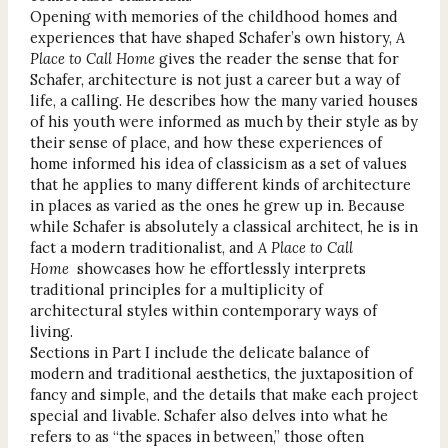
Opening with memories of the childhood homes and
experiences that have shaped Schafer’s own history,
A
Place to Call Home
gives the reader the sense that for
Schafer, architecture is not just a career but a way of
life, a calling. He describes how the many varied houses
of his youth were informed as much by their style as by
their sense of place, and how these experiences of
home informed his idea of classicism as a set of values
that he applies to many different kinds of architecture
in places as varied as the ones he grew up in. Because
while Schafer is absolutely a classical architect, he is in
fact a modern traditionalist, and
A Place to Call
Home
showcases how he effortlessly interprets
traditional principles for a multiplicity of
architectural styles within contemporary ways of
living.
Sections in Part I include the delicate balance of
modern and traditional aesthetics, the juxtaposition of
fancy and simple, and the details that make each project
special and livable. Schafer also delves into what he
refers to as “the spaces in between,” those often