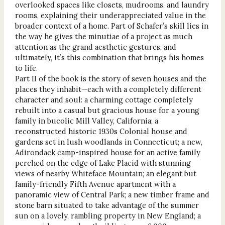
overlooked spaces like closets, mudrooms, and laundry
rooms, explaining their underappreciated value in the
broader context of a home. Part of Schafer’s skill lies in
the way he gives the minutiae of a project as much
attention as the grand aesthetic gestures, and
ultimately, it’s this combination that brings his homes
to life.
Part II of the book is the story of seven houses and the
places they inhabit—each with a completely different
character and soul: a charming cottage completely
rebuilt into a casual but gracious house for a young
family in bucolic Mill Valley, California; a
reconstructed historic 1930s Colonial house and
gardens set in lush woodlands in Connecticut; a new,
Adirondack camp-inspired house for an active family
perched on the edge of Lake Placid with stunning
views of nearby Whiteface Mountain; an elegant but
family-friendly Fifth Avenue apartment with a
panoramic view of Central Park; a new timber frame and
stone barn situated to take advantage of the summer
sun on a lovely, rambling property in New England; a