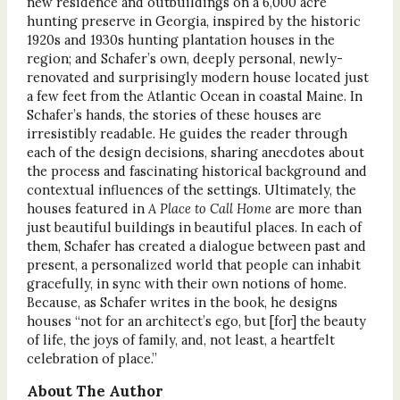
new residence and outbuildings on a 6,000 acre
hunting preserve in Georgia, inspired by the historic
1920s and 1930s hunting plantation houses in the
region; and Schafer’s own, deeply personal, newly-
renovated and surprisingly modern house located just
a few feet from the Atlantic Ocean in coastal Maine. In
Schafer’s hands, the stories of these houses are
irresistibly readable. He guides the reader through
each of the design decisions, sharing anecdotes about
the process and fascinating historical background and
contextual influences of the settings. Ultimately, the
houses featured in
A Place to Call Home
are more than
just beautiful buildings in beautiful places. In each of
them, Schafer has created a dialogue between past and
present, a personalized world that people can inhabit
gracefully, in sync with their own notions of home.
Because, as Schafer writes in the book, he designs
houses “not for an architect’s ego, but [for] the beauty
of life, the joys of family, and, not least, a heartfelt
celebration of place.”
About The Author