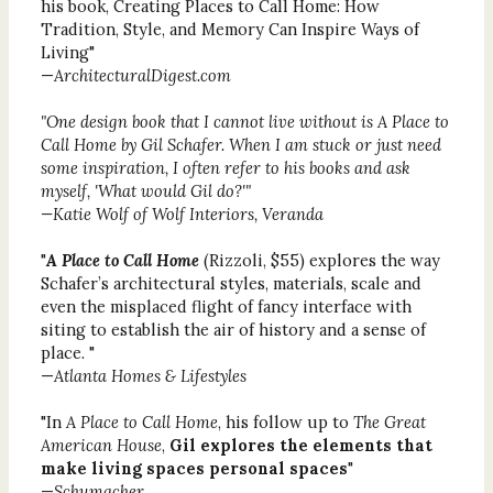
his book, Creating Places to Call Home: How
Tradition, Style, and Memory Can Inspire Ways of
Living"
—
ArchitecturalDigest.com
"One design book that I cannot live without is
A Place to
Call Home
by Gil Schafer. When I am stuck or just need
some inspiration, I often refer to his books and ask
myself, 'What would Gil do?'"
—Katie Wolf of Wolf Interiors, Veranda
"
A Place to Call Home
(Rizzoli, $55) explores the way
Schafer’s architectural styles, materials, scale and
even the misplaced flight of fancy interface with
siting to establish the air of history and a sense of
place. "
—
Atlanta Homes & Lifestyles
"In
A Place to Call Home
, his follow up to
The Great
American House
,
Gil explores the elements that
make living spaces personal spaces
"
—
Schumacher