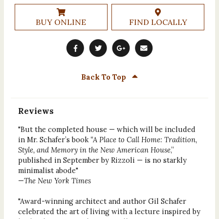
BUY ONLINE
FIND LOCALLY
Back To Top
Reviews
"But the completed house — which will be included
in Mr. Schafer’s book
“A Place to Call Home: Tradition,
Style, and Memory in the New American House
,”
published in September by Rizzoli — is no starkly
minimalist abode"
—
The New York Times
"Award-winning architect and author Gil Schafer
celebrated the art of living with a lecture inspired by