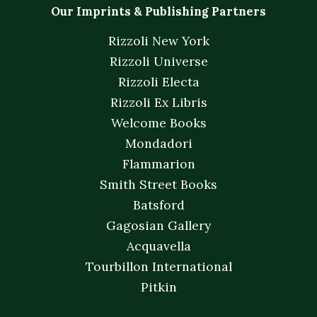
Our Imprints & Publishing Partners
Rizzoli New York
Rizzoli Universe
Rizzoli Electa
Rizzoli Ex Libris
Welcome Books
Mondadori
Flammarion
Smith Street Books
Batsford
Gagosian Gallery
Acquavella
Tourbillon International
Pitkin