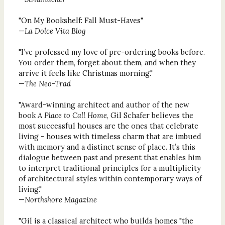
"On My Bookshelf: Fall Must-Haves"
—
La Dolce Vita Blog
"I’ve professed my love of pre-ordering books before.
You order them, forget about them, and when they
arrive it feels like Christmas morning."
—
The Neo-Trad
"Award-winning architect and author of the new
book
A Place to Call Home
, Gil Schafer believes the
most successful houses are the ones that celebrate
living - houses with timeless charm that are imbued
with memory and a distinct sense of place. It’s this
dialogue between past and present that enables him
to interpret traditional principles for a multiplicity
of architectural styles within contemporary ways of
living."
—
Northshore Magazine
"Gil is a classical architect who builds homes "the