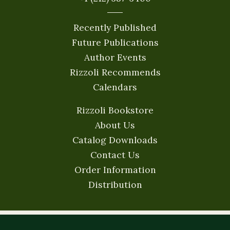
Recently Published
Future Publications
Author Events
Rizzoli Recommends
Calendars
Rizzoli Bookstore
About Us
Catalog Downloads
Contact Us
Order Information
Distribution