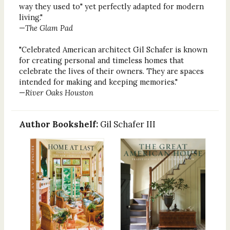
way they used to" yet perfectly adapted for modern
living."
—
The Glam Pad
"Celebrated American architect Gil Schafer is known
for creating personal and timeless homes that
celebrate the lives of their owners. They are spaces
intended for making and keeping memories."
—
River Oaks Houston
Author Bookshelf:
Gil Schafer III