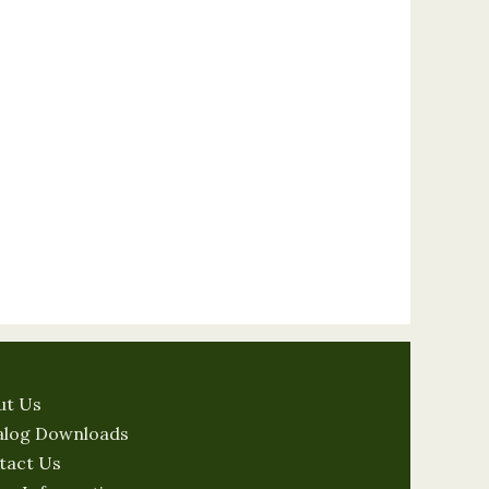
ut Us
alog Downloads
tact Us