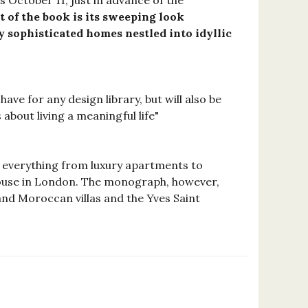
 October 11, just in advance of the
t of the book is its sweeping look
ly sophisticated homes nestled into idyllic
have for any design library, but will also be
about living a meaningful life"
r everything from luxury apartments to
rehouse in London. The monograph, however,
 and Moroccan villas and the Yves Saint