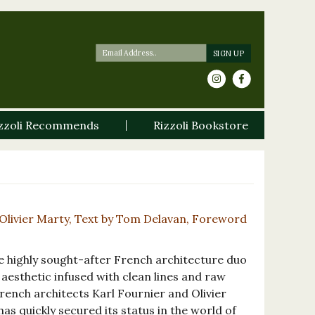
zzoli Recommends
Rizzoli Bookstore
Olivier Marty, Text by Tom Delavan, Foreword
 highly sought-after French architecture duo
aesthetic infused with clean lines and raw
ench architects Karl Fournier and Olivier
as quickly secured its status in the world of