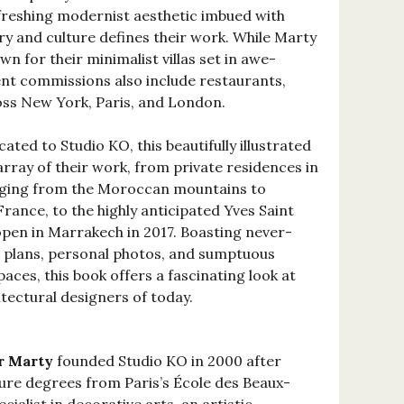
efreshing modernist aesthetic imbued with
ry and culture defines their work. While Marty
n for their minimalist villas set in awe-
ent commissions also include restaurants,
oss New York, Paris, and London.
ted to Studio KO, this beautifully illustrated
array of their work, from private residences in
nging from the Moroccan mountains to
rance, to the highly anticipated Yves Saint
pen in Marrakech in 2017. Boasting never-
l plans, personal photos, and sumptuous
aces, this book offers a fascinating look at
ectural designers of today.
r Marty
founded Studio KO in 2000 after
ure degrees from Paris’s École des Beaux-