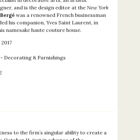
ecialist in decorative arts, an artistic
igner, and is the design editor at the
New York
 Bergé
was a renowned French businessman
ded his companion, Yves Saint Laurent, in
his namesake haute couture house.
 2017
 Decorating & Furnishings
2
0
ss to the firm’s singular ability to create a