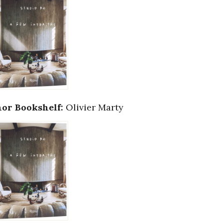
or Bookshelf:
Olivier Marty