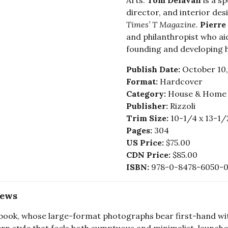
Arts.
Tom Delavan
is a sp
director, and interior des
Times’
T Magazine
.
Pierre
and philanthropist who ai
founding and developing 
Publish Date:
October 10,
Format:
Hardcover
Category:
House & Home -
Publisher:
Rizzoli
Trim Size:
10-1/4 x 13-1/
Pages:
304
US Price:
$75.00
CDN Price:
$85.00
ISBN:
978-0-8478-6050-
iews
book, whose large-format photographs bear first-hand witne