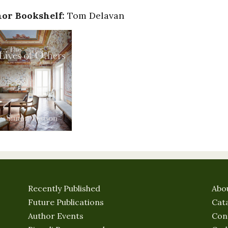
or Bookshelf:
Tom Delavan
Recently Published
Abo
Future Publications
Cat
Author Events
Con