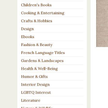
Children's Books
Cooking & Entertaining
Crafts & Hobbies
Design
Ebooks
Fashion & Beauty
French Language Titles
Gardens & Landscapes
Health & Well-Being
Humor & Gifts
Interior Design
LGBTQ Interest
Literature