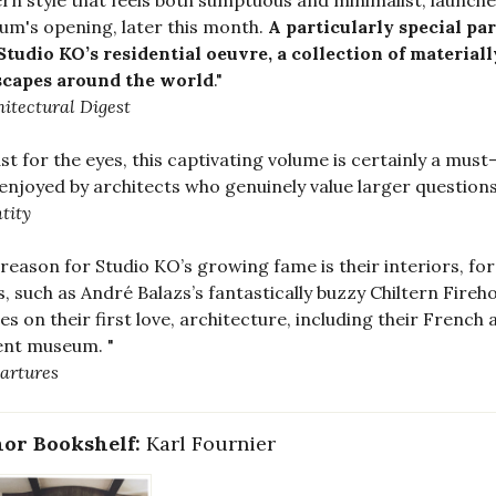
n style that feels both sumptuous and minimalist, launches
m's opening, later this month.
A particularly special par
Studio KO’s residential oeuvre, a collection of material
scapes around the world
."
hitectural Digest
ast for the eyes, this captivating volume is certainly a must-
 enjoyed by architects who genuinely value larger questions 
tity
reason for Studio KO’s growing fame is their interiors, fo
s, such as André Balazs’s fantastically buzzy Chiltern Fi
es on their first love, architecture, including their French
ent museum. "
artures
or Bookshelf:
Karl Fournier