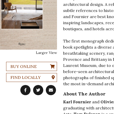
architectural design. A r
subtle references to histo
and Fournier are best know
inspiring landscapes, rec
boutiques, and hotels acr
The first monograph dedica
book spotlights a diverse 
Larger View
breathtaking scenery, ra
Provence and Brittany in F
Laurent Museum, due to o
BUY ONLINE
before-seen architectura
FIND LOCALLY
photographs of finished sp
the most in-demand archit
About The Author
Karl Fournier
and
Olivie
graduating with architect