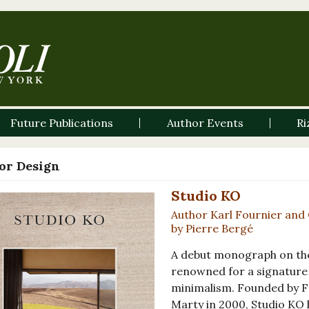
Future Publications
Author Events
Ri
ior Design
Studio KO
Author Karl Fournier and 
by Pierre Bergé
A debut monograph on the
renowned for a signature 
minimalism. Founded by Fr
Marty in 2000, Studio KO h