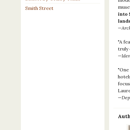
moder
museu
Smith Street
into 
land
—
Arc
"A fe
truly
—
Iden
"One 
hotel
focus
Laur
—
Dep
Auth