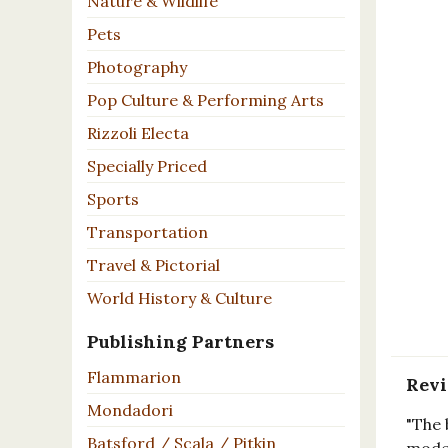
Nature & Wildlife
Pets
Photography
Pop Culture & Performing Arts
Rizzoli Electa
Specially Priced
Sports
Transportation
Travel & Pictorial
World History & Culture
Publishing Partners
Flammarion
Rev
Mondadori
"The 
Batsford / Scala / Pitkin