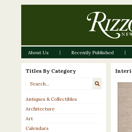
About Us
Recently Published
Titles By Category
Inter
Antiques & Collectibles
Architecture
Art
Calendars