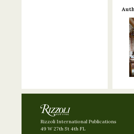
Auth
Rizzoli International Publications
49 W 27th St 4th FL